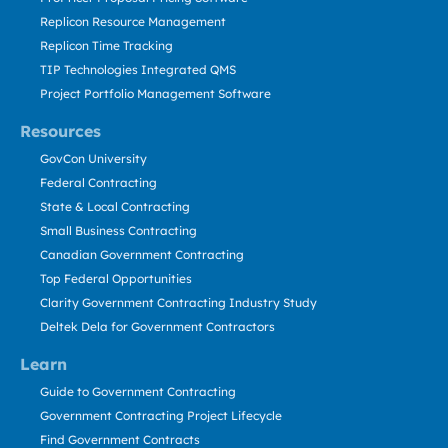
Replicon Resource Management
Replicon Time Tracking
TIP Technologies Integrated QMS
Project Portfolio Management Software
Resources
GovCon University
Federal Contracting
State & Local Contracting
Small Business Contracting
Canadian Government Contracting
Top Federal Opportunities
Clarity Government Contracting Industry Study
Deltek Dela for Government Contractors
Learn
Guide to Government Contracting
Government Contracting Project Lifecycle
Find Government Contracts