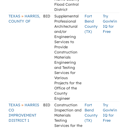
Flood Control
District
»
TEXAS
HARRIS,
BID
Supplemental
Fort
Try
COUNTY OF
Professional
Bend
GovWin
Architectural
County
IQ for
and/or
(TX)
Free
Engineering
Services to
Provide
Construction
Materials
Engineering
and Testing
Services for
Various
Projects for the
Office of the
County
Engineer
»
TEXAS
HARRIS
BID
Construction
Fort
Try
CO
Inspection and
Bend
GovWin
IMPROVEMENT
Materials
County
IQ for
DISTRICT 1
Testing
(TX)
Free
Services for the