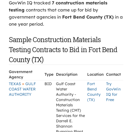
GovWin IQ tracked
7 construction materials
testing
contracts that came up for bid by
government agencies in
Fort Bend County (TX)
in a
one year period.
Sample Construction Materials
Testing Contracts to Bid in Fort Bend
County (TX)
Government
Type
Description
Location
Contact
Agency
»
TEXAS
GULF
BID
Gulf Coast
Fort
Try
COAST WATER
Water
Bend
GovWin
AUTHORITY
Authority -
County
IQ for
Construction
(TX)
Free
Materials
Testing (CMT)
Services for the
Darrell E.
Shannon
Pumping Plant