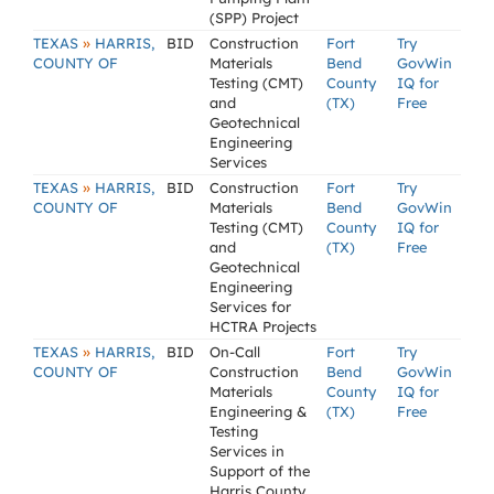
(SPP) Project
»
TEXAS
HARRIS,
BID
Construction
Fort
Try
COUNTY OF
Materials
Bend
GovWin
Testing (CMT)
County
IQ for
and
(TX)
Free
Geotechnical
Engineering
Services
»
TEXAS
HARRIS,
BID
Construction
Fort
Try
COUNTY OF
Materials
Bend
GovWin
Testing (CMT)
County
IQ for
and
(TX)
Free
Geotechnical
Engineering
Services for
HCTRA Projects
»
TEXAS
HARRIS,
BID
On-Call
Fort
Try
COUNTY OF
Construction
Bend
GovWin
Materials
County
IQ for
Engineering &
(TX)
Free
Testing
Services in
Support of the
Harris County