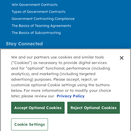
Win Government Contracts
Types of Government Contracts
Government Contracting Compliance
The Basics of Teaming Agreements
The Basics of Subcontracting
Stay Connected
US: 800.456.2009
We and our partners use cookies and similar tools
Contact Us
(“Cookies”) as necessary to provide digital services
Stay Informed
and for “optional” functional, performance (including
analytics), and marketing (including targeted
advertising) purposes. Please accept, reject, or
Privacy
Terms
Cookie
Cookie
Contact
About GovWin
customize optional Cookie settings using the buttons
Policy
of Use
Policy
Preference
Us
below. For more information or to modify your choice
later, please review our
Privacy Policy
© Deltek, Inc.
Accept Optional Cookies
Reject Optional Cookies
Cookie Settings