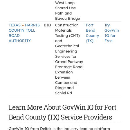
West Loop
Shared Use
Path and
Bayou Bridge
»
TEXAS
HARRIS
BID
Construction
Fort
Try
COUNTY TOLL
Materials
Bend
GovWin
ROAD
Testing (CMT)
County
IQ for
AUTHORITY
and
(TX)
Free
Geotechnical
Engineering
Services for
Grand Parkway
Frontage Road
Extension
between
Cumberland
Ridge and
Schiel Rd
Learn More About GovWin IQ for Fort
Bend County (TX) Service Providers
GovWin IQ from Deltek is the industry-leading platform