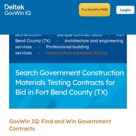
Login
GovWin.com
»
Sample Contract Data
»
Fort
Bend County (TX)
»
Architecture and engineering
services
»
Professional building
services
»
Construction materials testing
Search Government Construction
Materials Testing Contracts for
Bid in Fort Bend County (TX)
GovWin IQ: Find and Win Government
Contracts