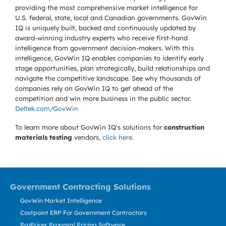
providing the most comprehensive market intelligence for
U.S. federal, state, local and Canadian governments. GovWin
IQ is uniquely built, backed and continuously updated by
award-winning industry experts who receive first-hand
intelligence from government decision-makers. With this
intelligence, GovWin IQ enables companies to identify early
stage opportunities, plan strategically, build relationships and
navigate the competitive landscape. See why thousands of
companies rely on GovWin IQ to get ahead of the
competition and win more business in the public sector.
Deltek.com/GovWin
To learn more about GovWin IQ's solutions for
construction
materials testing
vendors,
click here
.
Government Contracting Solutions
GovWin Market Intelligence
Costpoint ERP For Government Contractors
ProPricer Proposal Pricing Software