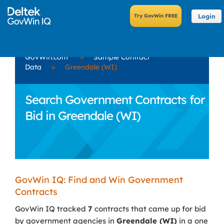
Login
GovWin.com
»
Sample Contract
Data
»
Greendale (WI)
Search Government Contracts for
Bid in Greendale (WI)
GovWin IQ: Find and Win Government
Contracts
GovWin IQ tracked
7
contracts that came up for bid
by government agencies in
Greendale (WI)
in a one