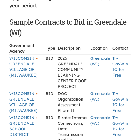
year period.
Sample Contracts to Bid in Greendale
(WI)
Government
Type
Description
Location
Contact
Agency
»
WISCONSIN
BID
2026
Greendale
Try
GREENDALE,
GREENDALE
(WI)
GovWin
VILLAGE OF
COMMUNITY
IQ for
(MILWAUKEE)
LEARNING
Free
CENTER ROOF
PROJECT
»
WISCONSIN
BID
DOC
Greendale
Try
GREENDALE,
Organization
(WI)
GovWin
VILLAGE OF
Assessment
IQ for
(MILWAUKEE)
Phase II
Free
»
WISCONSIN
BID
E-rate: Internal
Greendale
Try
GREENDALE
Connections,
(WI)
GovWin
SCHOOL
Data
IQ for
DISTRICT
Transmission
Free