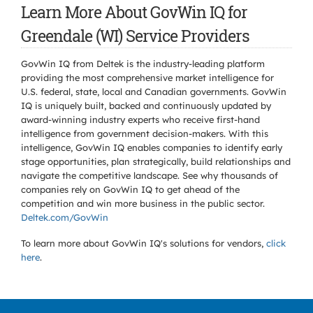
Learn More About GovWin IQ for
Greendale (WI) Service Providers
GovWin IQ from Deltek is the industry-leading platform
providing the most comprehensive market intelligence for
U.S. federal, state, local and Canadian governments. GovWin
IQ is uniquely built, backed and continuously updated by
award-winning industry experts who receive first-hand
intelligence from government decision-makers. With this
intelligence, GovWin IQ enables companies to identify early
stage opportunities, plan strategically, build relationships and
navigate the competitive landscape. See why thousands of
companies rely on GovWin IQ to get ahead of the
competition and win more business in the public sector.
Deltek.com/GovWin
To learn more about GovWin IQ's solutions for
vendors,
click
here
.