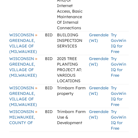
And/Or
Internet
Access, Basic
Maintenance
Of Internal
Connections
»
WISCONSIN
BID
BUILDING
Greendale
Try
GREENDALE,
INSPECTION
(WI)
GovWin
VILLAGE OF
SERVICES
IQ for
(MILWAUKEE)
Free
»
WISCONSIN
BID
2025 TREE
Greendale
Try
GREENDALE,
PLANTING
(WI)
GovWin
VILLAGE OF
PROJECT AT:
IQ for
(MILWAUKEE)
VARIOUS
Free
LOCATIONS
»
WISCONSIN
BID
Trimborn Farm
Greendale
Try
GREENDALE,
property
(WI)
GovWin
VILLAGE OF
IQ for
(MILWAUKEE)
Free
»
WISCONSIN
BID
Trimborn Farm
Greendale
Try
MILWAUKEE,
Use &
(WI)
GovWin
COUNTY OF
Development
IQ for
Free