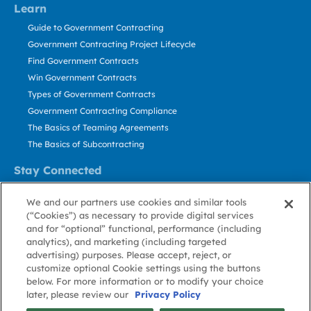
Learn
Guide to Government Contracting
Government Contracting Project Lifecycle
Find Government Contracts
Win Government Contracts
Types of Government Contracts
Government Contracting Compliance
The Basics of Teaming Agreements
The Basics of Subcontracting
Stay Connected
US: 800.456.2009
We and our partners use cookies and similar tools
Contact Us
(“Cookies”) as necessary to provide digital services
Stay Informed
and for “optional” functional, performance (including
analytics), and marketing (including targeted
advertising) purposes. Please accept, reject, or
Privacy
Terms
Cookie
Cookie
Contact
About GovWin
customize optional Cookie settings using the buttons
Policy
of Use
Policy
Preference
Us
below. For more information or to modify your choice
later, please review our
Privacy Policy