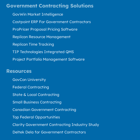
Government Contracting Solutions
GovWin Market Intelligence
Costpoint ERP For Government Contractors
ProPricer Proposal Pricing Software
Replicon Resource Management
Replicon Time Tracking
TIP Technologies Integrated QMS
Project Portfolio Management Software
Resources
GovCon University
Federal Contracting
State & Local Contracting
Small Business Contracting
Canadian Government Contracting
Top Federal Opportunities
Clarity Government Contracting Industry Study
Deltek Dela for Government Contractors