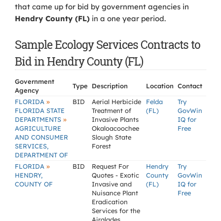
that came up for bid by government agencies in
Hendry County (FL)
in a one year period.
Sample Ecology Services Contracts to
Bid in Hendry County (FL)
Government
Type
Description
Location
Contact
Agency
»
FLORIDA
BID
Aerial Herbicide
Felda
Try
FLORIDA STATE
Treatment of
(FL)
GovWin
»
DEPARTMENTS
Invasive Plants
IQ for
AGRICULTURE
Okaloacoochee
Free
AND CONSUMER
Slough State
SERVICES,
Forest
DEPARTMENT OF
»
FLORIDA
BID
Request For
Hendry
Try
HENDRY,
Quotes - Exotic
County
GovWin
COUNTY OF
Invasive and
(FL)
IQ for
Nuisance Plant
Free
Eradication
Services for the
Airglades