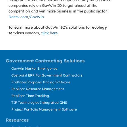
companies rely on GovWin IQ to get ahead of the
competition and win more business in the public sector.
Deltek.com/GovWin
To learn more about GovWin IQ's solutions for
ecology
services
vendors,
click here
.
Government Contracting Solutions
GovWin Market Intelligence
Costpoint ERP For Government Contractors
ProPricer Proposal Pricing Software
Replicon Resource Management
Replicon Time Tracking
TIP Technologies Integrated QMS
Project Portfolio Management Software
Resources