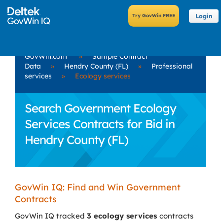
Login
GovWin.com
»
Sample Contract
Data
»
Hendry County (FL)
»
Professional
services
»
Ecology services
Search Government Ecology
Services Contracts for Bid in
Hendry County (FL)
GovWin IQ: Find and Win Government
Contracts
GovWin IQ tracked
3 ecology services
contracts