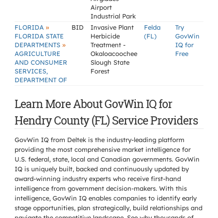
Airport
Industrial Park
»
FLORIDA
BID
Invasive Plant
Felda
Try
FLORIDA STATE
Herbicide
(FL)
GovWin
»
DEPARTMENTS
Treatment -
IQ for
AGRICULTURE
Okaloacoochee
Free
AND CONSUMER
Slough State
SERVICES,
Forest
DEPARTMENT OF
Learn More About GovWin IQ for
Hendry County (FL) Service Providers
GovWin IQ from Deltek is the industry-leading platform
providing the most comprehensive market intelligence for
U.S. federal, state, local and Canadian governments. GovWin
IQ is uniquely built, backed and continuously updated by
award-winning industry experts who receive first-hand
intelligence from government decision-makers. With this
intelligence, GovWin IQ enables companies to identify early
stage opportunities, plan strategically, build relationships and
navigate the competitive landscape. See why thousands of