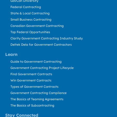
GovCon University
Federal Contracting
State & Local Contracting
Small Business Contracting
Canadian Government Contracting
Top Federal Opportunities
Clarity Government Contracting Industry Study
Deltek Dela for Government Contractors
Learn
Guide to Government Contracting
Government Contracting Project Lifecycle
Find Government Contracts
Win Government Contracts
Types of Government Contracts
Government Contracting Compliance
The Basics of Teaming Agreements
The Basics of Subcontracting
Stay Connected