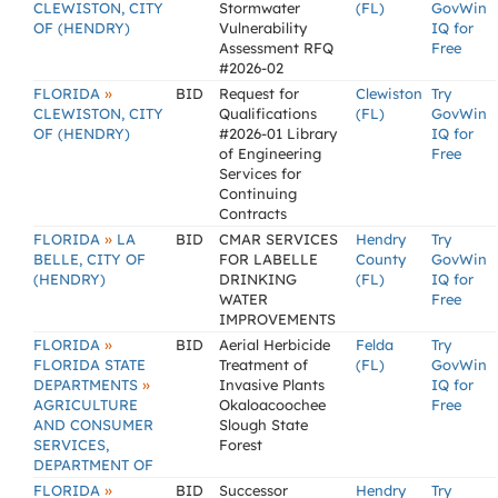
CLEWISTON, CITY
Stormwater
(FL)
GovWin
OF (HENDRY)
Vulnerability
IQ for
Assessment RFQ
Free
#2026-02
»
FLORIDA
BID
Request for
Clewiston
Try
CLEWISTON, CITY
Qualifications
(FL)
GovWin
OF (HENDRY)
#2026-01 Library
IQ for
of Engineering
Free
Services for
Continuing
Contracts
»
FLORIDA
LA
BID
CMAR SERVICES
Hendry
Try
BELLE, CITY OF
FOR LABELLE
County
GovWin
(HENDRY)
DRINKING
(FL)
IQ for
WATER
Free
IMPROVEMENTS
»
FLORIDA
BID
Aerial Herbicide
Felda
Try
FLORIDA STATE
Treatment of
(FL)
GovWin
»
DEPARTMENTS
Invasive Plants
IQ for
AGRICULTURE
Okaloacoochee
Free
AND CONSUMER
Slough State
SERVICES,
Forest
DEPARTMENT OF
»
FLORIDA
BID
Successor
Hendry
Try