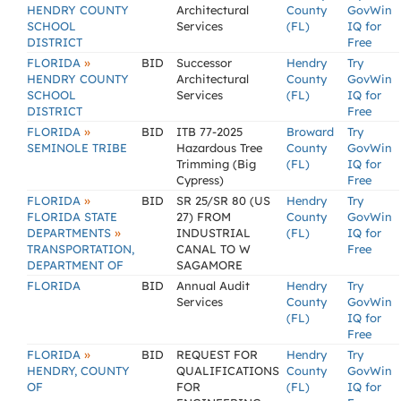
HENDRY COUNTY
Architectural
County
GovWin
SCHOOL
Services
(FL)
IQ for
DISTRICT
Free
»
FLORIDA
BID
Successor
Hendry
Try
HENDRY COUNTY
Architectural
County
GovWin
SCHOOL
Services
(FL)
IQ for
DISTRICT
Free
»
FLORIDA
BID
ITB 77-2025
Broward
Try
SEMINOLE TRIBE
Hazardous Tree
County
GovWin
Trimming (Big
(FL)
IQ for
Cypress)
Free
»
FLORIDA
BID
SR 25/SR 80 (US
Hendry
Try
FLORIDA STATE
27) FROM
County
GovWin
»
DEPARTMENTS
INDUSTRIAL
(FL)
IQ for
TRANSPORTATION,
CANAL TO W
Free
DEPARTMENT OF
SAGAMORE
FLORIDA
BID
Annual Audit
Hendry
Try
Services
County
GovWin
(FL)
IQ for
Free
»
FLORIDA
BID
REQUEST FOR
Hendry
Try
HENDRY, COUNTY
QUALIFICATIONS
County
GovWin
OF
FOR
(FL)
IQ for