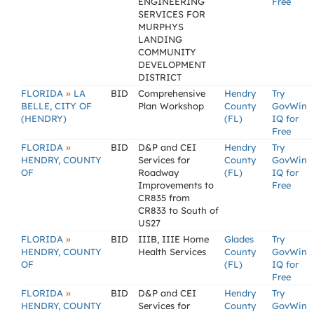
ENGINEERING
Free
SERVICES FOR
MURPHYS
LANDING
COMMUNITY
DEVELOPMENT
DISTRICT
»
FLORIDA
LA
BID
Comprehensive
Hendry
Try
BELLE, CITY OF
Plan Workshop
County
GovWin
(HENDRY)
(FL)
IQ for
Free
»
FLORIDA
BID
D&P and CEI
Hendry
Try
HENDRY, COUNTY
Services for
County
GovWin
OF
Roadway
(FL)
IQ for
Improvements to
Free
CR835 from
CR833 to South of
US27
»
FLORIDA
BID
IIIB, IIIE Home
Glades
Try
HENDRY, COUNTY
Health Services
County
GovWin
OF
(FL)
IQ for
Free
»
FLORIDA
BID
D&P and CEI
Hendry
Try
HENDRY, COUNTY
Services for
County
GovWin