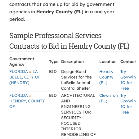
contracts that came up for bid by government
agencies in
Hendry County (FL)
in a one year
period.
Sample Professional Services
Contracts to Bid in Hendry County (FL)
Government
Type
Description
Location
Contact
Agency
»
FLORIDA
LA
BID
Design-Build
Hendry
Try
BELLE, CITY OF
Services for the
County
GovWin
(HENDRY)
LaBelle Animal
(FL)
IQ for
Control Shelter
Free
»
FLORIDA
BID
ARCHITECTURAL
Clewiston
Try
HENDRY, COUNTY
AND
(FL)
GovWin
OF
ENGINEERING
IQ for
SERVICES FOR
Free
SECURITY-
FOCUSED
INTERIOR
REMODELING OF