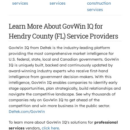
services
services
construction
services
Learn More About GovWin IQ for
Hendry County (FL) Service Providers
GovWin IQ from Deltek is the industry-leading platform
providing the most comprehensive market intelligence for
U.S. federal, state, local and Canadian governments. GovWin
IQ is uniquely built, backed and continuously updated by
award-winning industry experts who receive first-hand
intelligence from government decision-makers. With this
intelligence, GovWin IQ enables companies to identify early
stage opportunities, plan strategically, build relationships and
navigate the competitive landscape. See why thousands of
companies rely on GovWin IQ to get ahead of the
competition and win more business in the public sector.
Deltek.com/GovWin
To learn more about GovWin IQ's solutions for
professional
services
vendors,
click here
.