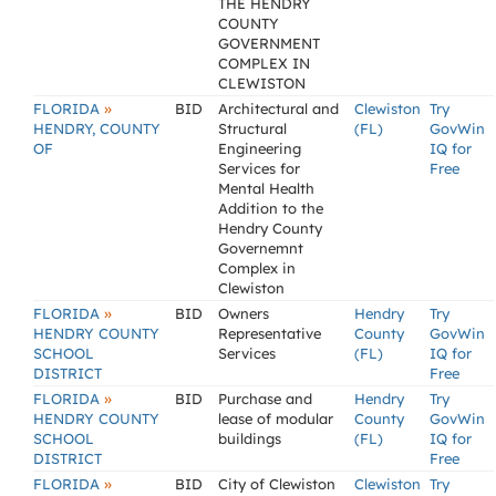
THE HENDRY
COUNTY
GOVERNMENT
COMPLEX IN
CLEWISTON
»
FLORIDA
BID
Architectural and
Clewiston
Try
HENDRY, COUNTY
Structural
(FL)
GovWin
OF
Engineering
IQ for
Services for
Free
Mental Health
Addition to the
Hendry County
Governemnt
Complex in
Clewiston
»
FLORIDA
BID
Owners
Hendry
Try
HENDRY COUNTY
Representative
County
GovWin
SCHOOL
Services
(FL)
IQ for
DISTRICT
Free
»
FLORIDA
BID
Purchase and
Hendry
Try
HENDRY COUNTY
lease of modular
County
GovWin
SCHOOL
buildings
(FL)
IQ for
DISTRICT
Free
»
FLORIDA
BID
City of Clewiston
Clewiston
Try