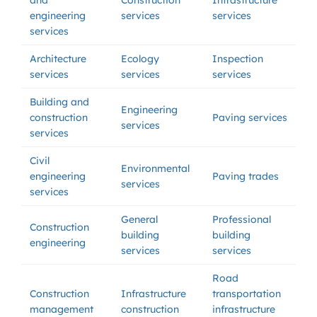
and
Construction
Infrastructure
engineering
services
services
services
Architecture
Ecology
Inspection
services
services
services
Building and
Engineering
construction
Paving services
services
services
Civil
Environmental
engineering
Paving trades
services
services
General
Professional
Construction
building
building
engineering
services
services
Road
Construction
Infrastructure
transportation
management
construction
infrastructure