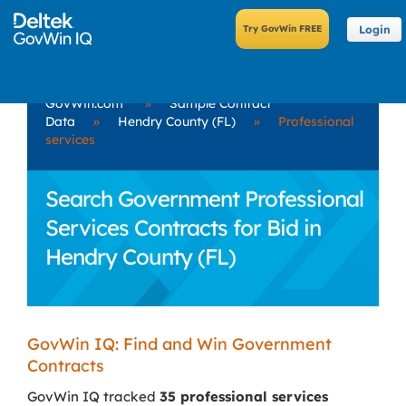
Login
GovWin.com
»
Sample Contract
Data
»
Hendry County (FL)
»
Professional
services
Search Government Professional
Services Contracts for Bid in
Hendry County (FL)
GovWin IQ: Find and Win Government
Contracts
GovWin IQ tracked
35 professional services