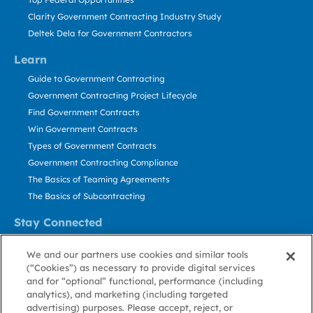
Clarity Government Contracting Industry Study
Deltek Dela for Government Contractors
Learn
Guide to Government Contracting
Government Contracting Project Lifecycle
Find Government Contracts
Win Government Contracts
Types of Government Contracts
Government Contracting Compliance
The Basics of Teaming Agreements
The Basics of Subcontracting
Stay Connected
US: 800.456.2009
We and our partners use cookies and similar tools
Contact Us
(“Cookies”) as necessary to provide digital services
Stay Informed
and for “optional” functional, performance (including
analytics), and marketing (including targeted
advertising) purposes. Please accept, reject, or
Privacy
Terms
Cookie
Cookie
Contact