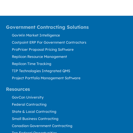
Government Contracting Solutions
GovWin Market Intelligence
Costpoint ERP For Government Contractors
ProPricer Proposal Pricing Software
Replicon Resource Management
Replicon Time Tracking
TIP Technologies Integrated QMS
Project Portfolio Management Software
Resources
GovCon University
Federal Contracting
State & Local Contracting
Small Business Contracting
Canadian Government Contracting
Top Federal Opportunities