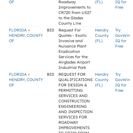
OF
Roadway
(FL)
IQ for
Improvements to
Free
CR720 from US27
to the Glades
County Line
»
FLORIDA
BID
Request For
Hendry
Try
HENDRY, COUNTY
Quotes - Exotic
County
GovWin
OF
Invasive and
(FL)
IQ for
Nuisance Plant
Free
Eradication
Services for the
Airglades Airport
Industrial Park
»
FLORIDA
BID
REQUEST FOR
Hendry
Try
HENDRY, COUNTY
QUALIFICATIONS
County
GovWin
OF
FOR DESIGN &
(FL)
IQ for
PERMITTING
Free
SERVICES AND
CONSTRUCTION
ENGINEERING
AND INSPECTION
SERVICES FOR
ROADWAY
IMPROVEMENTS