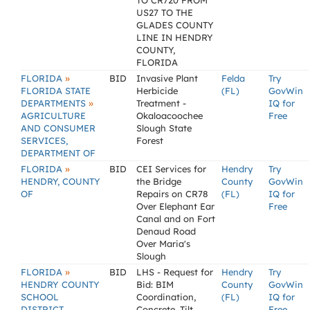
TO CR720 FROM
US27 TO THE
GLADES COUNTY
LINE IN HENDRY
COUNTY,
FLORIDA
»
FLORIDA
BID
Invasive Plant
Felda
Try
FLORIDA STATE
Herbicide
(FL)
GovWin
»
DEPARTMENTS
Treatment -
IQ for
AGRICULTURE
Okaloacoochee
Free
AND CONSUMER
Slough State
SERVICES,
Forest
DEPARTMENT OF
»
FLORIDA
BID
CEI Services for
Hendry
Try
HENDRY, COUNTY
the Bridge
County
GovWin
OF
Repairs on CR78
(FL)
IQ for
Over Elephant Ear
Free
Canal and on Fort
Denaud Road
Over Maria's
Slough
»
FLORIDA
BID
LHS - Request for
Hendry
Try
HENDRY COUNTY
Bid: BIM
County
GovWin
SCHOOL
Coordination,
(FL)
IQ for
DISTRICT
Concrete, Tilt
Free