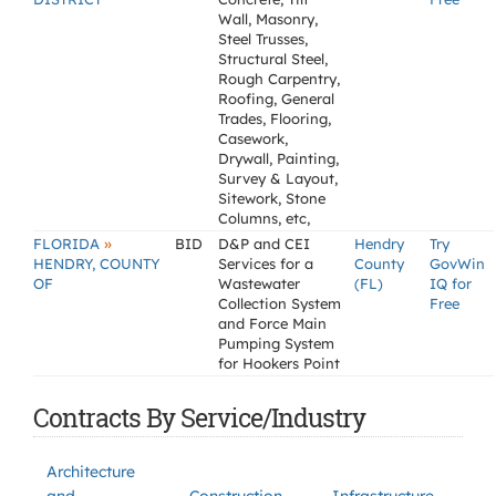
Wall, Masonry,
Steel Trusses,
Structural Steel,
Rough Carpentry,
Roofing, General
Trades, Flooring,
Casework,
Drywall, Painting,
Survey & Layout,
Sitework, Stone
Columns, etc,
»
FLORIDA
BID
D&P and CEI
Hendry
Try
HENDRY, COUNTY
Services for a
County
GovWin
OF
Wastewater
(FL)
IQ for
Collection System
Free
and Force Main
Pumping System
for Hookers Point
Contracts By Service/Industry
Architecture