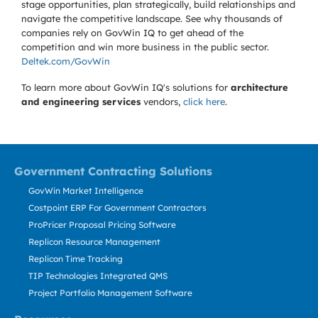
stage opportunities, plan strategically, build relationships and
navigate the competitive landscape. See why thousands of
companies rely on GovWin IQ to get ahead of the
competition and win more business in the public sector.
Deltek.com/GovWin
To learn more about GovWin IQ's solutions for
architecture
and engineering services
vendors,
click here
.
Government Contracting Solutions
GovWin Market Intelligence
Costpoint ERP For Government Contractors
ProPricer Proposal Pricing Software
Replicon Resource Management
Replicon Time Tracking
TIP Technologies Integrated QMS
Project Portfolio Management Software