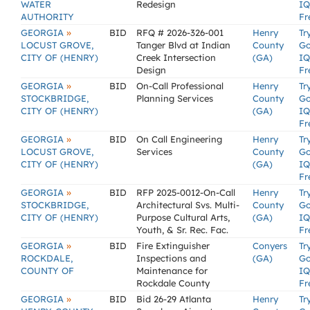
WATER
Redesign
IQ
AUTHORITY
Fr
»
GEORGIA
BID
RFQ # 2026-326-001
Henry
Tr
LOCUST GROVE,
Tanger Blvd at Indian
County
G
CITY OF (HENRY)
Creek Intersection
(GA)
IQ
Design
Fr
»
GEORGIA
BID
On-Call Professional
Henry
Tr
STOCKBRIDGE,
Planning Services
County
G
CITY OF (HENRY)
(GA)
IQ
Fr
»
GEORGIA
BID
On Call Engineering
Henry
Tr
LOCUST GROVE,
Services
County
G
CITY OF (HENRY)
(GA)
IQ
Fr
»
GEORGIA
BID
RFP 2025-0012-On-Call
Henry
Tr
STOCKBRIDGE,
Architectural Svs. Multi-
County
G
CITY OF (HENRY)
Purpose Cultural Arts,
(GA)
IQ
Youth, & Sr. Rec. Fac.
Fr
»
GEORGIA
BID
Fire Extinguisher
Conyers
Tr
ROCKDALE,
Inspections and
(GA)
G
COUNTY OF
Maintenance for
IQ
Rockdale County
Fr
»
GEORGIA
BID
Bid 26-29 Atlanta
Henry
Tr