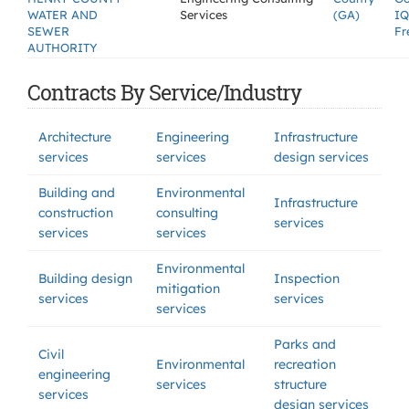
WATER AND
Services
(GA)
IQ
SEWER
Fr
AUTHORITY
Contracts By Service/Industry
Architecture
Engineering
Infrastructure
services
services
design services
Building and
Environmental
Infrastructure
construction
consulting
services
services
services
Environmental
Building design
Inspection
mitigation
services
services
services
Parks and
Civil
Environmental
recreation
engineering
services
structure
services
design services