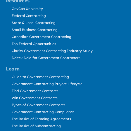
Resources
GovCon University
Federal Contracting
State & Local Contracting
Small Business Contracting
Canadian Government Contracting
Top Federal Opportunities
Clarity Government Contracting Industry Study
Deltek Dela for Government Contractors
Learn
Guide to Government Contracting
Government Contracting Project Lifecycle
Find Government Contracts
Win Government Contracts
Types of Government Contracts
Government Contracting Compliance
The Basics of Teaming Agreements
The Basics of Subcontracting