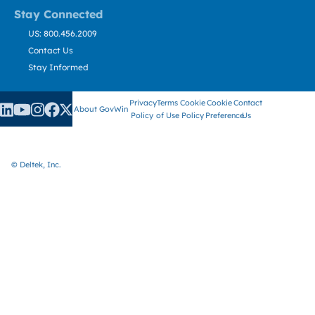
Stay Connected
US: 800.456.2009
Contact Us
Stay Informed
Privacy
Terms
Cookie
Cookie
Contact
About GovWin
Policy
of Use
Policy
Preference
Us
© Deltek, Inc.