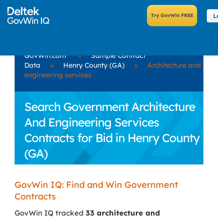
L
GovWin.com
»
Sample Contract
Data
»
Henry County (GA)
»
Architecture and
engineering services
Search Government Architecture
And Engineering Services
Contracts for Bid in Henry County
(GA)
GovWin IQ: Find and Win Government
Contracts
GovWin IQ tracked
33 architecture and