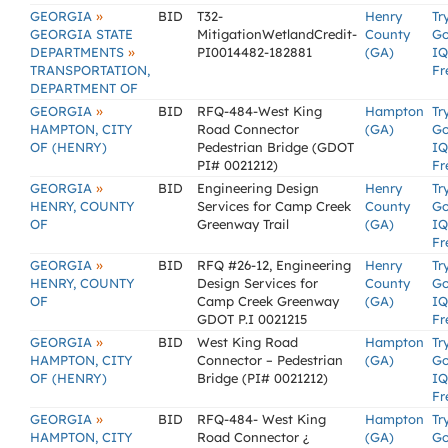
»
GEORGIA
BID
T32-
Henry
Tr
GEORGIA STATE
MitigationWetlandCredit-
County
G
»
DEPARTMENTS
PI0014482-182881
(GA)
IQ
TRANSPORTATION,
Fr
DEPARTMENT OF
»
GEORGIA
BID
RFQ-484-West King
Hampton
Tr
HAMPTON, CITY
Road Connector
(GA)
G
OF (HENRY)
Pedestrian Bridge (GDOT
IQ
PI# 0021212)
Fr
»
GEORGIA
BID
Engineering Design
Henry
Tr
HENRY, COUNTY
Services for Camp Creek
County
G
OF
Greenway Trail
(GA)
IQ
Fr
»
GEORGIA
BID
RFQ #26-12, Engineering
Henry
Tr
HENRY, COUNTY
Design Services for
County
G
OF
Camp Creek Greenway
(GA)
IQ
GDOT P.I 0021215
Fr
»
GEORGIA
BID
West King Road
Hampton
Tr
HAMPTON, CITY
Connector – Pedestrian
(GA)
G
OF (HENRY)
Bridge (PI# 0021212)
IQ
Fr
»
GEORGIA
BID
RFQ-484- West King
Hampton
Tr
HAMPTON, CITY
Road Connector ¿
(GA)
G