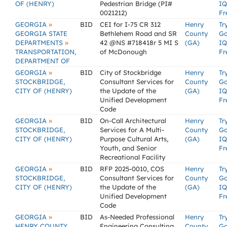
OF (HENRY)
Pedestrian Bridge (PI#
IQ
0021212)
Fr
»
GEORGIA
BID
CEI for I-75 CR 312
Henry
Tr
GEORGIA STATE
Bethlehem Road and SR
County
G
»
DEPARTMENTS
42 @NS #718418r 5 MI S
(GA)
IQ
TRANSPORTATION,
of McDonough
Fr
DEPARTMENT OF
»
GEORGIA
BID
City of Stockbridge
Henry
Tr
STOCKBRIDGE,
Consultant Services for
County
G
CITY OF (HENRY)
the Update of the
(GA)
IQ
Unified Development
Fr
Code
»
GEORGIA
BID
On-Call Architectural
Henry
Tr
STOCKBRIDGE,
Services for A Multi-
County
G
CITY OF (HENRY)
Purpose Cultural Arts,
(GA)
IQ
Youth, and Senior
Fr
Recreational Facility
»
GEORGIA
BID
RFP 2025-0010, COS
Henry
Tr
STOCKBRIDGE,
Consultant Services for
County
G
CITY OF (HENRY)
the Update of the
(GA)
IQ
Unified Development
Fr
Code
»
GEORGIA
BID
As-Needed Professional
Henry
Tr
HENRY COUNTY
Engineering Consulting
County
G