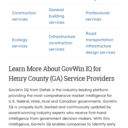
General
Construction
Professional
building
services
services
services
Road
Infrastructure
Ecology
transportation
construction
services
infrastructure
services
design services
Learn More About GovWin IQ for
Henry County (GA) Service Providers
GovWin IQ from Deltek is the industry-leading platform
providing the most comprehensive market intelligence for
U.S. federal, state, local and Canadian governments. GovWin
IQ is uniquely built, backed and continuously updated by
award-winning industry experts who receive first-hand
intelligence from government decision-makers. With this
intelligence, GovWin IQ enables companies to identify early