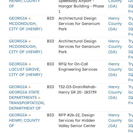
HENRY, COUNTY
Speedway Airport -
County
G
OF
Hangar Building - Phase
(GA)
IQ
1
Fr
»
GEORGIA
BID
Architectural Design
Henry
Tr
MCDONOUGH,
Services for Geranium
County
G
CITY OF (HENRY)
Park
(GA)
IQ
Fr
»
GEORGIA
BID
Architectural Design
Henry
Tr
MCDONOUGH,
Services for Geranium
County
G
CITY OF (HENRY)
Park
(GA)
IQ
Fr
»
GEORGIA
BID
RFQ for On-Call
Henry
Tr
LOCUST GROVE,
Engineering Services
County
G
CITY OF (HENRY)
(GA)
IQ
Fr
»
GEORGIA
BID
T32-D3-DrainRehab-
Henry
Tr
GEORGIA STATE
Henry SR 20- 183739
County
G
»
DEPARTMENTS
(GA)
IQ
TRANSPORTATION,
Fr
DEPARTMENT OF
»
GEORGIA
BID
RFP #26-22, Design
Henry
Tr
HENRY, COUNTY
Services for Hidden
County
G
OF
Valley Senior Center
(GA)
IQ
Fr