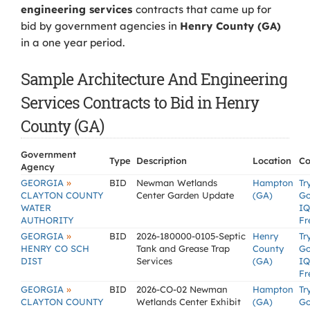
engineering services
contracts that came up for
bid by government agencies in
Henry County (GA)
in a one year period.
Sample Architecture And Engineering
Services Contracts to Bid in Henry
County (GA)
Government
Type
Description
Location
Co
Agency
»
GEORGIA
BID
Newman Wetlands
Hampton
Tr
CLAYTON COUNTY
Center Garden Update
(GA)
G
WATER
IQ
AUTHORITY
Fr
»
GEORGIA
BID
2026-180000-0105-Septic
Henry
Tr
HENRY CO SCH
Tank and Grease Trap
County
G
DIST
Services
(GA)
IQ
Fr
»
GEORGIA
BID
2026-CO-02 Newman
Hampton
Tr
CLAYTON COUNTY
Wetlands Center Exhibit
(GA)
G