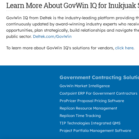
Learn More About GovWin IQ for Inukjuak 
GovWin IQ from Deltek is the industry-leading platform providing th
continuously updated by award-winning industry experts who receive
opportunities, plan strategically, build relationships and navigat
public sector.
Deltek.com/GovWin
To learn more about GovWin IQ's solutions for
vendors,
click here
.
Government Contracting Soluti
GovWin Market Intelligence
Costpoint ERP For Government Contractors
ProPricer Proposal Pricing Software
Replicon Resource Management
Replicon Time Tracking
TIP Technologies Integrated QMS
Project Portfolio Management Software