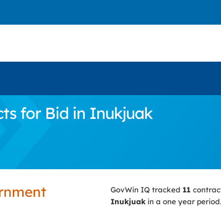
s for Bid in Inukjuak
ernment
GovWin IQ tracked
11
contrac
Inukjuak
in a one year period