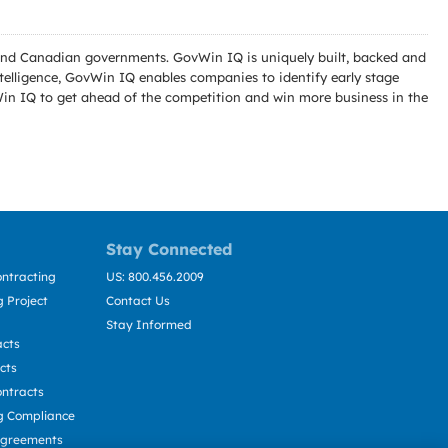
l and Canadian governments. GovWin IQ is uniquely built, backed and
telligence, GovWin IQ enables companies to identify early stage
Win IQ to get ahead of the competition and win more business in the
Stay Connected
ntracting
US: 800.456.2009
 Project
Contact Us
Stay Informed
acts
cts
ntracts
g Compliance
Agreements