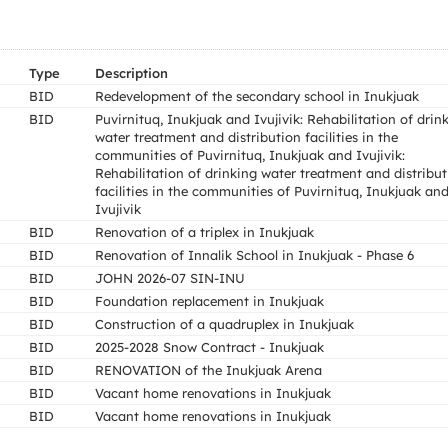
Type
Description
BID
Redevelopment of the secondary school in Inukjuak
BID
Puvirnituq, Inukjuak and Ivujivik: Rehabilitation of drin
water treatment and distribution facilities in the
communities of Puvirnituq, Inukjuak and Ivujivik:
Rehabilitation of drinking water treatment and distribu
facilities in the communities of Puvirnituq, Inukjuak an
Ivujivik
BID
Renovation of a triplex in Inukjuak
BID
Renovation of Innalik School in Inukjuak - Phase 6
BID
JOHN 2026-07 SIN-INU
BID
Foundation replacement in Inukjuak
BID
Construction of a quadruplex in Inukjuak
BID
2025-2028 Snow Contract - Inukjuak
BID
RENOVATION of the Inukjuak Arena
BID
Vacant home renovations in Inukjuak
BID
Vacant home renovations in Inukjuak