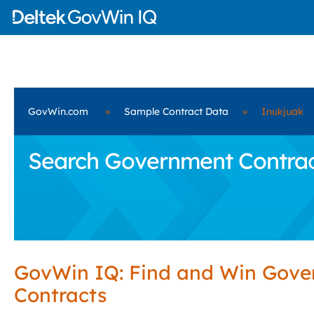
GovWin.com
»
Sample Contract Data
»
Inukjuak
Search Government Contract
GovWin IQ: Find and Win Gov
Contracts