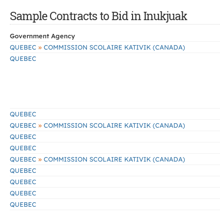
Sample Contracts to Bid in Inukjuak
Government Agency
»
QUEBEC
COMMISSION SCOLAIRE KATIVIK (CANADA)
QUEBEC
QUEBEC
»
QUEBEC
COMMISSION SCOLAIRE KATIVIK (CANADA)
QUEBEC
QUEBEC
»
QUEBEC
COMMISSION SCOLAIRE KATIVIK (CANADA)
QUEBEC
QUEBEC
QUEBEC
QUEBEC