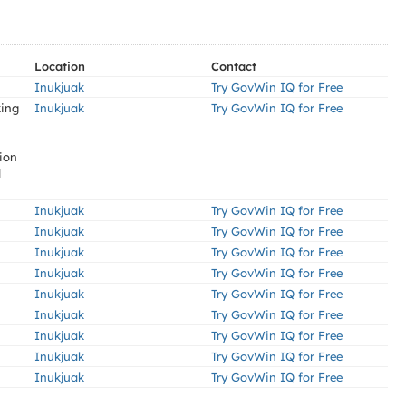
Location
Contact
Inukjuak
Try GovWin IQ for Free
king
Inukjuak
Try GovWin IQ for Free
tion
d
Inukjuak
Try GovWin IQ for Free
Inukjuak
Try GovWin IQ for Free
Inukjuak
Try GovWin IQ for Free
Inukjuak
Try GovWin IQ for Free
Inukjuak
Try GovWin IQ for Free
Inukjuak
Try GovWin IQ for Free
Inukjuak
Try GovWin IQ for Free
Inukjuak
Try GovWin IQ for Free
Inukjuak
Try GovWin IQ for Free