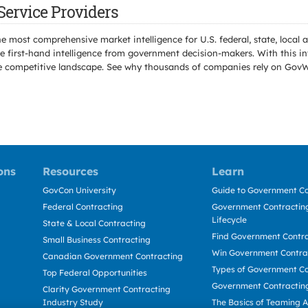
Service Providers
e most comprehensive market intelligence for U.S. federal, state, loca
 first-hand intelligence from government decision-makers. With this in
e the competitive landscape. See why thousands of companies rely on Gov
ons
Resources
Learn
GovCon University
Guide to Government Co
Federal Contracting
Government Contracting
Lifecycle
State & Local Contracting
Find Government Contr
Small Business Contracting
Win Government Contra
Canadian Government Contracting
Types of Government Co
Top Federal Opportunities
Government Contractin
Clarity Government Contracting
Industry Study
The Basics of Teaming 