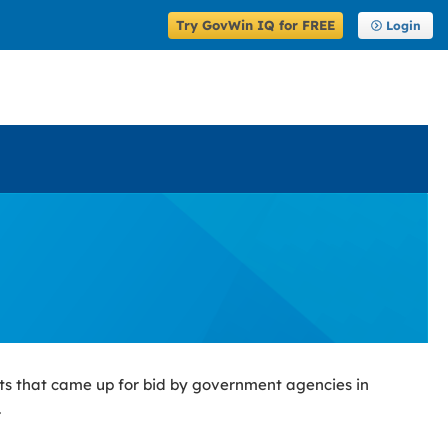
Try GovWin IQ for FREE
Login
ts that came up for bid by government agencies in
.