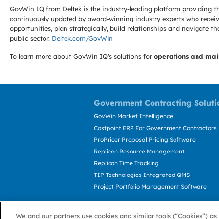
GovWin IQ from Deltek is the industry-leading platform providing th
continuously updated by award-winning industry experts who receive
opportunities, plan strategically, build relationships and navigat
public sector.
Deltek.com/GovWin
To learn more about GovWin IQ's solutions for
operations and mai
Government Contracting Soluti
GovWin Market Intelligence
Costpoint ERP For Government Contractors
ProPricer Proposal Pricing Software
Replicon Resource Management
Replicon Time Tracking
TIP Technologies Integrated QMS
Project Portfolio Management Software
We and our partners use cookies and similar tools (“Cookies”) as 