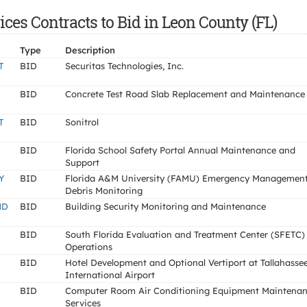
es Contracts to Bid in Leon County (FL)
Type
Description
T
BID
Securitas Technologies, Inc.
BID
Concrete Test Road Slab Replacement and Maintenance
T
BID
Sonitrol
BID
Florida School Safety Portal Annual Maintenance and
Support
Y
BID
Florida A&M University (FAMU) Emergency Managemen
Debris Monitoring
ND
BID
Building Security Monitoring and Maintenance
BID
South Florida Evaluation and Treatment Center (SFETC)
Operations
BID
Hotel Development and Optional Vertiport at Tallahasse
International Airport
BID
Computer Room Air Conditioning Equipment Maintena
Services