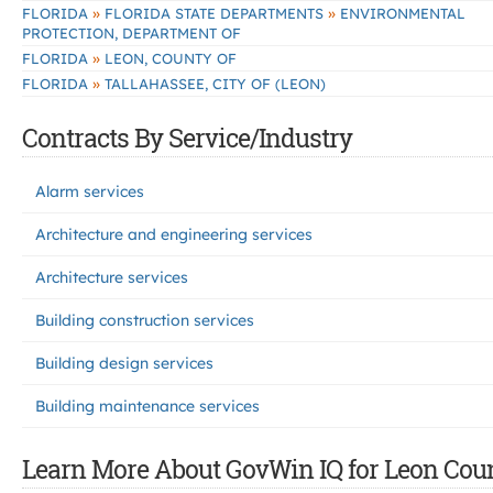
»
»
FLORIDA
FLORIDA STATE DEPARTMENTS
ENVIRONMENTAL
PROTECTION, DEPARTMENT OF
»
FLORIDA
LEON, COUNTY OF
»
FLORIDA
TALLAHASSEE, CITY OF (LEON)
Contracts By Service/Industry
Alarm services
Architecture and engineering services
Architecture services
Building construction services
Building design services
Building maintenance services
Learn More About GovWin IQ for Leon Coun