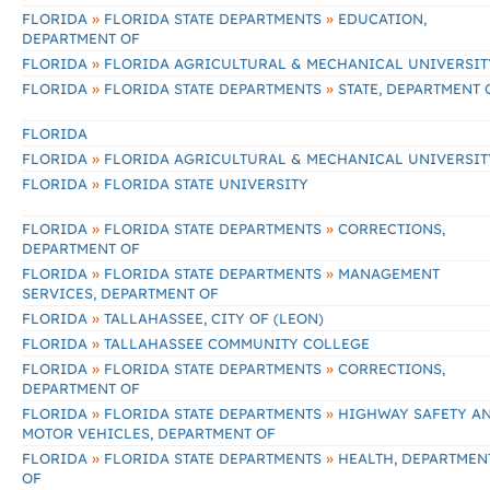
»
»
FLORIDA
FLORIDA STATE DEPARTMENTS
EDUCATION,
DEPARTMENT OF
»
FLORIDA
FLORIDA AGRICULTURAL & MECHANICAL UNIVERSIT
»
»
FLORIDA
FLORIDA STATE DEPARTMENTS
STATE, DEPARTMENT 
FLORIDA
»
FLORIDA
FLORIDA AGRICULTURAL & MECHANICAL UNIVERSIT
»
FLORIDA
FLORIDA STATE UNIVERSITY
»
»
FLORIDA
FLORIDA STATE DEPARTMENTS
CORRECTIONS,
DEPARTMENT OF
»
»
FLORIDA
FLORIDA STATE DEPARTMENTS
MANAGEMENT
SERVICES, DEPARTMENT OF
»
FLORIDA
TALLAHASSEE, CITY OF (LEON)
»
FLORIDA
TALLAHASSEE COMMUNITY COLLEGE
»
»
FLORIDA
FLORIDA STATE DEPARTMENTS
CORRECTIONS,
DEPARTMENT OF
»
»
FLORIDA
FLORIDA STATE DEPARTMENTS
HIGHWAY SAFETY A
MOTOR VEHICLES, DEPARTMENT OF
»
»
FLORIDA
FLORIDA STATE DEPARTMENTS
HEALTH, DEPARTMEN
OF