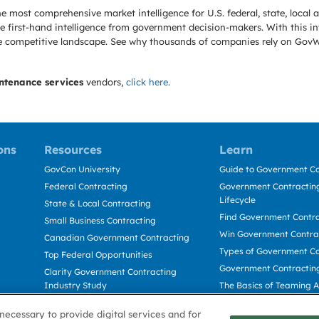
e most comprehensive market intelligence for U.S. federal, state, loca
 first-hand intelligence from government decision-makers. With this in
e the competitive landscape. See why thousands of companies rely on Gov
ntenance services
vendors,
click here
.
ons
Resources
Learn
GovCon University
Guide to Government Co
Federal Contracting
Government Contracting
Lifecycle
State & Local Contracting
Find Government Contr
Small Business Contracting
Win Government Contra
Canadian Government Contracting
Types of Government Co
Top Federal Opportunities
Government Contractin
Clarity Government Contracting
Industry Study
The Basics of Teaming 
Deltek Dela for Government
The Basics of Subcontra
necessary to provide digital services and for
Contractors