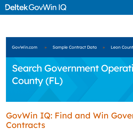
GovWin.com
»
Sample Contract Data
»
Leon Count
Search Government Operatio
County (FL)
GovWin IQ: Find and Win Gov
Contracts