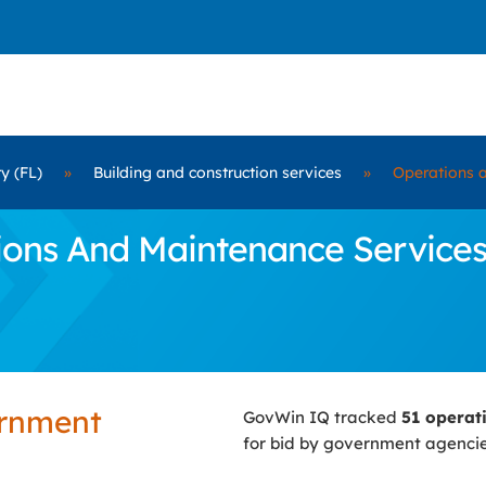
y (FL)
»
Building and construction services
»
Operations 
ns And Maintenance Services C
ernment
GovWin IQ tracked
51 operat
for bid by government agenci