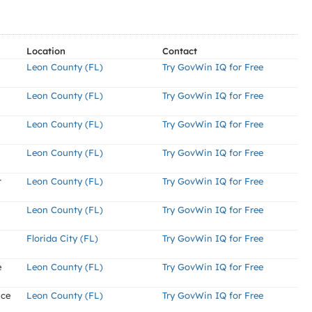
Location
Contact
Leon County (FL)
Try GovWin IQ for Free
Leon County (FL)
Try GovWin IQ for Free
Leon County (FL)
Try GovWin IQ for Free
Leon County (FL)
Try GovWin IQ for Free
t
Leon County (FL)
Try GovWin IQ for Free
Leon County (FL)
Try GovWin IQ for Free
Florida City (FL)
Try GovWin IQ for Free
e
Leon County (FL)
Try GovWin IQ for Free
nce
Leon County (FL)
Try GovWin IQ for Free