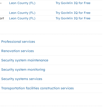
 –
Leon County (FL)
Try GovWin IQ for Free
Leon County (FL)
Try GovWin IQ for Free
ort
Leon County (FL)
Try GovWin IQ for Free
Professional services
Renovation services
Security system maintenance
Security system monitoring
Security systems services
Transportation facilities construction services