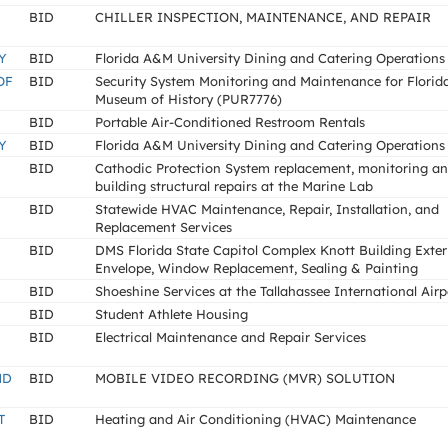
BID
CHILLER INSPECTION, MAINTENANCE, AND REPAIR
Y
BID
Florida A&M University Dining and Catering Operations
OF
BID
Security System Monitoring and Maintenance for Florid
Museum of History (PUR7776)
BID
Portable Air-Conditioned Restroom Rentals
Y
BID
Florida A&M University Dining and Catering Operations
BID
Cathodic Protection System replacement, monitoring a
building structural repairs at the Marine Lab
BID
Statewide HVAC Maintenance, Repair, Installation, and
Replacement Services
BID
DMS Florida State Capitol Complex Knott Building Exter
Envelope, Window Replacement, Sealing & Painting
BID
Shoeshine Services at the Tallahassee International Airp
BID
Student Athlete Housing
BID
Electrical Maintenance and Repair Services
ND
BID
MOBILE VIDEO RECORDING (MVR) SOLUTION
T
BID
Heating and Air Conditioning (HVAC) Maintenance