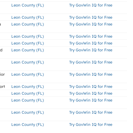
Leon County (FL)
Try GovWin IQ for Free
Leon County (FL)
Try GovWin IQ for Free
a
Leon County (FL)
Try GovWin IQ for Free
Leon County (FL)
Try GovWin IQ for Free
Leon County (FL)
Try GovWin IQ for Free
nd
Leon County (FL)
Try GovWin IQ for Free
Leon County (FL)
Try GovWin IQ for Free
ior
Leon County (FL)
Try GovWin IQ for Free
ort
Leon County (FL)
Try GovWin IQ for Free
Leon County (FL)
Try GovWin IQ for Free
Leon County (FL)
Try GovWin IQ for Free
Leon County (FL)
Try GovWin IQ for Free
Leon County (FL)
Try GovWin IQ for Free