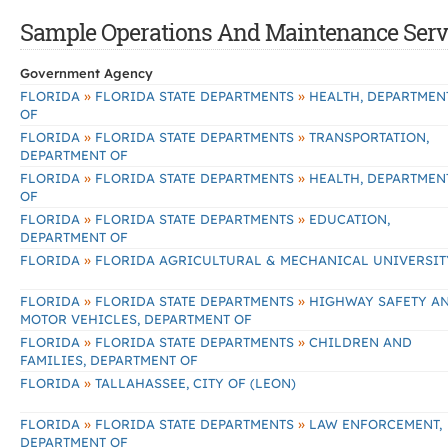
Sample Operations And Maintenance Servic
Government Agency
»
»
FLORIDA
FLORIDA STATE DEPARTMENTS
HEALTH, DEPARTMEN
OF
»
»
FLORIDA
FLORIDA STATE DEPARTMENTS
TRANSPORTATION,
DEPARTMENT OF
»
»
FLORIDA
FLORIDA STATE DEPARTMENTS
HEALTH, DEPARTMEN
OF
»
»
FLORIDA
FLORIDA STATE DEPARTMENTS
EDUCATION,
DEPARTMENT OF
»
FLORIDA
FLORIDA AGRICULTURAL & MECHANICAL UNIVERSIT
»
»
FLORIDA
FLORIDA STATE DEPARTMENTS
HIGHWAY SAFETY A
MOTOR VEHICLES, DEPARTMENT OF
»
»
FLORIDA
FLORIDA STATE DEPARTMENTS
CHILDREN AND
FAMILIES, DEPARTMENT OF
»
FLORIDA
TALLAHASSEE, CITY OF (LEON)
»
»
FLORIDA
FLORIDA STATE DEPARTMENTS
LAW ENFORCEMENT,
DEPARTMENT OF