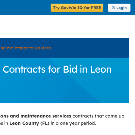
Try GovWin IQ for FREE
Login
and maintenance services
ontracts for Bid in Leon
ions and maintenance services
contracts that came up
es in
Leon County (FL)
in a one year period.