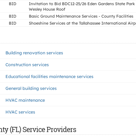
BID
Invitation to Bid BDC12-25/26 Eden Gardens State Park
Wesley House Roof
BID
Basic Ground Maintenance Services - County Facilities
BID
Shoeshine Services at the Tallahassee International Airp
Building renovation services
Construction services
Educational facilities maintenance services
General building services
HVAC maintenance
HVAC services
ty (FL) Service Providers