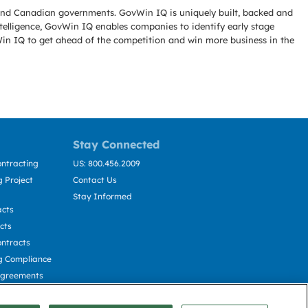
l and Canadian governments. GovWin IQ is uniquely built, backed and
telligence, GovWin IQ enables companies to identify early stage
Win IQ to get ahead of the competition and win more business in the
Stay Connected
ntracting
US: 800.456.2009
 Project
Contact Us
Stay Informed
acts
cts
ntracts
g Compliance
Agreements
cting