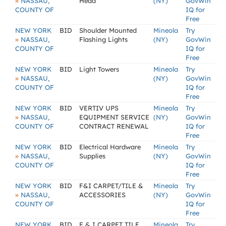
»
NASSAU,
Head
(NY)
GovWin
COUNTY OF
IQ for
Free
NEW YORK
BID
Shoulder Mounted
Mineola
Try
»
NASSAU,
Flashing Lights
(NY)
GovWin
COUNTY OF
IQ for
Free
NEW YORK
BID
Light Towers
Mineola
Try
»
NASSAU,
(NY)
GovWin
COUNTY OF
IQ for
Free
NEW YORK
BID
VERTIV UPS
Mineola
Try
»
NASSAU,
EQUIPMENT SERVICE
(NY)
GovWin
COUNTY OF
CONTRACT RENEWAL
IQ for
Free
NEW YORK
BID
Electrical Hardware
Mineola
Try
»
NASSAU,
Supplies
(NY)
GovWin
COUNTY OF
IQ for
Free
NEW YORK
BID
F&I CARPET/TILE &
Mineola
Try
»
NASSAU,
ACCESSORIES
(NY)
GovWin
COUNTY OF
IQ for
Free
NEW YORK
BID
F & I CARPET TILE
Mineola
Try