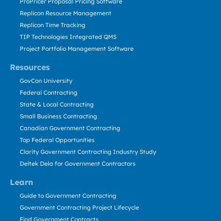
ProPricer Proposal Pricing Software
Replicon Resource Management
Replicon Time Tracking
TIP Technologies Integrated QMS
Project Portfolio Management Software
Resources
GovCon University
Federal Contracting
State & Local Contracting
Small Business Contracting
Canadian Government Contracting
Top Federal Opportunities
Clarity Government Contracting Industry Study
Deltek Dela for Government Contractors
Learn
Guide to Government Contracting
Government Contracting Project Lifecycle
Find Government Contracts