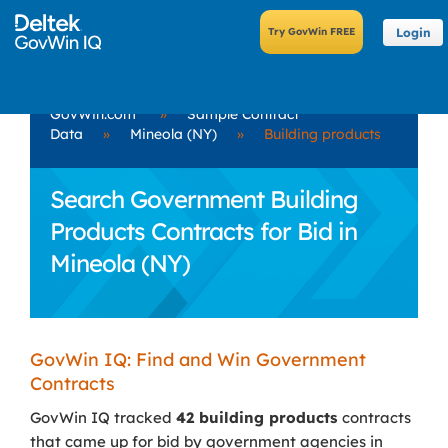
Login
GovWin.com
»
Sample Contract
Data
»
Mineola (NY)
»
Building products
Search Government Building
Products Contracts for Bid in
Mineola (NY)
GovWin IQ: Find and Win Government
Contracts
GovWin IQ tracked
42 building products
contracts
that came up for bid by government agencies in