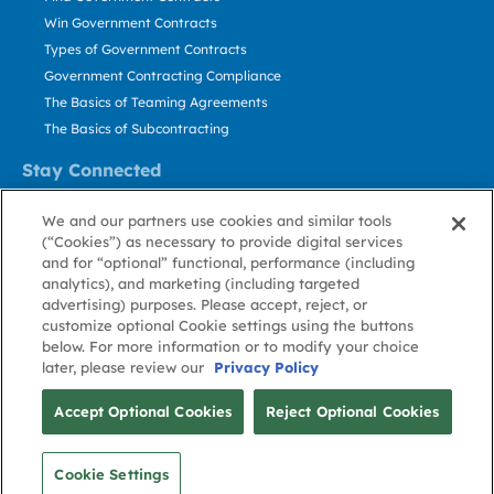
Win Government Contracts
Types of Government Contracts
Government Contracting Compliance
The Basics of Teaming Agreements
The Basics of Subcontracting
Stay Connected
US: 800.456.2009
We and our partners use cookies and similar tools
Contact Us
(“Cookies”) as necessary to provide digital services
Stay Informed
and for “optional” functional, performance (including
analytics), and marketing (including targeted
advertising) purposes. Please accept, reject, or
Privacy
Terms
Cookie
Cookie
Contact
About GovWin
customize optional Cookie settings using the buttons
Policy
of Use
Policy
Preference
Us
below. For more information or to modify your choice
later, please review our
Privacy Policy
© Deltek, Inc.
Accept Optional Cookies
Reject Optional Cookies
Cookie Settings