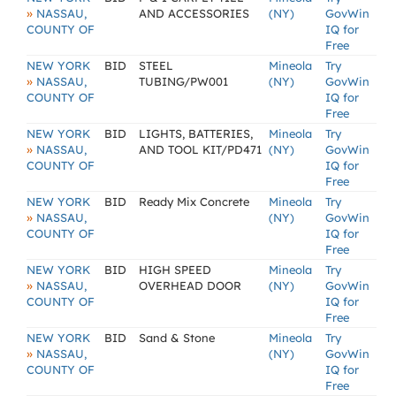
»
NASSAU,
AND ACCESSORIES
(NY)
GovWin
COUNTY OF
IQ for
Free
NEW YORK
BID
STEEL
Mineola
Try
»
NASSAU,
TUBING/PW001
(NY)
GovWin
COUNTY OF
IQ for
Free
NEW YORK
BID
LIGHTS, BATTERIES,
Mineola
Try
»
NASSAU,
AND TOOL KIT/PD471
(NY)
GovWin
COUNTY OF
IQ for
Free
NEW YORK
BID
Ready Mix Concrete
Mineola
Try
»
NASSAU,
(NY)
GovWin
COUNTY OF
IQ for
Free
NEW YORK
BID
HIGH SPEED
Mineola
Try
»
NASSAU,
OVERHEAD DOOR
(NY)
GovWin
COUNTY OF
IQ for
Free
NEW YORK
BID
Sand & Stone
Mineola
Try
»
NASSAU,
(NY)
GovWin
COUNTY OF
IQ for
Free