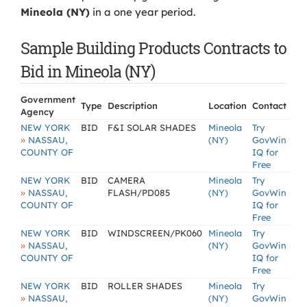
Mineola (NY)
in a one year period.
Sample Building Products Contracts to
Bid in Mineola (NY)
Government
Type
Description
Location
Contact
Agency
NEW YORK
BID
F&I SOLAR SHADES
Mineola
Try
»
NASSAU,
(NY)
GovWin
COUNTY OF
IQ for
Free
NEW YORK
BID
CAMERA
Mineola
Try
»
NASSAU,
FLASH/PD085
(NY)
GovWin
COUNTY OF
IQ for
Free
NEW YORK
BID
WINDSCREEN/PK060
Mineola
Try
»
NASSAU,
(NY)
GovWin
COUNTY OF
IQ for
Free
NEW YORK
BID
ROLLER SHADES
Mineola
Try
»
NASSAU,
(NY)
GovWin