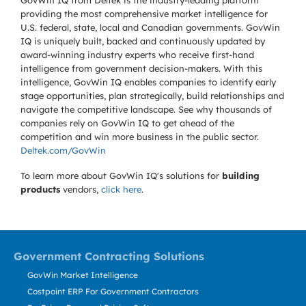
GovWin IQ from Deltek is the industry-leading platform
providing the most comprehensive market intelligence for
U.S. federal, state, local and Canadian governments. GovWin
IQ is uniquely built, backed and continuously updated by
award-winning industry experts who receive first-hand
intelligence from government decision-makers. With this
intelligence, GovWin IQ enables companies to identify early
stage opportunities, plan strategically, build relationships and
navigate the competitive landscape. See why thousands of
companies rely on GovWin IQ to get ahead of the
competition and win more business in the public sector.
Deltek.com/GovWin
To learn more about GovWin IQ's solutions for
building
products
vendors,
click here
.
Government Contracting Solutions
GovWin Market Intelligence
Costpoint ERP For Government Contractors