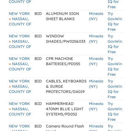
COUNTY OF
IQ for
Free
NEW YORK
BID
ALUMINUM SIGN
Mineola
Try
»
NASSAU,
SHEET BLANKS
(NY)
GovWin
COUNTY OF
IQ for
Free
NEW YORK
BID
WINDOW
Mineola
Try
»
NASSAU,
SHADES/PW025&033
(NY)
GovWin
COUNTY OF
IQ for
Free
NEW YORK
BID
CPR MACHINE
Mineola
Try
»
NASSAU,
BATTERIES/PD055
(NY)
GovWin
COUNTY OF
IQ for
Free
NEW YORK
BID
CABLES, KEYBOARDS
Mineola
Try
»
NASSAU,
& SURGE
(NY)
GovWin
COUNTY OF
PROTECTORS/DA019
IQ for
Free
NEW YORK
BID
HAMMERHEAD
Mineola
Try
»
NASSAU,
470NM BLUE LIGHT
(NY)
GovWin
COUNTY OF
SYSTEMS/PD052
IQ for
Free
NEW YORK
BID
Camera Round Flash
Mineola
Try