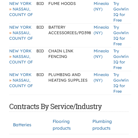
NEW YORK
BID
FUME HOODS
Mineola
Try
»
NASSAU,
(NY)
GovWin
COUNTY OF
IQ for
Free
NEW YORK
BID
BATTERY
Mineola
Try
»
NASSAU,
ACCESSORIES/PD398
(NY)
GovWin
COUNTY OF
IQ for
Free
NEW YORK
BID
CHAIN LINK
Mineola
Try
»
NASSAU,
FENCING
(NY)
GovWin
COUNTY OF
IQ for
Free
NEW YORK
BID
PLUMBING AND
Mineola
Try
»
NASSAU,
HEATING SUPPLIES
(NY)
GovWin
COUNTY OF
IQ for
Free
Contracts By Service/Industry
Flooring
Plumbing
Batteries
products
products