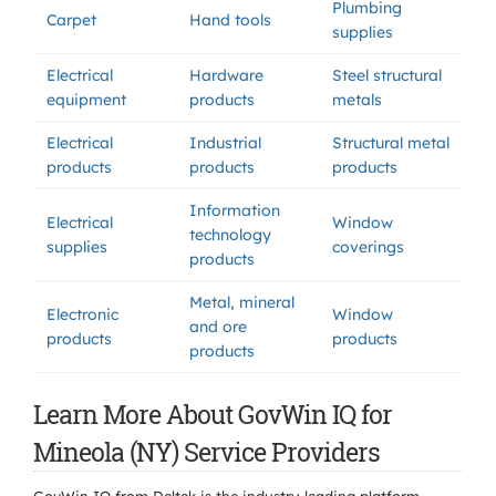
Plumbing
Carpet
Hand tools
supplies
Electrical
Hardware
Steel structural
equipment
products
metals
Electrical
Industrial
Structural metal
products
products
products
Information
Electrical
Window
technology
supplies
coverings
products
Metal, mineral
Electronic
Window
and ore
products
products
products
Learn More About GovWin IQ for
Mineola (NY) Service Providers