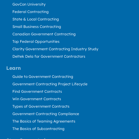
GovCon University
Federal Contracting
State & Local Contracting
Small Business Contracting
Canadian Government Contracting
Top Federal Opportunities
Clarity Government Contracting Industry Study
Deltek Dela for Government Contractors
Learn
Guide to Government Contracting
Government Contracting Project Lifecycle
Find Government Contracts
Win Government Contracts
Types of Government Contracts
Government Contracting Compliance
The Basics of Teaming Agreements
The Basics of Subcontracting