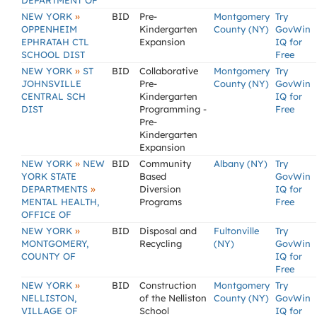
DEPARTMENT OF
»
NEW YORK
BID
Pre-
Montgomery
Try
OPPENHEIM
Kindergarten
County (NY)
GovWin
EPHRATAH CTL
Expansion
IQ for
SCHOOL DIST
Free
»
NEW YORK
ST
BID
Collaborative
Montgomery
Try
JOHNSVILLE
Pre-
County (NY)
GovWin
CENTRAL SCH
Kindergarten
IQ for
DIST
Programming -
Free
Pre-
Kindergarten
Expansion
»
NEW YORK
NEW
BID
Community
Albany (NY)
Try
YORK STATE
Based
GovWin
»
DEPARTMENTS
Diversion
IQ for
MENTAL HEALTH,
Programs
Free
OFFICE OF
»
NEW YORK
BID
Disposal and
Fultonville
Try
MONTGOMERY,
Recycling
(NY)
GovWin
COUNTY OF
IQ for
Free
»
NEW YORK
BID
Construction
Montgomery
Try
NELLISTON,
of the Nelliston
County (NY)
GovWin
VILLAGE OF
School
IQ for