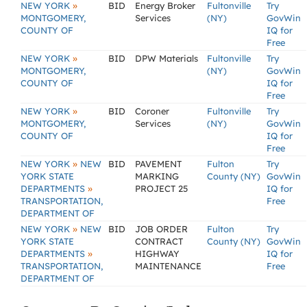
»
NEW YORK
BID
Energy Broker
Fultonville
Try
MONTGOMERY,
Services
(NY)
GovWin
COUNTY OF
IQ for
Free
»
NEW YORK
BID
DPW Materials
Fultonville
Try
MONTGOMERY,
(NY)
GovWin
COUNTY OF
IQ for
Free
»
NEW YORK
BID
Coroner
Fultonville
Try
MONTGOMERY,
Services
(NY)
GovWin
COUNTY OF
IQ for
Free
»
NEW YORK
NEW
BID
PAVEMENT
Fulton
Try
YORK STATE
MARKING
County (NY)
GovWin
»
DEPARTMENTS
PROJECT 25
IQ for
TRANSPORTATION,
Free
DEPARTMENT OF
»
NEW YORK
NEW
BID
JOB ORDER
Fulton
Try
YORK STATE
CONTRACT
County (NY)
GovWin
»
DEPARTMENTS
HIGHWAY
IQ for
TRANSPORTATION,
MAINTENANCE
Free
DEPARTMENT OF