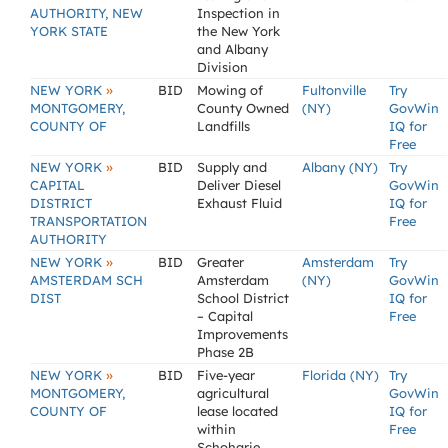
AUTHORITY, NEW
Inspection in
YORK STATE
the New York
and Albany
Division
»
NEW YORK
BID
Mowing of
Fultonville
Try
MONTGOMERY,
County Owned
(NY)
GovWin
COUNTY OF
Landfills
IQ for
Free
»
NEW YORK
BID
Supply and
Albany (NY)
Try
CAPITAL
Deliver Diesel
GovWin
DISTRICT
Exhaust Fluid
IQ for
TRANSPORTATION
Free
AUTHORITY
»
NEW YORK
BID
Greater
Amsterdam
Try
AMSTERDAM SCH
Amsterdam
(NY)
GovWin
DIST
School District
IQ for
– Capital
Free
Improvements
Phase 2B
»
NEW YORK
BID
Five-year
Florida (NY)
Try
MONTGOMERY,
agricultural
GovWin
COUNTY OF
lease located
IQ for
within
Free
Schoharie