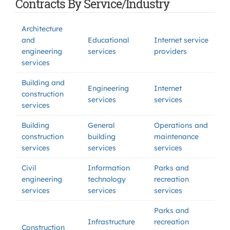
Contracts By Service/Industry
Architecture
and
Educational
Internet service
engineering
services
providers
services
Building and
Engineering
Internet
construction
services
services
services
Building
General
Operations and
construction
building
maintenance
services
services
services
Civil
Information
Parks and
engineering
technology
recreation
services
services
services
Parks and
Infrastructure
recreation
Construction