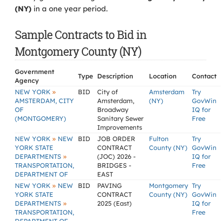
(NY)
in a one year period.
Sample Contracts to Bid in
Montgomery County (NY)
Government
Type
Description
Location
Contact
Agency
»
NEW YORK
BID
City of
Amsterdam
Try
AMSTERDAM, CITY
Amsterdam,
(NY)
GovWin
OF
Broadway
IQ for
(MONTGOMERY)
Sanitary Sewer
Free
Improvements
»
NEW YORK
NEW
BID
JOB ORDER
Fulton
Try
YORK STATE
CONTRACT
County (NY)
GovWin
»
DEPARTMENTS
(JOC) 2026 -
IQ for
TRANSPORTATION,
BRIDGES -
Free
DEPARTMENT OF
EAST
»
NEW YORK
NEW
BID
PAVING
Montgomery
Try
YORK STATE
CONTRACT
County (NY)
GovWin
»
DEPARTMENTS
2025 (East)
IQ for
TRANSPORTATION,
Free