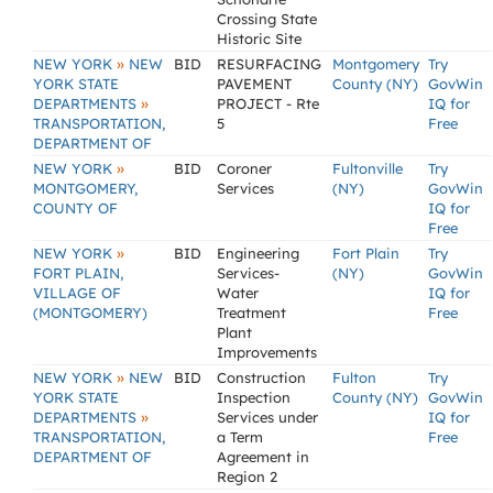
Crossing State
Historic Site
»
NEW YORK
NEW
BID
RESURFACING
Montgomery
Try
YORK STATE
PAVEMENT
County (NY)
GovWin
»
DEPARTMENTS
PROJECT - Rte
IQ for
TRANSPORTATION,
5
Free
DEPARTMENT OF
»
NEW YORK
BID
Coroner
Fultonville
Try
MONTGOMERY,
Services
(NY)
GovWin
COUNTY OF
IQ for
Free
»
NEW YORK
BID
Engineering
Fort Plain
Try
FORT PLAIN,
Services-
(NY)
GovWin
VILLAGE OF
Water
IQ for
(MONTGOMERY)
Treatment
Free
Plant
Improvements
»
NEW YORK
NEW
BID
Construction
Fulton
Try
YORK STATE
Inspection
County (NY)
GovWin
»
DEPARTMENTS
Services under
IQ for
TRANSPORTATION,
a Term
Free
DEPARTMENT OF
Agreement in
Region 2