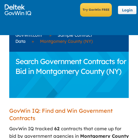
Login
GovWin.com
»
Sample Contract
Data
»
Montgomery County (NY)
Search Government Contracts for
Bid in Montgomery County (NY)
GovWin IQ: Find and Win Government
Contracts
GovWin IQ tracked
62
contracts that came up for
bid by government agencies in
Montgomery County