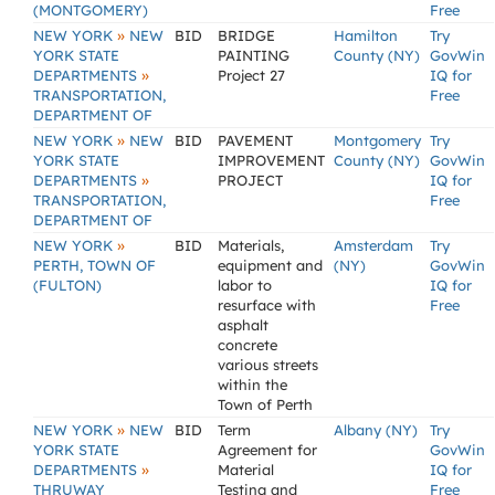
(MONTGOMERY)
Free
»
NEW YORK
NEW
BID
BRIDGE
Hamilton
Try
YORK STATE
PAINTING
County (NY)
GovWin
»
DEPARTMENTS
Project 27
IQ for
TRANSPORTATION,
Free
DEPARTMENT OF
»
NEW YORK
NEW
BID
PAVEMENT
Montgomery
Try
YORK STATE
IMPROVEMENT
County (NY)
GovWin
»
DEPARTMENTS
PROJECT
IQ for
TRANSPORTATION,
Free
DEPARTMENT OF
»
NEW YORK
BID
Materials,
Amsterdam
Try
PERTH, TOWN OF
equipment and
(NY)
GovWin
(FULTON)
labor to
IQ for
resurface with
Free
asphalt
concrete
various streets
within the
Town of Perth
»
NEW YORK
NEW
BID
Term
Albany (NY)
Try
YORK STATE
Agreement for
GovWin
»
DEPARTMENTS
Material
IQ for
THRUWAY
Testing and
Free