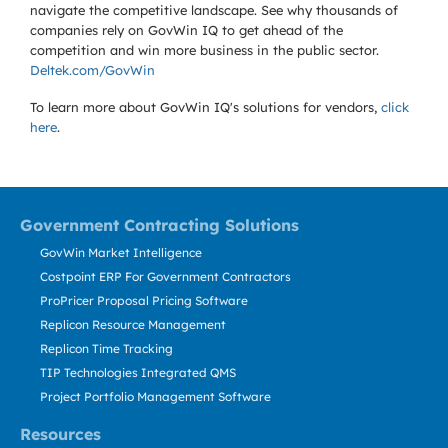
navigate the competitive landscape. See why thousands of
companies rely on GovWin IQ to get ahead of the
competition and win more business in the public sector.
Deltek.com/GovWin
To learn more about GovWin IQ's solutions for
vendors,
click
here
.
Government Contracting Solutions
GovWin Market Intelligence
Costpoint ERP For Government Contractors
ProPricer Proposal Pricing Software
Replicon Resource Management
Replicon Time Tracking
TIP Technologies Integrated QMS
Project Portfolio Management Software
Resources