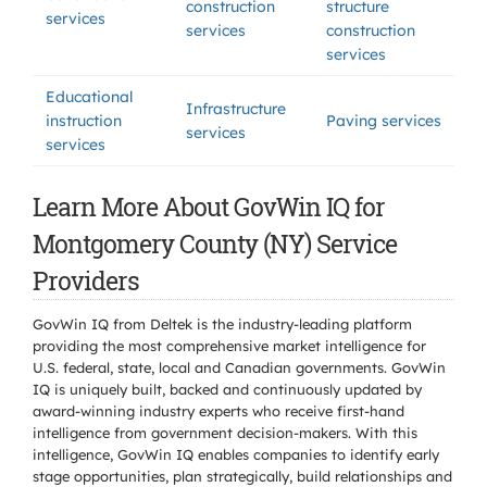
construction
structure
services
services
construction
services
Educational
Infrastructure
instruction
Paving services
services
services
Learn More About GovWin IQ for
Montgomery County (NY) Service
Providers
GovWin IQ from Deltek is the industry-leading platform
providing the most comprehensive market intelligence for
U.S. federal, state, local and Canadian governments. GovWin
IQ is uniquely built, backed and continuously updated by
award-winning industry experts who receive first-hand
intelligence from government decision-makers. With this
intelligence, GovWin IQ enables companies to identify early
stage opportunities, plan strategically, build relationships and