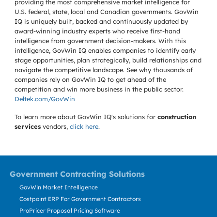
providing the most comprehensive market intelligence for
U.S. federal, state, local and Canadian governments. GovWin
IQ is uniquely built, backed and continuously updated by
award-winning industry experts who receive first-hand
intelligence from government decision-makers. With this
intelligence, GovWin IQ enables companies to identify early
stage opportunities, plan strategically, build relationships and
navigate the competitive landscape. See why thousands of
companies rely on GovWin IQ to get ahead of the
competition and win more business in the public sector.
Deltek.com/GovWin
To learn more about GovWin IQ's solutions for
construction
services
vendors,
click here
.
Government Contracting Solutions
GovWin Market Intelligence
Costpoint ERP For Government Contractors
ProPricer Proposal Pricing Software