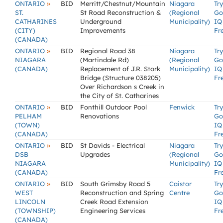
»
ONTARIO
BID
Merritt/Chestnut/Mountain
Niagara
Try
ST.
St Road Reconstruction &
(Regional
Go
CATHARINES
Underground
Municipality)
IQ
(CITY)
Improvements
Fr
(CANADA)
»
ONTARIO
BID
Regional Road 38
Niagara
Try
NIAGARA
(Martindale Rd)
(Regional
Go
(CANADA)
Replacement of J.R. Stork
Municipality)
IQ
Bridge (Structure 038205)
Fr
Over Richardson s Creek in
the City of St. Catharines
»
ONTARIO
BID
Fonthill Outdoor Pool
Fenwick
Try
PELHAM
Renovations
Go
(TOWN)
IQ
(CANADA)
Fr
»
ONTARIO
BID
St Davids - Electrical
Niagara
Try
DSB
Upgrades
(Regional
Go
NIAGARA
Municipality)
IQ
(CANADA)
Fr
»
ONTARIO
BID
South Grimsby Road 5
Caistor
Try
WEST
Reconstruction and Spring
Centre
Go
LINCOLN
Creek Road Extension
IQ
(TOWNSHIP)
Engineering Services
Fr
(CANADA)