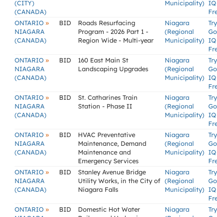
(CITY)
Municipality)
IQ
(CANADA)
Fr
»
ONTARIO
BID
Roads Resurfacing
Niagara
Try
NIAGARA
Program - 2026 Part 1 -
(Regional
Go
(CANADA)
Region Wide - Multi-year
Municipality)
IQ
Fr
»
ONTARIO
BID
160 East Main St
Niagara
Try
NIAGARA
Landscaping Upgrades
(Regional
Go
(CANADA)
Municipality)
IQ
Fr
»
ONTARIO
BID
St. Catharines Train
Niagara
Try
NIAGARA
Station - Phase II
(Regional
Go
(CANADA)
Municipality)
IQ
Fr
»
ONTARIO
BID
HVAC Preventative
Niagara
Try
NIAGARA
Maintenance, Demand
(Regional
Go
(CANADA)
Maintenance and
Municipality)
IQ
Emergency Services
Fr
»
ONTARIO
BID
Stanley Avenue Bridge
Niagara
Try
NIAGARA
Utility Works, in the City of
(Regional
Go
(CANADA)
Niagara Falls
Municipality)
IQ
Fr
»
ONTARIO
BID
Domestic Hot Water
Niagara
Try