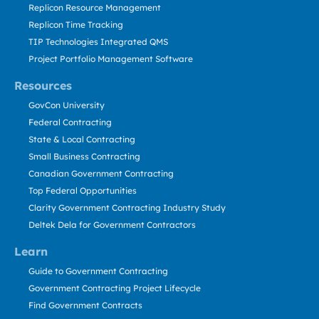
Replicon Resource Management
Replicon Time Tracking
TIP Technologies Integrated QMS
Project Portfolio Management Software
Resources
GovCon University
Federal Contracting
State & Local Contracting
Small Business Contracting
Canadian Government Contracting
Top Federal Opportunities
Clarity Government Contracting Industry Study
Deltek Dela for Government Contractors
Learn
Guide to Government Contracting
Government Contracting Project Lifecycle
Find Government Contracts