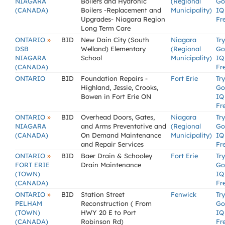
NIAGARA
Boilers and Hydronic
(Regional
Go
(CANADA)
Boilers -Replacement and
Municipality)
IQ
Upgrades- Niagara Region
Fr
Long Term Care
»
ONTARIO
BID
New Dain City (South
Niagara
Try
DSB
Welland) Elementary
(Regional
Go
NIAGARA
School
Municipality)
IQ
(CANADA)
Fr
ONTARIO
BID
Foundation Repairs -
Fort Erie
Try
Highland, Jessie, Crooks,
Go
Bowen in Fort Erie ON
IQ
Fr
»
ONTARIO
BID
Overhead Doors, Gates,
Niagara
Try
NIAGARA
and Arms Preventative and
(Regional
Go
(CANADA)
On Demand Maintenance
Municipality)
IQ
and Repair Services
Fr
»
ONTARIO
BID
Baer Drain & Schooley
Fort Erie
Try
FORT ERIE
Drain Maintenance
Go
(TOWN)
IQ
(CANADA)
Fr
»
ONTARIO
BID
Station Street
Fenwick
Try
PELHAM
Reconstruction ( From
Go
(TOWN)
HWY 20 E to Port
IQ
(CANADA)
Robinson Rd)
Fr