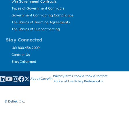
Win Government Contracts
Types of Government Contracts
Government Contracting Compliance
The Basics of Teaming Agreements
The Basics of Subcontracting
Stay Connected
US: 800.456.2009
Contact Us
Stay Informed
Privacy
Terms
Cookie
Cookie
Contact
About GovWin
Policy
of Use
Policy
Preference
Us
© Deltek, Inc.