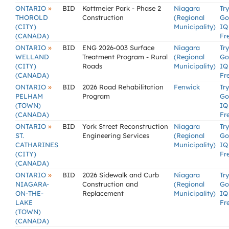
»
ONTARIO
BID
Kottmeier Park - Phase 2
Niagara
Try
THOROLD
Construction
(Regional
Go
(CITY)
Municipality)
IQ
(CANADA)
Fr
»
ONTARIO
BID
ENG 2026-003 Surface
Niagara
Try
WELLAND
Treatment Program - Rural
(Regional
Go
(CITY)
Roads
Municipality)
IQ
(CANADA)
Fr
»
ONTARIO
BID
2026 Road Rehabilitation
Fenwick
Try
PELHAM
Program
Go
(TOWN)
IQ
(CANADA)
Fr
»
ONTARIO
BID
York Street Reconstruction
Niagara
Try
ST.
Engineering Services
(Regional
Go
CATHARINES
Municipality)
IQ
(CITY)
Fr
(CANADA)
»
ONTARIO
BID
2026 Sidewalk and Curb
Niagara
Try
NIAGARA-
Construction and
(Regional
Go
ON-THE-
Replacement
Municipality)
IQ
LAKE
Fr
(TOWN)
(CANADA)