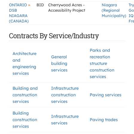
»
ONTARIO
BID
Cherrywood Acres -
Niagara
Try
DSB
Accessibility Project
(Regional
Go
NIAGARA
Municipality)
IQ
(CANADA)
Fr
Contracts By Service/Industry
Parks and
Architecture
General
recreation
and
building
structure
engineering
services
construction
services
services
Building and
Infrastructure
construction
construction
Paving services
services
services
Building
Infrastructure
construction
Paving trades
services
services