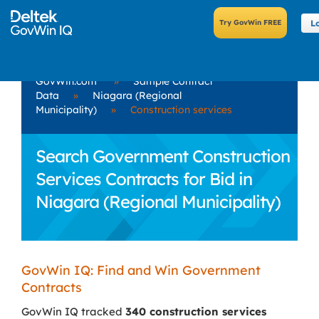
L
GovWin.com
»
Sample Contract
Data
»
Niagara (Regional
Municipality)
»
Construction services
Search Government Construction
Services Contracts for Bid in
Niagara (Regional Municipality)
GovWin IQ: Find and Win Government
Contracts
GovWin IQ tracked
340 construction services