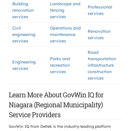
Building
Landscape and
Professional
renovation
fencing
services
services
services
Civil
Operations and
Renovation
engineering
maintenance
services
services
services
Road
Parks and
transportation
Engineering
recreation
infrastructure
services
services
construction
services
Learn More About GovWin IQ for
Niagara (Regional Municipality)
Service Providers
GovWin IQ from Deltek is the industry-leading platform