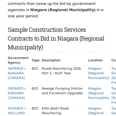
contracts that came up for bid by government
agencies in
Niagara (Regional Municipality)
in a
one year period.
Sample Construction Services
Contracts to Bid in Niagara (Regional
Municipality)
Government
Type
Description
Location
Co
Agency
»
ONTARIO
BID
Roads Resurfacing 2026
Niagara
Try
NIAGARA
Part 2 - Multi Year
(Regional
Go
(CANADA)
Municipality)
IQ
Fr
»
ONTARIO
BID
Sewage Pumping Station
Niagara
Try
NIAGARA
and Forcemain Upgrades
(Regional
Go
(CANADA)
Municipality)
IQ
Fr
»
ONTARIO
BID
ENG-26167 Road
Niagara
Try
WELLAND
Resurfacing
(Regional
Go