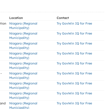
Location
Contact
tion
Niagara (Regional
Try GovWin IQ for Free
Municipality)
Niagara (Regional
Try GovWin IQ for Free
Municipality)
Niagara (Regional
Try GovWin IQ for Free
Municipality)
Niagara (Regional
Try GovWin IQ for Free
Municipality)
Niagara (Regional
Try GovWin IQ for Free
Municipality)
 -
Niagara (Regional
Try GovWin IQ for Free
Municipality)
Niagara (Regional
Try GovWin IQ for Free
Municipality)
Niagara (Regional
Try GovWin IQ for Free
Municipality)
 and
Niagara (Regional
Try GovWin IQ for Free
Municipality)