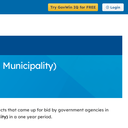
Try GovWin IQ for FREE
Login
 Municipality)
cts that came up for bid by government agencies in
ity)
in a one year period.