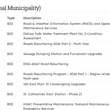
nal Municipality)
Type
Description
BID
Road & Weather Information System (RWIS) and Opera
Maintenance Services
BID
DeCew Falls Water Treatment Plant No. 2 Condition
Assessment
BID
Roads Resurfacing 2026 Part 2 - Multi Year
BID
Sewage Pumping Station and Forcemain Upgrades
BID
ENG-26167 Road Resurfacing
BID
Roads Resurfacing Program - 2026 Part 1 - Region Wide
Multi-year
BID
160 East Main St Landscaping Upgrades
BID
St. Catharines Train Station - Phase II
BID
HVAC Preventative Maintenance, Demand Maintenance
Emergency Services