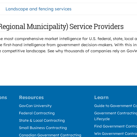
Landscape and fencing services
egional Municipality) Service Providers
e most comprehensive market intelligence for U.S. federal, state, loca
 first-hand intelligence from government decision-makers. With this in
e the competitive landscape. See why thousands of companies rely on Gov
ons
Resources
Learn
GovCon University
Guide to Government Co
Federal Contracting
Government Contracting
Lifecycle
State & Local Contracting
Find Government Contr
Small Business Contracting
Win Government Contra
Canadian Government Contracting