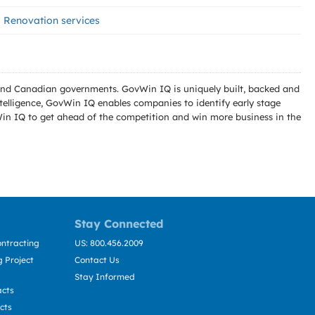
Renovation services
l and Canadian governments. GovWin IQ is uniquely built, backed and
telligence, GovWin IQ enables companies to identify early stage
Win IQ to get ahead of the competition and win more business in the
Stay Connected
ntracting
US: 800.456.2009
 Project
Contact Us
Stay Informed
acts
cts