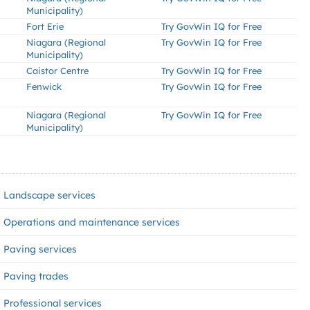
Municipality)
Fort Erie
Try GovWin IQ for Free
Niagara (Regional
Try GovWin IQ for Free
Municipality)
Caistor Centre
Try GovWin IQ for Free
Fenwick
Try GovWin IQ for Free
Niagara (Regional
Try GovWin IQ for Free
Municipality)
Landscape services
Operations and maintenance services
Paving services
Paving trades
Professional services