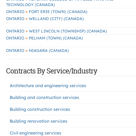
TECHNOLOGY (CANADA)
»
ONTARIO
FORT ERIE (TOWN) (CANADA)
»
ONTARIO
WELLAND (CITY) (CANADA)
»
ONTARIO
WEST LINCOLN (TOWNSHIP) (CANADA)
»
ONTARIO
PELHAM (TOWN) (CANADA)
»
ONTARIO
NIAGARA (CANADA)
Contracts By Service/Industry
Architecture and engineering services
Building and construction services
Building construction services
Building renovation services
Civil engineering services