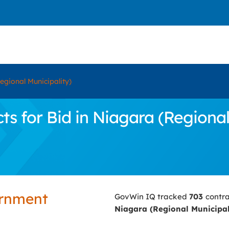
egional Municipality)
 for Bid in Niagara (Regional
ernment
GovWin IQ tracked
703
contra
Niagara (Regional Municipal