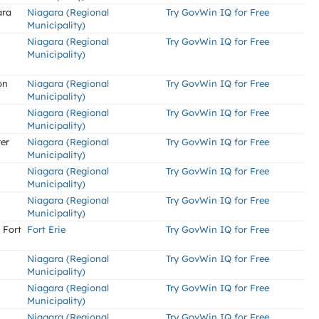
ara
Niagara (Regional
Try GovWin IQ for Free
Municipality)
Niagara (Regional
Try GovWin IQ for Free
Municipality)
on
Niagara (Regional
Try GovWin IQ for Free
Municipality)
Niagara (Regional
Try GovWin IQ for Free
Municipality)
er
Niagara (Regional
Try GovWin IQ for Free
Municipality)
Niagara (Regional
Try GovWin IQ for Free
Municipality)
Niagara (Regional
Try GovWin IQ for Free
Municipality)
 Fort
Fort Erie
Try GovWin IQ for Free
Niagara (Regional
Try GovWin IQ for Free
Municipality)
Niagara (Regional
Try GovWin IQ for Free
Municipality)
Niagara (Regional
Try GovWin IQ for Free