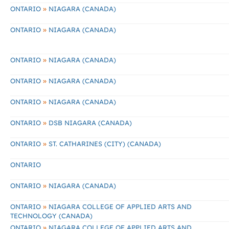
»
ONTARIO
NIAGARA (CANADA)
»
ONTARIO
NIAGARA (CANADA)
»
ONTARIO
NIAGARA (CANADA)
»
ONTARIO
NIAGARA (CANADA)
»
ONTARIO
NIAGARA (CANADA)
»
ONTARIO
DSB NIAGARA (CANADA)
»
ONTARIO
ST. CATHARINES (CITY) (CANADA)
ONTARIO
»
ONTARIO
NIAGARA (CANADA)
»
ONTARIO
NIAGARA COLLEGE OF APPLIED ARTS AND
TECHNOLOGY (CANADA)
»
ONTARIO
NIAGARA COLLEGE OF APPLIED ARTS AND