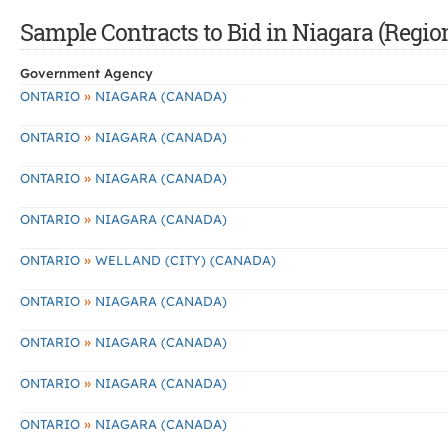
Sample Contracts to Bid in Niagara (Regio
Government Agency
»
ONTARIO
NIAGARA (CANADA)
»
ONTARIO
NIAGARA (CANADA)
»
ONTARIO
NIAGARA (CANADA)
»
ONTARIO
NIAGARA (CANADA)
»
ONTARIO
WELLAND (CITY) (CANADA)
»
ONTARIO
NIAGARA (CANADA)
»
ONTARIO
NIAGARA (CANADA)
»
ONTARIO
NIAGARA (CANADA)
»
ONTARIO
NIAGARA (CANADA)