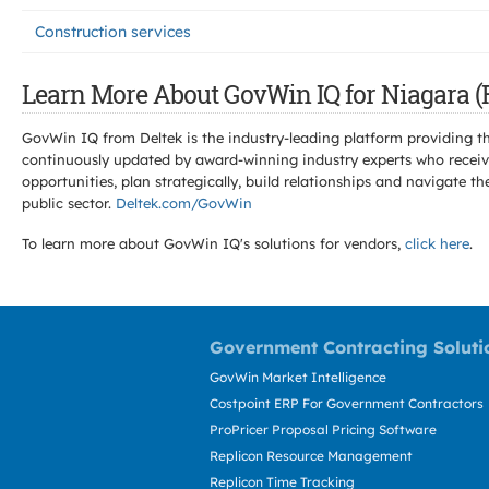
Construction services
Learn More About GovWin IQ for Niagara (R
GovWin IQ from Deltek is the industry-leading platform providing th
continuously updated by award-winning industry experts who receive
opportunities, plan strategically, build relationships and navigat
public sector.
Deltek.com/GovWin
To learn more about GovWin IQ's solutions for
vendors,
click here
.
Government Contracting Soluti
GovWin Market Intelligence
Costpoint ERP For Government Contractors
ProPricer Proposal Pricing Software
Replicon Resource Management
Replicon Time Tracking