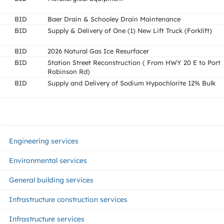
BID
Baer Drain & Schooley Drain Maintenance
BID
Supply & Delivery of One (1) New Lift Truck (Forklift)
BID
2026 Natural Gas Ice Resurfacer
BID
Station Street Reconstruction ( From HWY 20 E to Port
Robinson Rd)
BID
Supply and Delivery of Sodium Hypochlorite 12% Bulk
Engineering services
Environmental services
General building services
Infrastructure construction services
Infrastructure services