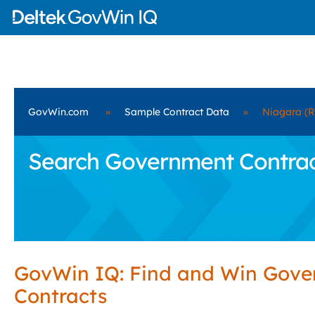
GovWin.com
»
Sample Contract Data
»
Niagara (R
Search Government Contracts
GovWin IQ: Find and Win Gov
Contracts