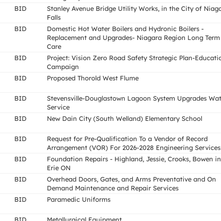
BID
Stanley Avenue Bridge Utility Works, in the City of Niag
Falls
BID
Domestic Hot Water Boilers and Hydronic Boilers -
Replacement and Upgrades- Niagara Region Long Term
Care
BID
Project: Vision Zero Road Safety Strategic Plan-Educati
Campaign
BID
Proposed Thorold West Flume
BID
Stevensville-Douglastown Lagoon System Upgrades Wat
Service
BID
New Dain City (South Welland) Elementary School
BID
Request for Pre-Qualification To a Vendor of Record
Arrangement (VOR) For 2026-2028 Engineering Services
BID
Foundation Repairs - Highland, Jessie, Crooks, Bowen in
Erie ON
BID
Overhead Doors, Gates, and Arms Preventative and On
Demand Maintenance and Repair Services
BID
Paramedic Uniforms
BID
Metallurgical Equipment