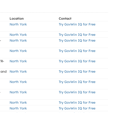
Location
Contact
North York
Try GovWin IQ for Free
North York
Try GovWin IQ for Free
-
North York
Try GovWin IQ for Free
North York
Try GovWin IQ for Free
TR-
North York
Try GovWin IQ for Free
 and
North York
Try GovWin IQ for Free
North York
Try GovWin IQ for Free
-
North York
Try GovWin IQ for Free
North York
Try GovWin IQ for Free
North York
Try GovWin IQ for Free