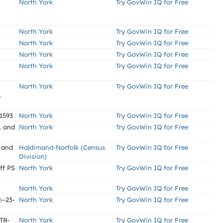
North York
Try GovWin IQ for Free
North York
Try GovWin IQ for Free
North York
Try GovWin IQ for Free
North York
Try GovWin IQ for Free
North York
Try GovWin IQ for Free
North York
Try GovWin IQ for Free
.
1593
North York
Try GovWin IQ for Free
1 and
North York
Try GovWin IQ for Free
 and
Haldimand-Norfolk (Census
Try GovWin IQ for Free
Division)
ff PS
North York
Try GovWin IQ for Free
North York
Try GovWin IQ for Free
--23-
North York
Try GovWin IQ for Free
 TR-
North York
Try GovWin IQ for Free