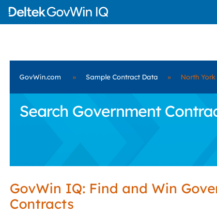
GovWin.com
»
Sample Contract Data
»
North York
Search Government Contract
GovWin IQ: Find and Win Gov
Contracts