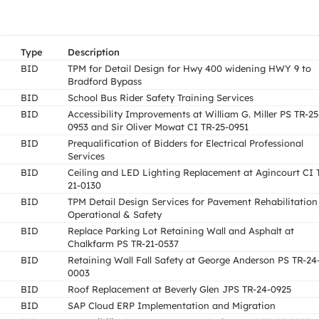
Type
Description
BID
TPM for Detail Design for Hwy 400 widening HWY 9 to
Bradford Bypass
BID
School Bus Rider Safety Training Services
BID
Accessibility Improvements at William G. Miller PS TR-25
0953 and Sir Oliver Mowat CI TR-25-0951
BID
Prequalification of Bidders for Electrical Professional
Services
BID
Ceiling and LED Lighting Replacement at Agincourt CI 
21-0130
BID
TPM Detail Design Services for Pavement Rehabilitation
Operational & Safety
BID
Replace Parking Lot Retaining Wall and Asphalt at
Chalkfarm PS TR-21-0537
BID
Retaining Wall Fall Safety at George Anderson PS TR-24
0003
BID
Roof Replacement at Beverly Glen JPS TR-24-0925
BID
SAP Cloud ERP Implementation and Migration