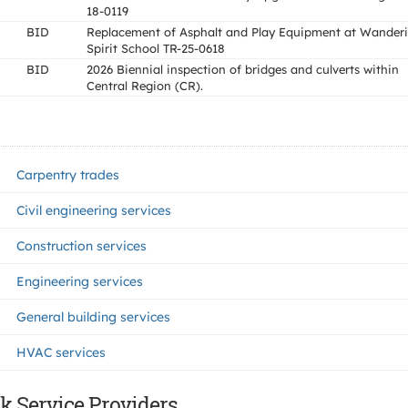
18-0119
BID
Replacement of Asphalt and Play Equipment at Wander
Spirit School TR-25-0618
BID
2026 Biennial inspection of bridges and culverts within
Central Region (CR).
Carpentry trades
Civil engineering services
Construction services
Engineering services
General building services
HVAC services
k Service Providers