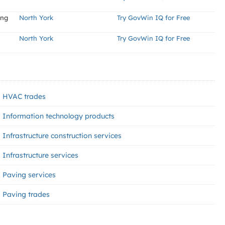
ing
North York
Try GovWin IQ for Free
North York
Try GovWin IQ for Free
HVAC trades
Information technology products
Infrastructure construction services
Infrastructure services
Paving services
Paving trades