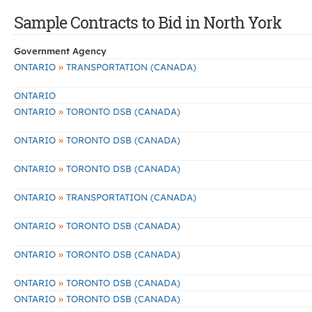
Sample Contracts to Bid in North York
Government Agency
»
ONTARIO
TRANSPORTATION (CANADA)
ONTARIO
»
ONTARIO
TORONTO DSB (CANADA)
»
ONTARIO
TORONTO DSB (CANADA)
»
ONTARIO
TORONTO DSB (CANADA)
»
ONTARIO
TRANSPORTATION (CANADA)
»
ONTARIO
TORONTO DSB (CANADA)
»
ONTARIO
TORONTO DSB (CANADA)
»
ONTARIO
TORONTO DSB (CANADA)
»
ONTARIO
TORONTO DSB (CANADA)