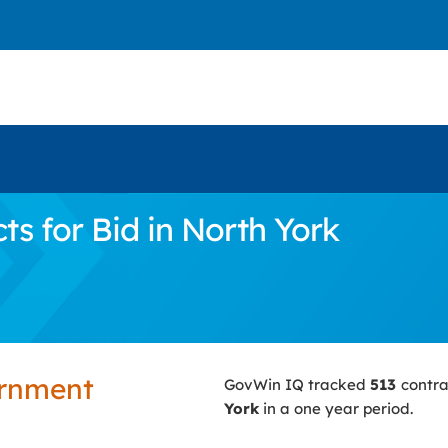
s for Bid in North York
ernment
GovWin IQ tracked
513
contra
York
in a one year period.