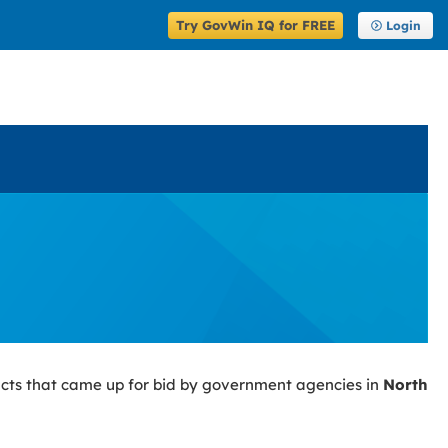
Try GovWin IQ for FREE
Login
cts that came up for bid by government agencies in
North