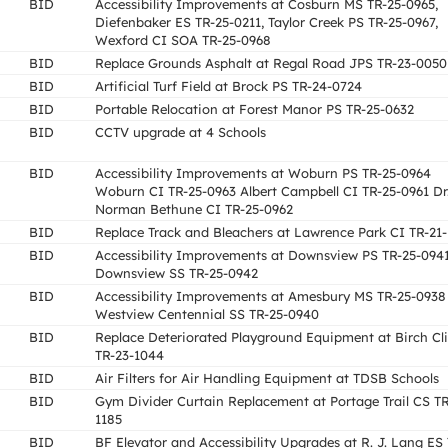
BID
Accessibility Improvements at Cosburn MS TR-25-0965,
Diefenbaker ES TR-25-0211, Taylor Creek PS TR-25-0967,
Wexford CI SOA TR-25-0968
BID
Replace Grounds Asphalt at Regal Road JPS TR-23-0050
BID
Artificial Turf Field at Brock PS TR-24-0724
BID
Portable Relocation at Forest Manor PS TR-25-0632
BID
CCTV upgrade at 4 Schools
BID
Accessibility Improvements at Woburn PS TR-25-0964
Woburn CI TR-25-0963 Albert Campbell CI TR-25-0961 Dr
Norman Bethune CI TR-25-0962
BID
Replace Track and Bleachers at Lawrence Park CI TR-21-
BID
Accessibility Improvements at Downsview PS TR-25-094
Downsview SS TR-25-0942
BID
Accessibility Improvements at Amesbury MS TR-25-0938
Westview Centennial SS TR-25-0940
BID
Replace Deteriorated Playground Equipment at Birch Cli
TR-23-1044
BID
Air Filters for Air Handling Equipment at TDSB Schools
BID
Gym Divider Curtain Replacement at Portage Trail CS TR
1185
BID
BF Elevator and Accessibility Upgrades at R. J. Lang ES