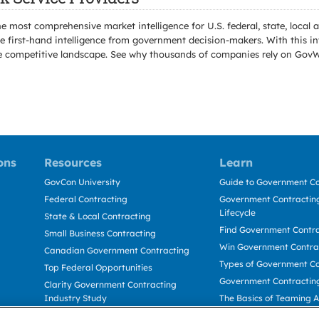
e most comprehensive market intelligence for U.S. federal, state, loca
 first-hand intelligence from government decision-makers. With this in
e the competitive landscape. See why thousands of companies rely on Gov
ons
Resources
Learn
GovCon University
Guide to Government Co
Federal Contracting
Government Contracting
Lifecycle
State & Local Contracting
Find Government Contr
Small Business Contracting
Win Government Contra
Canadian Government Contracting
Types of Government Co
Top Federal Opportunities
Government Contractin
Clarity Government Contracting
Industry Study
The Basics of Teaming 
Deltek Dela for Government
The Basics of Subcontra