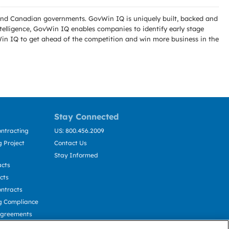
l and Canadian governments. GovWin IQ is uniquely built, backed and
telligence, GovWin IQ enables companies to identify early stage
Win IQ to get ahead of the competition and win more business in the
Stay Connected
ntracting
US: 800.456.2009
 Project
Contact Us
Stay Informed
acts
cts
ntracts
g Compliance
Agreements
cting