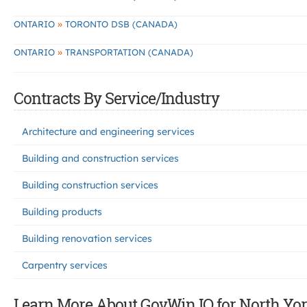
»
ONTARIO
TORONTO DSB (CANADA)
»
ONTARIO
TRANSPORTATION (CANADA)
Contracts By Service/Industry
Architecture and engineering services
Building and construction services
Building construction services
Building products
Building renovation services
Carpentry services
Learn More About GovWin IQ for North Yor