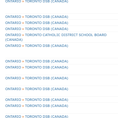
»
ONTARIO
TORONTO DSB (CANADA)
»
ONTARIO
TORONTO DSB (CANADA)
»
ONTARIO
TORONTO DSB (CANADA)
»
ONTARIO
TORONTO DSB (CANADA)
»
ONTARIO
TORONTO CATHOLIC DISTRICT SCHOOL BOARD
(CANADA)
»
ONTARIO
TORONTO DSB (CANADA)
»
ONTARIO
TORONTO DSB (CANADA)
»
ONTARIO
TORONTO DSB (CANADA)
»
ONTARIO
TORONTO DSB (CANADA)
»
ONTARIO
TORONTO DSB (CANADA)
»
ONTARIO
TORONTO DSB (CANADA)
»
ONTARIO
TORONTO DSB (CANADA)
»
ONTARIO
TORONTO DSB (CANADA)