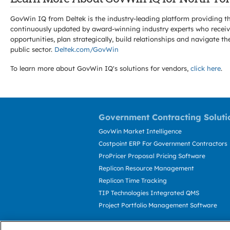
GovWin IQ from Deltek is the industry-leading platform providing th
continuously updated by award-winning industry experts who receive
opportunities, plan strategically, build relationships and navigat
public sector.
Deltek.com/GovWin
To learn more about GovWin IQ's solutions for
vendors,
click here
.
Government Contracting Soluti
GovWin Market Intelligence
Costpoint ERP For Government Contractors
ProPricer Proposal Pricing Software
Replicon Resource Management
Replicon Time Tracking
TIP Technologies Integrated QMS
Project Portfolio Management Software