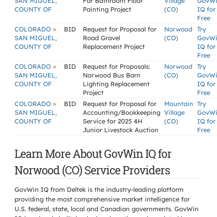
SAN MIGUEL,
For Bathroom Floor
Village
GovW
COUNTY OF
Painting Project
(CO)
IQ for
Free
»
COLORADO
BID
Request for Proposal for
Norwood
Try
SAN MIGUEL,
Road Gravel
(CO)
GovW
COUNTY OF
Replacement Project
IQ for
Free
»
COLORADO
BID
Request for Proposals:
Norwood
Try
SAN MIGUEL,
Norwood Bus Barn
(CO)
GovW
COUNTY OF
Lighting Replacement
IQ for
Project
Free
»
COLORADO
BID
Request for Proposal for
Mountain
Try
SAN MIGUEL,
Accounting/Bookkeeping
Village
GovW
COUNTY OF
Service for 2025 4H
(CO)
IQ for
Junior Livestock Auction
Free
Learn More About GovWin IQ for
Norwood (CO) Service Providers
GovWin IQ from Deltek is the industry-leading platform
providing the most comprehensive market intelligence for
U.S. federal, state, local and Canadian governments. GovWin