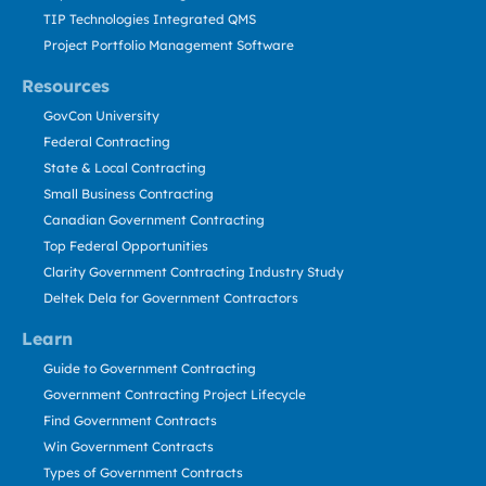
TIP Technologies Integrated QMS
Project Portfolio Management Software
Resources
GovCon University
Federal Contracting
State & Local Contracting
Small Business Contracting
Canadian Government Contracting
Top Federal Opportunities
Clarity Government Contracting Industry Study
Deltek Dela for Government Contractors
Learn
Guide to Government Contracting
Government Contracting Project Lifecycle
Find Government Contracts
Win Government Contracts
Types of Government Contracts