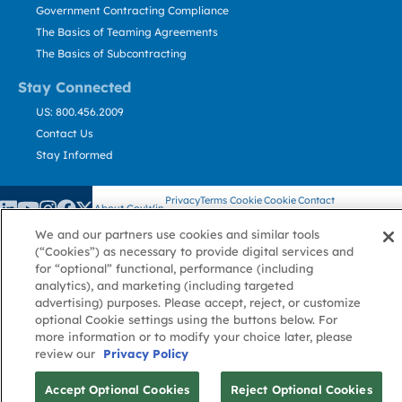
Government Contracting Compliance
The Basics of Teaming Agreements
The Basics of Subcontracting
Stay Connected
US: 800.456.2009
Contact Us
Stay Informed
Privacy
Terms
Cookie
Cookie
Contact
About GovWin
Policy
of Use
Policy
Preference
Us
We and our partners use cookies and similar tools
(“Cookies”) as necessary to provide digital services and
for “optional” functional, performance (including
© Deltek, Inc.
analytics), and marketing (including targeted
advertising) purposes. Please accept, reject, or customize
optional Cookie settings using the buttons below. For
more information or to modify your choice later, please
review our
Privacy Policy
Accept Optional Cookies
Reject Optional Cookies