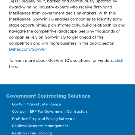
IQ is uniquely built, backed and continuously updated by
award-winning industry experts who receive first-hand
intelligence from government decision-makers. With this
intelligence, GovWin IQ enables companies to identify early
stage opportunities, plan strategically, build relationships and
navigate the competitive landscape. See why thousands of
companies rely on GovWin IQ to get ahead of the
competition and win more business in the public sector.
Deltek.com/GovWin
To learn more about GovWin IQ's solutions for
vendors,
click
here
.
Government Contracting Solutions
GovWin Market Intelligence
Costpoint ERP For Government Contractors
ProPricer Proposal Pricing Software
Replicon Resource Management
Replicon Time Tracking