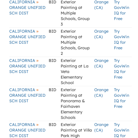
»
CALIFORNIA
BID
Exterior
Orange
Try
ORANGE UNIFIED
Painting at
(CA)
GovWin
SCH DIST
Multiple
IQ for
Schools, Group
Free
3
»
CALIFORNIA
BID
Exterior
Orange
Try
ORANGE UNIFIED
Painting at
(CA)
GovWin
SCH DIST
Multiple
IQ for
Schools, Group
Free
2
»
CALIFORNIA
BID
Exterior
Orange
Try
ORANGE UNIFIED
Painting at La
(CA)
GovWin
SCH DIST
Veta
IQ for
Elementary
Free
School
»
CALIFORNIA
BID
Exterior
Orange
Try
ORANGE UNIFIED
Painting at
(CA)
GovWin
SCH DIST
Panorama &
IQ for
Fairhaven
Free
Elementary
Schools
»
CALIFORNIA
BID
Exterior
Orange
Try
ORANGE UNIFIED
Painting at Villa
(CA)
GovWin
SCH DIST
Park High
IQ for