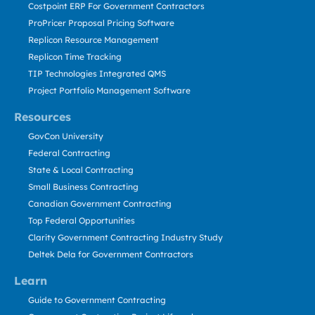
Costpoint ERP For Government Contractors
ProPricer Proposal Pricing Software
Replicon Resource Management
Replicon Time Tracking
TIP Technologies Integrated QMS
Project Portfolio Management Software
Resources
GovCon University
Federal Contracting
State & Local Contracting
Small Business Contracting
Canadian Government Contracting
Top Federal Opportunities
Clarity Government Contracting Industry Study
Deltek Dela for Government Contractors
Learn
Guide to Government Contracting