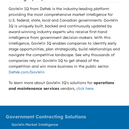
GovWin IQ from Deltek is the industry-leading platform
providing the most comprehensive market intelligence for
U.S. federal, state, local and Canadian governments. GovWin
IQ is uniquely built, backed and continuously updated by
award-winning industry experts who receive first-hand
intelligence from government decision-makers. With this
intelligence, GovWin IQ enables companies to identify early
stage opportunities, plan strategically, build relationships and
navigate the competitive landscape. See why thousands of
companies rely on GovWin IQ to get ahead of the
competition and win more business in the public sector.
Deltek.com/GovWin
To learn more about GovWin IQ's solutions for
operations
and maintenance services
vendors,
click here
.
Government Contracting Solutions
GovWin Market Intelligence