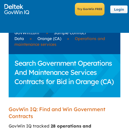
Login
GovWin.com
»
Sample Contract
Data
»
Orange (CA)
»
Operations and
maintenance services
Search Government Operations
And Maintenance Services
Contracts for Bid in Orange (CA)
GovWin IQ: Find and Win Government
Contracts
GovWin IQ tracked
28 operations and