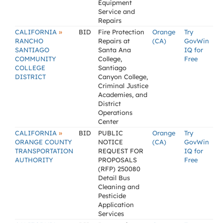
Equipment
Service and
Repairs
»
CALIFORNIA
BID
Fire Protection
Orange
Try
RANCHO
Repairs at
(CA)
GovWin
SANTIAGO
Santa Ana
IQ for
COMMUNITY
College,
Free
COLLEGE
Santiago
DISTRICT
Canyon College,
Criminal Justice
Academies, and
District
Operations
Center
»
CALIFORNIA
BID
PUBLIC
Orange
Try
ORANGE COUNTY
NOTICE
(CA)
GovWin
TRANSPORTATION
REQUEST FOR
IQ for
AUTHORITY
PROPOSALS
Free
(RFP) 250080
Detail Bus
Cleaning and
Pesticide
Application
Services