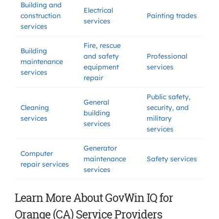
Building and
Electrical
construction
Painting trades
services
services
Fire, rescue
Building
and safety
Professional
maintenance
equipment
services
services
repair
Public safety,
General
Cleaning
security, and
building
services
military
services
services
Generator
Computer
maintenance
Safety services
repair services
services
Learn More About GovWin IQ for
Orange (CA) Service Providers