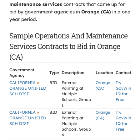
maintenance services
contracts that came up for
bid by government agencies in
Orange (CA)
in a one
year period.
Sample Operations And Maintenance
Services Contracts to Bid in Orange
(CA)
Government
Type
Description
Location
Contact
Agency
»
CALIFORNIA
BID
Exterior
Orange
Try
ORANGE UNIFIED
Painting at
(CA)
GovWin
SCH DIST
Multiple
IQ for
Schools, Group
Free
1
»
CALIFORNIA
BID
Exterior
Orange
Try
ORANGE UNIFIED
Painting at
(CA)
GovWin
SCH DIST
Multiple
IQ for
Schools, Group
Free
4