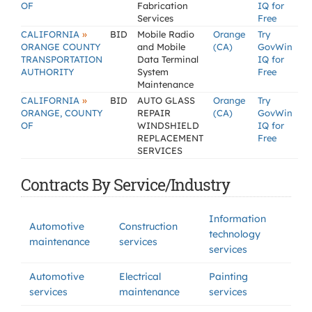
OF
Fabrication
IQ for
Services
Free
»
CALIFORNIA
BID
Mobile Radio
Orange
Try
ORANGE COUNTY
and Mobile
(CA)
GovWin
TRANSPORTATION
Data Terminal
IQ for
AUTHORITY
System
Free
Maintenance
»
CALIFORNIA
BID
AUTO GLASS
Orange
Try
ORANGE, COUNTY
REPAIR
(CA)
GovWin
OF
WINDSHIELD
IQ for
REPLACEMENT
Free
SERVICES
Contracts By Service/Industry
Information
Automotive
Construction
technology
maintenance
services
services
Automotive
Electrical
Painting
services
maintenance
services