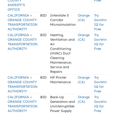
COUNTY
Free
SHERIFF'S
OFFICE
»
CALIFORNIA
BID
Interstate 5
Orange
Try
ORANGE COUNTY
Corridor
(CA)
GovWin
TRANSPORTATION
Microsimulation
IQ for
AUTHORITY
Free
»
CALIFORNIA
BID
Heating,
Orange
Try
ORANGE COUNTY
Ventilation and
(CA)
GovWin
TRANSPORTATION
Air
IQ for
AUTHORITY
Conditioning
Free
(HVAC) Duct
Cleaning
Maintenance,
Service and
Repairs
»
CALIFORNIA
BID
HP Printer
Orange
Try
ORANGE COUNTY
Maintenance
(CA)
GovWin
TRANSPORTATION
IQ for
AUTHORITY
Free
»
CALIFORNIA
BID
Back-Up
Orange
Try
ORANGE COUNTY
Generators and
(CA)
GovWin
TRANSPORTATION
Uninterruptible
IQ for
AUTHORITY
Power Supply
Free