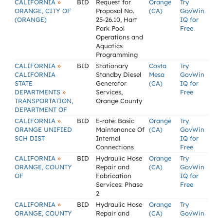
»
CALIFORNIA
BID
Request for
Orange
Try
ORANGE, CITY OF
Proposal No.
(CA)
GovWin
(ORANGE)
25-26.10, Hart
IQ for
Park Pool
Free
Operations and
Aquatics
Programming
»
CALIFORNIA
BID
Stationary
Costa
Try
CALIFORNIA
Standby Diesel
Mesa
GovWin
STATE
Generator
(CA)
IQ for
»
DEPARTMENTS
Services,
Free
TRANSPORTATION,
Orange County
DEPARTMENT OF
»
CALIFORNIA
BID
E-rate: Basic
Orange
Try
ORANGE UNIFIED
Maintenance Of
(CA)
GovWin
SCH DIST
Internal
IQ for
Connections
Free
»
CALIFORNIA
BID
Hydraulic Hose
Orange
Try
ORANGE, COUNTY
Repair and
(CA)
GovWin
OF
Fabrication
IQ for
Services: Phase
Free
2
»
CALIFORNIA
BID
Hydraulic Hose
Orange
Try
ORANGE, COUNTY
Repair and
(CA)
GovWin