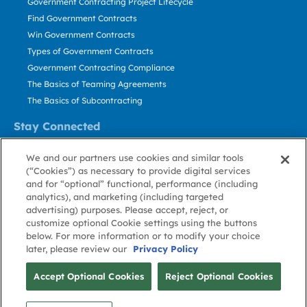
Government Contracting Project Lifecycle
Find Government Contracts
Win Government Contracts
Types of Government Contracts
Government Contracting Compliance
The Basics of Teaming Agreements
The Basics of Subcontracting
Stay Connected
US: 800.456.2009
We and our partners use cookies and similar tools
Contact Us
(“Cookies”) as necessary to provide digital services
Stay Informed
and for “optional” functional, performance (including
analytics), and marketing (including targeted
advertising) purposes. Please accept, reject, or
Privacy
Terms
Cookie
Cookie
Contact
About GovWin
customize optional Cookie settings using the buttons
Policy
of Use
Policy
Preference
Us
below. For more information or to modify your choice
later, please review our
Privacy Policy
© Deltek, Inc.
Accept Optional Cookies
Reject Optional Cookies