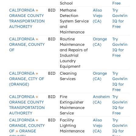
School
Free
»
CALIFORNIA
BID
Methane
Aliso
Try
ORANGE COUNTY
Detection
Viejo
GovWin
TRANSPORTATION
System Service
(CA)
IQ for
AUTHORITY
and
Free
Maintenance
»
CALIFORNIA
BID
Routine
Orange
Try
ORANGE, COUNTY
Maintenance
(CA)
GovWin
OF
and Repairs of
IQ for
Industrial
Free
Laundry
Equipment
»
CALIFORNIA
BID
Cleaning
Orange
Try
ORANGE, CITY OF
Services
(CA)
GovWin
(ORANGE)
IQ for
Free
»
CALIFORNIA
BID
Fire
Anaheim
Try
ORANGE COUNTY
Extinguisher
(CA)
GovWin
TRANSPORTATION
Maintenance
IQ for
AUTHORITY
Service
Free
»
CALIFORNIA
BID
Facility
Aliso
Try
ORANGE, COUNTY
Lighting
Viejo
GovWin
»
OF
ORANGE
Maintenance
(CA)
IQ for