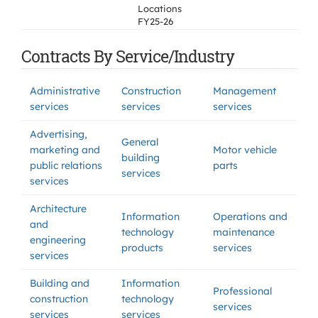
Locations
FY25-26
Contracts By Service/Industry
Administrative
Construction
Management
services
services
services
Advertising,
General
marketing and
Motor vehicle
building
public relations
parts
services
services
Architecture
Information
Operations and
and
technology
maintenance
engineering
products
services
services
Building and
Information
Professional
construction
technology
services
services
services