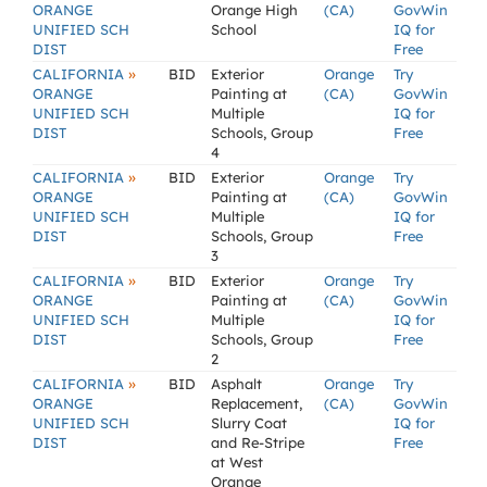
ORANGE
Orange High
(CA)
GovWin
UNIFIED SCH
School
IQ for
DIST
Free
»
CALIFORNIA
BID
Exterior
Orange
Try
ORANGE
Painting at
(CA)
GovWin
UNIFIED SCH
Multiple
IQ for
DIST
Schools, Group
Free
4
»
CALIFORNIA
BID
Exterior
Orange
Try
ORANGE
Painting at
(CA)
GovWin
UNIFIED SCH
Multiple
IQ for
DIST
Schools, Group
Free
3
»
CALIFORNIA
BID
Exterior
Orange
Try
ORANGE
Painting at
(CA)
GovWin
UNIFIED SCH
Multiple
IQ for
DIST
Schools, Group
Free
2
»
CALIFORNIA
BID
Asphalt
Orange
Try
ORANGE
Replacement,
(CA)
GovWin
UNIFIED SCH
Slurry Coat
IQ for
DIST
and Re-Stripe
Free
at West
Orange