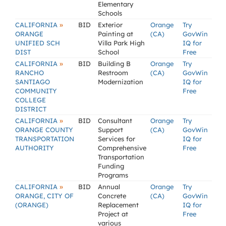
Elementary
Schools
»
CALIFORNIA
BID
Exterior
Orange
Try
ORANGE
Painting at
(CA)
GovWin
UNIFIED SCH
Villa Park High
IQ for
DIST
School
Free
»
CALIFORNIA
BID
Building B
Orange
Try
RANCHO
Restroom
(CA)
GovWin
SANTIAGO
Modernization
IQ for
COMMUNITY
Free
COLLEGE
DISTRICT
»
CALIFORNIA
BID
Consultant
Orange
Try
ORANGE COUNTY
Support
(CA)
GovWin
TRANSPORTATION
Services for
IQ for
AUTHORITY
Comprehensive
Free
Transportation
Funding
Programs
»
CALIFORNIA
BID
Annual
Orange
Try
ORANGE, CITY OF
Concrete
(CA)
GovWin
(ORANGE)
Replacement
IQ for
Project at
Free
various