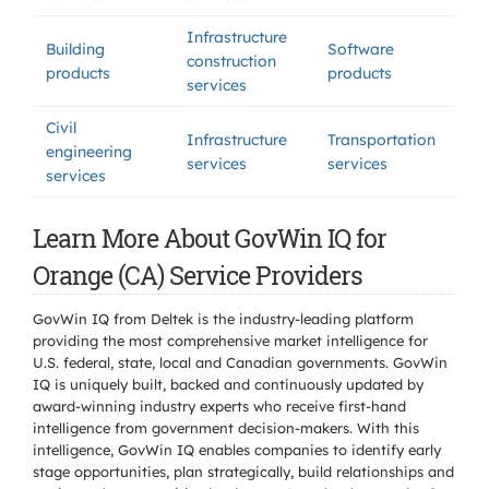
Infrastructure
Building
Software
construction
products
products
services
Civil
Infrastructure
Transportation
engineering
services
services
services
Learn More About GovWin IQ for
Orange (CA) Service Providers
GovWin IQ from Deltek is the industry-leading platform
providing the most comprehensive market intelligence for
U.S. federal, state, local and Canadian governments. GovWin
IQ is uniquely built, backed and continuously updated by
award-winning industry experts who receive first-hand
intelligence from government decision-makers. With this
intelligence, GovWin IQ enables companies to identify early
stage opportunities, plan strategically, build relationships and