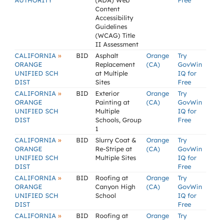
AUTHORITY
(ADA) Web
Free
Content
Accessibility
Guidelines
(WCAG) Title
II Assessment
»
CALIFORNIA
BID
Asphalt
Orange
Try
ORANGE
Replacement
(CA)
GovWin
UNIFIED SCH
at Multiple
IQ for
DIST
Sites
Free
»
CALIFORNIA
BID
Exterior
Orange
Try
ORANGE
Painting at
(CA)
GovWin
UNIFIED SCH
Multiple
IQ for
DIST
Schools, Group
Free
1
»
CALIFORNIA
BID
Slurry Coat &
Orange
Try
ORANGE
Re-Stripe at
(CA)
GovWin
UNIFIED SCH
Multiple Sites
IQ for
DIST
Free
»
CALIFORNIA
BID
Roofing at
Orange
Try
ORANGE
Canyon High
(CA)
GovWin
UNIFIED SCH
School
IQ for
DIST
Free
»
CALIFORNIA
BID
Roofing at
Orange
Try