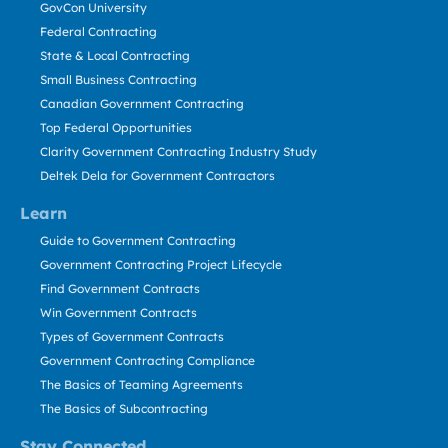
GovCon University
Federal Contracting
State & Local Contracting
Small Business Contracting
Canadian Government Contracting
Top Federal Opportunities
Clarity Government Contracting Industry Study
Deltek Dela for Government Contractors
Learn
Guide to Government Contracting
Government Contracting Project Lifecycle
Find Government Contracts
Win Government Contracts
Types of Government Contracts
Government Contracting Compliance
The Basics of Teaming Agreements
The Basics of Subcontracting
Stay Connected