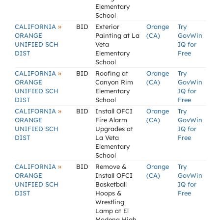
Elementary
School
»
CALIFORNIA
BID
Exterior
Orange
Try
ORANGE
Painting at La
(CA)
GovWin
UNIFIED SCH
Veta
IQ for
DIST
Elementary
Free
School
»
CALIFORNIA
BID
Roofing at
Orange
Try
ORANGE
Canyon Rim
(CA)
GovWin
UNIFIED SCH
Elementary
IQ for
DIST
School
Free
»
CALIFORNIA
BID
Install OFCI
Orange
Try
ORANGE
Fire Alarm
(CA)
GovWin
UNIFIED SCH
Upgrades at
IQ for
DIST
La Veta
Free
Elementary
School
»
CALIFORNIA
BID
Remove &
Orange
Try
ORANGE
Install OFCI
(CA)
GovWin
UNIFIED SCH
Basketball
IQ for
DIST
Hoops &
Free
Wrestling
Lamp at El
Modena High