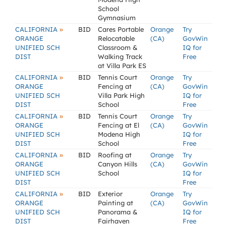
School
Gymnasium
»
CALIFORNIA
BID
Cares Portable
Orange
Try
ORANGE
Relocatable
(CA)
GovWin
UNIFIED SCH
Classroom &
IQ for
DIST
Walking Track
Free
at Villa Park ES
»
CALIFORNIA
BID
Tennis Court
Orange
Try
ORANGE
Fencing at
(CA)
GovWin
UNIFIED SCH
Villa Park High
IQ for
DIST
School
Free
»
CALIFORNIA
BID
Tennis Court
Orange
Try
ORANGE
Fencing at El
(CA)
GovWin
UNIFIED SCH
Modena High
IQ for
DIST
School
Free
»
CALIFORNIA
BID
Roofing at
Orange
Try
ORANGE
Canyon Hills
(CA)
GovWin
UNIFIED SCH
School
IQ for
DIST
Free
»
CALIFORNIA
BID
Exterior
Orange
Try
ORANGE
Painting at
(CA)
GovWin
UNIFIED SCH
Panorama &
IQ for
DIST
Fairhaven
Free