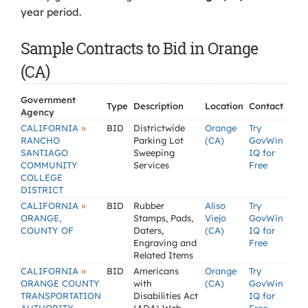
year period.
Sample Contracts to Bid in Orange
(CA)
Government
Type
Description
Location
Contact
Agency
»
CALIFORNIA
BID
Districtwide
Orange
Try
RANCHO
Parking Lot
(CA)
GovWin
SANTIAGO
Sweeping
IQ for
COMMUNITY
Services
Free
COLLEGE
DISTRICT
»
CALIFORNIA
BID
Rubber
Aliso
Try
ORANGE,
Stamps, Pads,
Viejo
GovWin
COUNTY OF
Daters,
(CA)
IQ for
Engraving and
Free
Related Items
»
CALIFORNIA
BID
Americans
Orange
Try
ORANGE COUNTY
with
(CA)
GovWin
TRANSPORTATION
Disabilities Act
IQ for