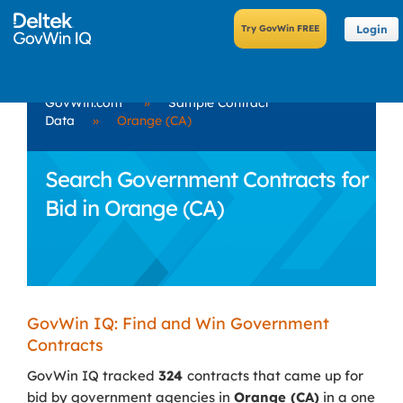
Login
GovWin.com
»
Sample Contract
Data
»
Orange (CA)
Search Government Contracts for
Bid in Orange (CA)
GovWin IQ: Find and Win Government
Contracts
GovWin IQ tracked
324
contracts that came up for
bid by government agencies in
Orange (CA)
in a one