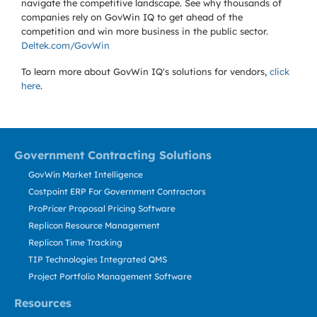
navigate the competitive landscape. See why thousands of
companies rely on GovWin IQ to get ahead of the
competition and win more business in the public sector.
Deltek.com/GovWin
To learn more about GovWin IQ's solutions for
vendors,
click
here
.
Government Contracting Solutions
GovWin Market Intelligence
Costpoint ERP For Government Contractors
ProPricer Proposal Pricing Software
Replicon Resource Management
Replicon Time Tracking
TIP Technologies Integrated QMS
Project Portfolio Management Software
Resources