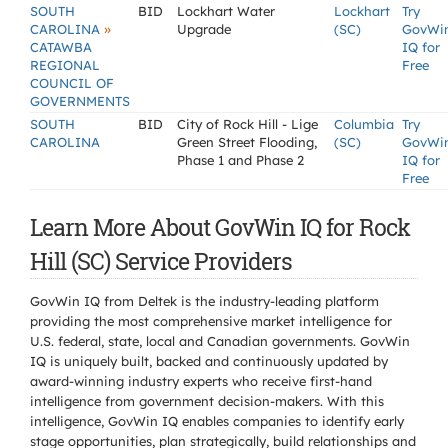
SOUTH
BID
Lockhart Water
Lockhart
Try
»
CAROLINA
Upgrade
(SC)
GovWi
CATAWBA
IQ for
REGIONAL
Free
COUNCIL OF
GOVERNMENTS
SOUTH
BID
City of Rock Hill - Lige
Columbia
Try
CAROLINA
Green Street Flooding,
(SC)
GovWi
Phase 1 and Phase 2
IQ for
Free
Learn More About GovWin IQ for Rock
Hill (SC) Service Providers
GovWin IQ from Deltek is the industry-leading platform
providing the most comprehensive market intelligence for
U.S. federal, state, local and Canadian governments. GovWin
IQ is uniquely built, backed and continuously updated by
award-winning industry experts who receive first-hand
intelligence from government decision-makers. With this
intelligence, GovWin IQ enables companies to identify early
stage opportunities, plan strategically, build relationships and