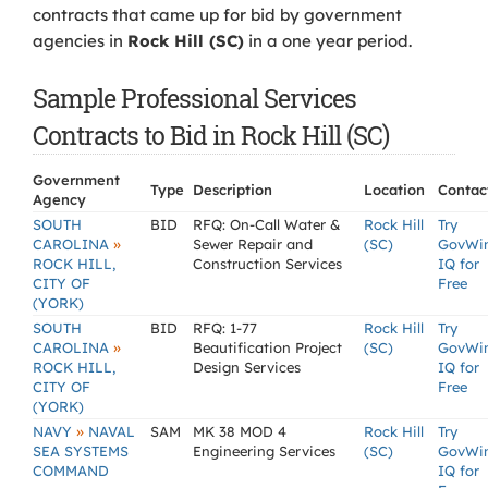
contracts that came up for bid by government
agencies in
Rock Hill (SC)
in a one year period.
Sample Professional Services
Contracts to Bid in Rock Hill (SC)
Government
Type
Description
Location
Contac
Agency
SOUTH
BID
RFQ: On-Call Water &
Rock Hill
Try
»
CAROLINA
Sewer Repair and
(SC)
GovWi
ROCK HILL,
Construction Services
IQ for
CITY OF
Free
(YORK)
SOUTH
BID
RFQ: 1-77
Rock Hill
Try
»
CAROLINA
Beautification Project
(SC)
GovWi
ROCK HILL,
Design Services
IQ for
CITY OF
Free
(YORK)
»
NAVY
NAVAL
SAM
MK 38 MOD 4
Rock Hill
Try
SEA SYSTEMS
Engineering Services
(SC)
GovWi
COMMAND
IQ for