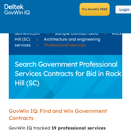
Login
GovWin.com
»
Sample Contract Data
»
Rock
Hill (SC)
»
Architecture and engineering
services
»
Professional services
Search Government Professional
Services Contracts for Bid in Rock
Hill (SC)
GovWin IQ: Find and Win Government
Contracts
GovWin IQ tracked
19 professional services