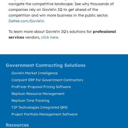
navigate the competitive landscape. See why thousands of
companies rely on GovWin IQ to get ahead of the
competition and win more business in the public sector.
Deltek.com/GovWin
To learn more about GovWin IQ's solutions for
professional
services
vendors,
click here
.
Government Contracting Solutions
GovWin Market Intelligence
Costpoint ERP For Government Contractors
ProPricer Proposal Pricing Software
Replicon Resource Management
Replicon Time Tracking
TIP Technologies Integrated QMS
Project Portfolio Management Software
Resources