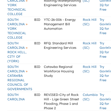
»
CAROLINA
Roofing/Waterproofing
(SC)
GovWi
YORK
Engineering Services
IQ for
TECHNICAL
Free
COLLEGE
SOUTH
BID
YTC-26-006 - Energy
Rock Hill
Try
»
CAROLINA
Management Bill
(SC)
GovWi
YORK
Automation
IQ for
TECHNICAL
Free
COLLEGE
SOUTH
BID
RFQ: Standard Mill
Rock Hill
Try
»
CAROLINA
Engineering Services
(SC)
GovWi
ROCK HILL,
IQ for
CITY OF
Free
(YORK)
SOUTH
BID
Catawba Regional
Rock Hill
Try
»
CAROLINA
Workforce Housing
(SC)
GovWi
CATAWBA
Study
IQ for
REGIONAL
Free
COUNCIL OF
GOVERNMENTS
SOUTH
BID
REVISED-City of Rock
Columbia
Try
CAROLINA
Hill - Lige Green Street
(SC)
GovWi
Flooding, Phase 1 and
IQ for
Phase 2
Free