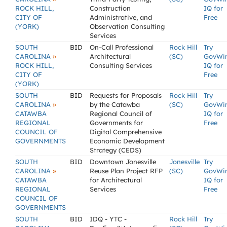
ROCK HILL,
Construction
IQ for
CITY OF
Administrative, and
Free
(YORK)
Observation Consulting
Services
SOUTH
BID
On-Call Professional
Rock Hill
Try
»
CAROLINA
Architectural
(SC)
GovWi
ROCK HILL,
Consulting Services
IQ for
CITY OF
Free
(YORK)
SOUTH
BID
Requests for Proposals
Rock Hill
Try
»
CAROLINA
by the Catawba
(SC)
GovWi
CATAWBA
Regional Council of
IQ for
REGIONAL
Governments for
Free
COUNCIL OF
Digital Comprehensive
GOVERNMENTS
Economic Development
Strategy (CEDS)
SOUTH
BID
Downtown Jonesville
Jonesville
Try
»
CAROLINA
Reuse Plan Project RFP
(SC)
GovWi
CATAWBA
for Architectural
IQ for
REGIONAL
Services
Free
COUNCIL OF
GOVERNMENTS
SOUTH
BID
IDQ - YTC -
Rock Hill
Try