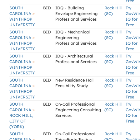
Free
SOUTH
BID
IDQ - Building
Rock Hill
Try
»
CAROLINA
Envelope Engineering
(SC)
GovWi
WINTHROP
Professional Services
IQ for
UNIVERSITY
Free
SOUTH
BID
IDQ - Mechanical
Rock Hill
Try
»
CAROLINA
Engineering
(SC)
GovWi
WINTHROP
Professional Services
IQ for
UNIVERSITY
Free
SOUTH
BID
IDQ - Architectural
Rock Hill
Try
»
CAROLINA
Professional Services
(SC)
GovWi
WINTHROP
IQ for
UNIVERSITY
Free
SOUTH
BID
New Residence Hall
Rock Hill
Try
»
CAROLINA
Feasibility Study
(SC)
GovWi
WINTHROP
IQ for
UNIVERSITY
Free
SOUTH
BID
On-Call Professional
Rock Hill
Try
»
CAROLINA
Engineering Consulting
(SC)
GovWi
ROCK HILL,
Services
IQ for
CITY OF
Free
(YORK)
SOUTH
BID
On-Call Professional
Rock Hill
Try
»
CAROLINA
Third-Party Testing,
(SC)
GovWi