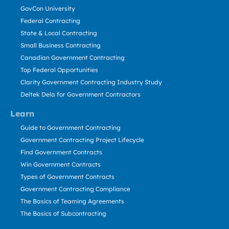
GovCon University
Federal Contracting
State & Local Contracting
Small Business Contracting
Canadian Government Contracting
Top Federal Opportunities
Clarity Government Contracting Industry Study
Deltek Dela for Government Contractors
Learn
Guide to Government Contracting
Government Contracting Project Lifecycle
Find Government Contracts
Win Government Contracts
Types of Government Contracts
Government Contracting Compliance
The Basics of Teaming Agreements
The Basics of Subcontracting