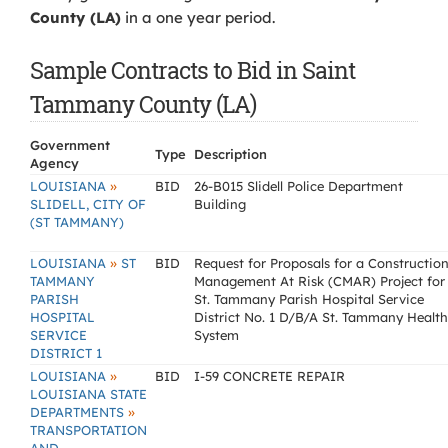
County (LA)
in a one year period.
Sample Contracts to Bid in Saint
Tammany County (LA)
Government
Type
Description
Agency
»
LOUISIANA
BID
26-B015 Slidell Police Department
SLIDELL, CITY OF
Building
(ST TAMMANY)
»
LOUISIANA
ST
BID
Request for Proposals for a Constructio
TAMMANY
Management At Risk (CMAR) Project for
PARISH
St. Tammany Parish Hospital Service
HOSPITAL
District No. 1 D/B/A St. Tammany Health
SERVICE
System
DISTRICT 1
»
LOUISIANA
BID
I-59 CONCRETE REPAIR
LOUISIANA STATE
»
DEPARTMENTS
TRANSPORTATION