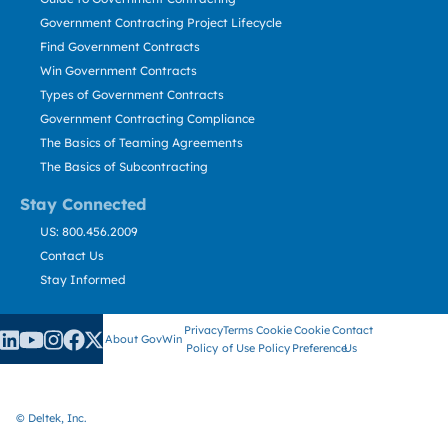
Government Contracting Project Lifecycle
Find Government Contracts
Win Government Contracts
Types of Government Contracts
Government Contracting Compliance
The Basics of Teaming Agreements
The Basics of Subcontracting
Stay Connected
US: 800.456.2009
Contact Us
Stay Informed
Privacy
Terms
Cookie
Cookie
Contact
About GovWin
Policy
of Use
Policy
Preference
Us
© Deltek, Inc.