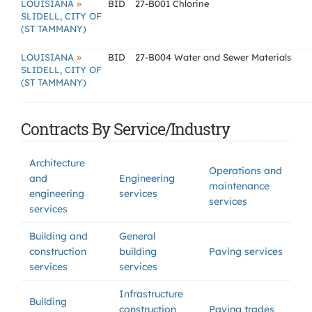
»
LOUISIANA
BID
27-B001 Chlorine
SLIDELL, CITY OF
(ST TAMMANY)
»
LOUISIANA
BID
27-B004 Water and Sewer Materials
SLIDELL, CITY OF
(ST TAMMANY)
Contracts By Service/Industry
Architecture
Operations and
and
Engineering
maintenance
engineering
services
services
services
Building and
General
construction
building
Paving services
services
services
Infrastructure
Building
construction
Paving trades