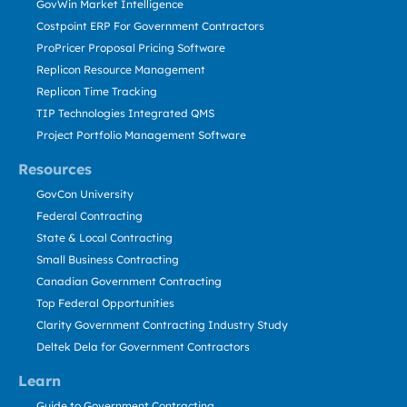
GovWin Market Intelligence
Costpoint ERP For Government Contractors
ProPricer Proposal Pricing Software
Replicon Resource Management
Replicon Time Tracking
TIP Technologies Integrated QMS
Project Portfolio Management Software
Resources
GovCon University
Federal Contracting
State & Local Contracting
Small Business Contracting
Canadian Government Contracting
Top Federal Opportunities
Clarity Government Contracting Industry Study
Deltek Dela for Government Contractors
Learn
Guide to Government Contracting