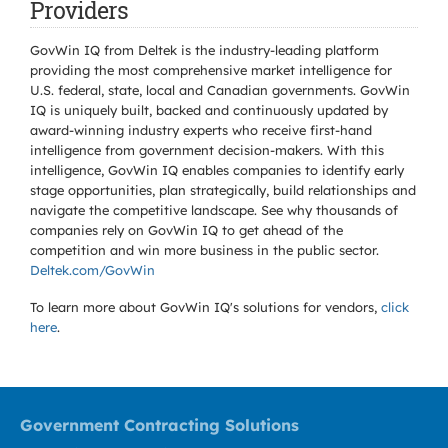
Providers
GovWin IQ from Deltek is the industry-leading platform
providing the most comprehensive market intelligence for
U.S. federal, state, local and Canadian governments. GovWin
IQ is uniquely built, backed and continuously updated by
award-winning industry experts who receive first-hand
intelligence from government decision-makers. With this
intelligence, GovWin IQ enables companies to identify early
stage opportunities, plan strategically, build relationships and
navigate the competitive landscape. See why thousands of
companies rely on GovWin IQ to get ahead of the
competition and win more business in the public sector.
Deltek.com/GovWin
To learn more about GovWin IQ's solutions for
vendors,
click
here
.
Government Contracting Solutions