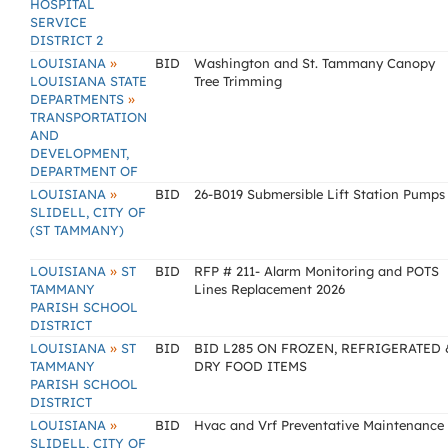
HOSPITAL
SERVICE
DISTRICT 2
»
LOUISIANA
BID
Washington and St. Tammany Canopy
LOUISIANA STATE
Tree Trimming
»
DEPARTMENTS
TRANSPORTATION
AND
DEVELOPMENT,
DEPARTMENT OF
»
LOUISIANA
BID
26-B019 Submersible Lift Station Pumps
SLIDELL, CITY OF
(ST TAMMANY)
»
LOUISIANA
ST
BID
RFP # 211- Alarm Monitoring and POTS
TAMMANY
Lines Replacement 2026
PARISH SCHOOL
DISTRICT
»
LOUISIANA
ST
BID
BID L285 ON FROZEN, REFRIGERATED 
TAMMANY
DRY FOOD ITEMS
PARISH SCHOOL
DISTRICT
»
LOUISIANA
BID
Hvac and Vrf Preventative Maintenance
SLIDELL, CITY OF