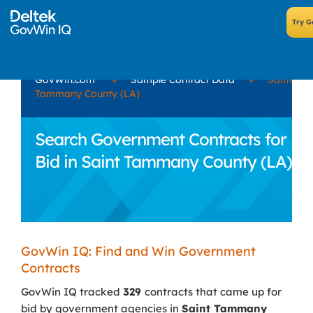
GovWin.com
»
Sample Contract Data
»
Saint
Tammany County (LA)
Search Government Contracts for
Bid in Saint Tammany County (LA)
GovWin IQ: Find and Win Government
Contracts
GovWin IQ tracked
329
contracts that came up for
bid by government agencies in
Saint Tammany