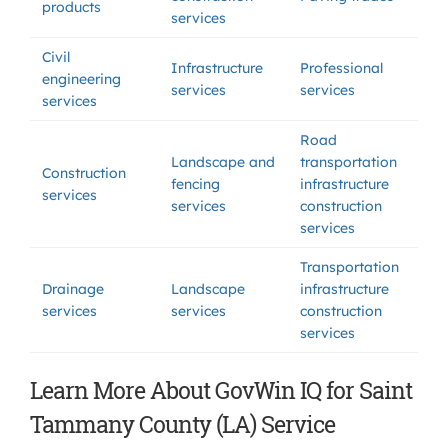
products
services
Civil
Infrastructure
Professional
engineering
services
services
services
Road
Landscape and
transportation
Construction
fencing
infrastructure
services
services
construction
services
Transportation
Drainage
Landscape
infrastructure
services
services
construction
services
Learn More About GovWin IQ for Saint
Tammany County (LA) Service