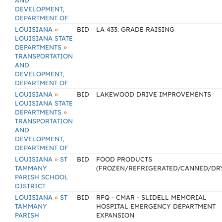
AND
DEVELOPMENT,
DEPARTMENT OF
»
LOUISIANA
BID
LA 433: GRADE RAISING
LOUISIANA STATE
»
DEPARTMENTS
TRANSPORTATION
AND
DEVELOPMENT,
DEPARTMENT OF
»
LOUISIANA
BID
LAKEWOOD DRIVE IMPROVEMENTS
LOUISIANA STATE
»
DEPARTMENTS
TRANSPORTATION
AND
DEVELOPMENT,
DEPARTMENT OF
»
LOUISIANA
ST
BID
FOOD PRODUCTS
TAMMANY
(FROZEN/REFRIGERATED/CANNED/DR
PARISH SCHOOL
DISTRICT
»
LOUISIANA
ST
BID
RFQ - CMAR - SLIDELL MEMORIAL
TAMMANY
HOSPITAL EMERGENCY DEPARTMENT
PARISH
EXPANSION