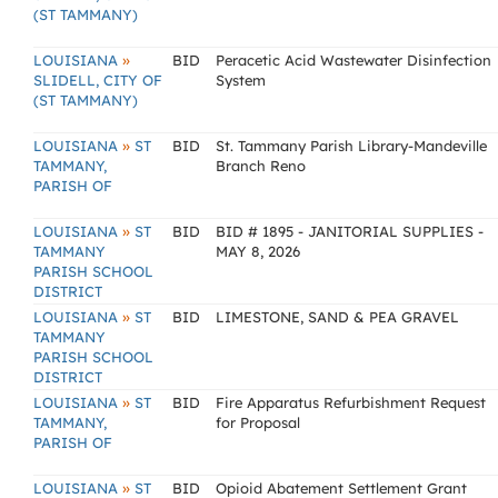
(ST TAMMANY)
»
LOUISIANA
BID
Peracetic Acid Wastewater Disinfection
SLIDELL, CITY OF
System
(ST TAMMANY)
»
LOUISIANA
ST
BID
St. Tammany Parish Library-Mandeville
TAMMANY,
Branch Reno
PARISH OF
»
LOUISIANA
ST
BID
BID # 1895 - JANITORIAL SUPPLIES -
TAMMANY
MAY 8, 2026
PARISH SCHOOL
DISTRICT
»
LOUISIANA
ST
BID
LIMESTONE, SAND & PEA GRAVEL
TAMMANY
PARISH SCHOOL
DISTRICT
»
LOUISIANA
ST
BID
Fire Apparatus Refurbishment Request
TAMMANY,
for Proposal
PARISH OF
»
LOUISIANA
ST
BID
Opioid Abatement Settlement Grant