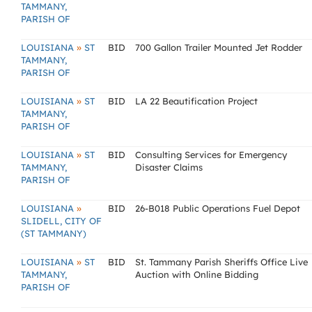
TAMMANY,
PARISH OF
»
LOUISIANA
ST
BID
700 Gallon Trailer Mounted Jet Rodder
TAMMANY,
PARISH OF
»
LOUISIANA
ST
BID
LA 22 Beautification Project
TAMMANY,
PARISH OF
»
LOUISIANA
ST
BID
Consulting Services for Emergency
TAMMANY,
Disaster Claims
PARISH OF
»
LOUISIANA
BID
26-B018 Public Operations Fuel Depot
SLIDELL, CITY OF
(ST TAMMANY)
»
LOUISIANA
ST
BID
St. Tammany Parish Sheriffs Office Live
TAMMANY,
Auction with Online Bidding
PARISH OF