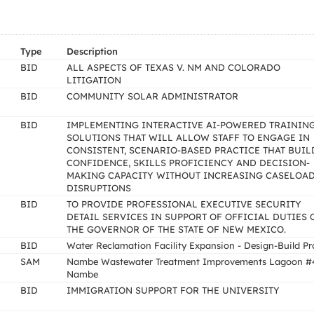
Type
Description
BID
ALL ASPECTS OF TEXAS V. NM AND COLORADO
LITIGATION
BID
COMMUNITY SOLAR ADMINISTRATOR
BID
IMPLEMENTING INTERACTIVE AI-POWERED TRAININ
SOLUTIONS THAT WILL ALLOW STAFF TO ENGAGE IN
CONSISTENT, SCENARIO-BASED PRACTICE THAT BUIL
CONFIDENCE, SKILLS PROFICIENCY AND DECISION-
MAKING CAPACITY WITHOUT INCREASING CASELOA
DISRUPTIONS
BID
TO PROVIDE PROFESSIONAL EXECUTIVE SECURITY
DETAIL SERVICES IN SUPPORT OF OFFICIAL DUTIES 
THE GOVERNOR OF THE STATE OF NEW MEXICO.
BID
Water Reclamation Facility Expansion - Design-Build Pr
SAM
Nambe Wastewater Treatment Improvements Lagoon #
Nambe
BID
IMMIGRATION SUPPORT FOR THE UNIVERSITY