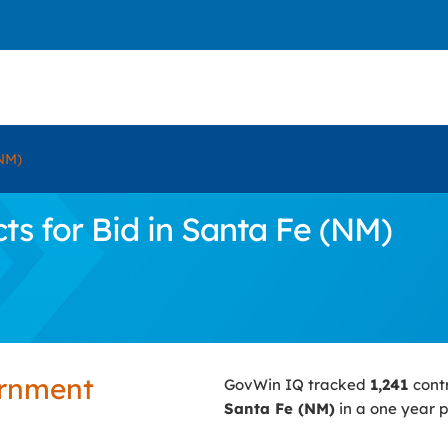
NM)
s for Bid in Santa Fe (NM)
ernment
GovWin IQ tracked
1,241
cont
Santa Fe (NM)
in a one year p