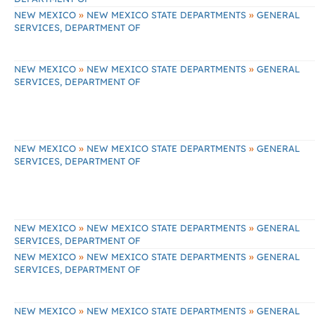
»
»
NEW MEXICO
NEW MEXICO STATE DEPARTMENTS
GENERAL
SERVICES, DEPARTMENT OF
»
»
NEW MEXICO
NEW MEXICO STATE DEPARTMENTS
GENERAL
SERVICES, DEPARTMENT OF
»
»
NEW MEXICO
NEW MEXICO STATE DEPARTMENTS
GENERAL
SERVICES, DEPARTMENT OF
»
»
NEW MEXICO
NEW MEXICO STATE DEPARTMENTS
GENERAL
SERVICES, DEPARTMENT OF
»
»
NEW MEXICO
NEW MEXICO STATE DEPARTMENTS
GENERAL
SERVICES, DEPARTMENT OF
»
»
NEW MEXICO
NEW MEXICO STATE DEPARTMENTS
GENERAL