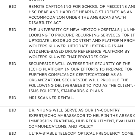
BID
REMOTE CAPTIONING FOR SCHOOL OF MEDICINE AN
HSC DEAF AND HARD OF HEARING STUDENTS AS AN
ACCOMMODATION UNDER THE AMERICANS WITH
DISABILITY ACT.
BID
THE UNIVERSITY OF NEW MEXICO HOSPITALS ( UNMH 
LOOKING TO PROCURE RECURRING SERVICES FOR IT
UPTODATE LEXIDRUG CONTENT AND PLATFORM FRO
WOLTERS KLUWER. UPTODATE LEXIDRUG IS AN
EVIDENCE-BASED DRUG REFERENCE PLATFORM BY
WOLTERS KLUWER THAT PROVIDES COM
BID
SECURESIDE WILL OVERSEE THE SECURITY OF THE
IECHO PLATFORM IN OUR EFFORTS TO PREPARE FOR
FURTHER COMPLIANCE CERTIFICATIONS AS AN
ORGANIZATION. SECURESIDE WILL PRODUCE THE
FOLLOWING DELIVERABLES TO YOU AS THE CLIENT: 
ISMS POLICIES, STANDARDS & PLANS
BID
MRI SCANNER RENTAL.
BID
DR. NHUNG WILL SERVE AS OUR IN-COUNTRY
EXPERT/ECHO AMBASSADOR TO HELP IN THE AREAS 
IMMERSION TRAINING, HUB RECRUITMENT, EVALUAT
COMMUNICATIONS, AND POLICY
BID
ULTRA-STABLE TELECOM OPTICAL FREQUENCY COMB.