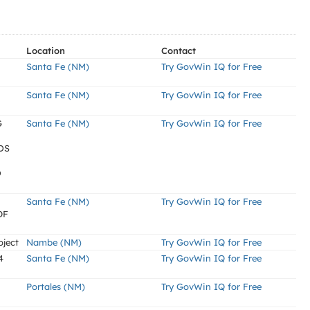
Location
Contact
Santa Fe (NM)
Try GovWin IQ for Free
Santa Fe (NM)
Try GovWin IQ for Free
G
Santa Fe (NM)
Try GovWin IQ for Free
DS
D
Santa Fe (NM)
Try GovWin IQ for Free
OF
oject
Nambe (NM)
Try GovWin IQ for Free
4
Santa Fe (NM)
Try GovWin IQ for Free
Portales (NM)
Try GovWin IQ for Free