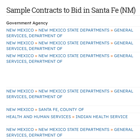
Sample Contracts to Bid in Santa Fe (NM)
Government Agency
»
»
NEW MEXICO
NEW MEXICO STATE DEPARTMENTS
GENERAL
SERVICES, DEPARTMENT OF
»
»
NEW MEXICO
NEW MEXICO STATE DEPARTMENTS
GENERAL
SERVICES, DEPARTMENT OF
»
»
NEW MEXICO
NEW MEXICO STATE DEPARTMENTS
GENERAL
SERVICES, DEPARTMENT OF
»
»
NEW MEXICO
NEW MEXICO STATE DEPARTMENTS
GENERAL
SERVICES, DEPARTMENT OF
»
NEW MEXICO
SANTA FE, COUNTY OF
»
HEALTH AND HUMAN SERVICES
INDIAN HEALTH SERVICE
»
»
NEW MEXICO
NEW MEXICO STATE DEPARTMENTS
GENERAL
SERVICES, DEPARTMENT OF