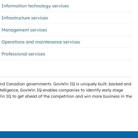
Information technology services
Infrastructure services
Management services
Operations and maintenance services
Professional services
l and Canadian governments. GovWin IQ is uniquely built, backed and
telligence, GovWin IQ enables companies to identify early stage
Win IQ to get ahead of the competition and win more business in the