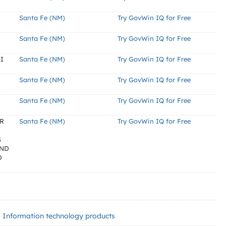
Santa Fe (NM)
Try GovWin IQ for Free
Santa Fe (NM)
Try GovWin IQ for Free
I
Santa Fe (NM)
Try GovWin IQ for Free
Santa Fe (NM)
Try GovWin IQ for Free
Santa Fe (NM)
Try GovWin IQ for Free
OR
Santa Fe (NM)
Try GovWin IQ for Free
S
AND
D
Information technology products