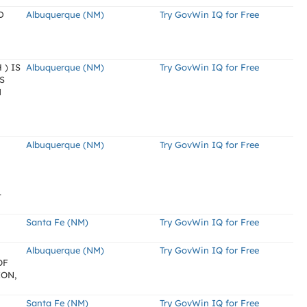
D
Albuquerque (NM)
Try GovWin IQ for Free
) IS
Albuquerque (NM)
Try GovWin IQ for Free
S
M
Albuquerque (NM)
Try GovWin IQ for Free
-
Santa Fe (NM)
Try GovWin IQ for Free
Albuquerque (NM)
Try GovWin IQ for Free
OF
ION,
Santa Fe (NM)
Try GovWin IQ for Free