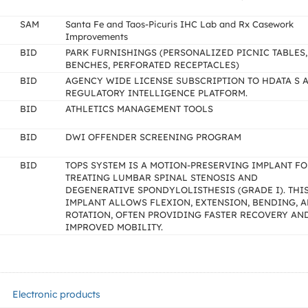
SAM
Santa Fe and Taos-Picuris IHC Lab and Rx Casework
Improvements
BID
PARK FURNISHINGS (PERSONALIZED PICNIC TABLES,
BENCHES, PERFORATED RECEPTACLES)
BID
AGENCY WIDE LICENSE SUBSCRIPTION TO HDATA S A
REGULATORY INTELLIGENCE PLATFORM.
BID
ATHLETICS MANAGEMENT TOOLS
BID
DWI OFFENDER SCREENING PROGRAM
BID
TOPS SYSTEM IS A MOTION-PRESERVING IMPLANT F
TREATING LUMBAR SPINAL STENOSIS AND
DEGENERATIVE SPONDYLOLISTHESIS (GRADE I). THI
IMPLANT ALLOWS FLEXION, EXTENSION, BENDING, 
ROTATION, OFTEN PROVIDING FASTER RECOVERY AN
IMPROVED MOBILITY.
Electronic products