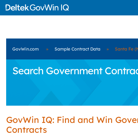
GovWin.com
»
Sample Contract Data
»
Santa Fe (
Search Government Contract
GovWin IQ: Find and Win Gov
Contracts