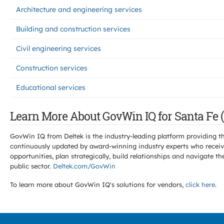
Architecture and engineering services
Building and construction services
Civil engineering services
Construction services
Educational services
Learn More About GovWin IQ for Santa Fe 
GovWin IQ from Deltek is the industry-leading platform providing th
continuously updated by award-winning industry experts who receive
opportunities, plan strategically, build relationships and navigat
public sector.
Deltek.com/GovWin
To learn more about GovWin IQ's solutions for
vendors,
click here
.