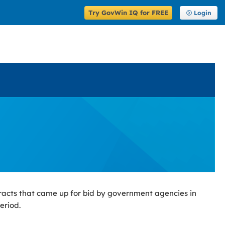
Try GovWin IQ for FREE
Login
racts that came up for bid by government agencies in
eriod.