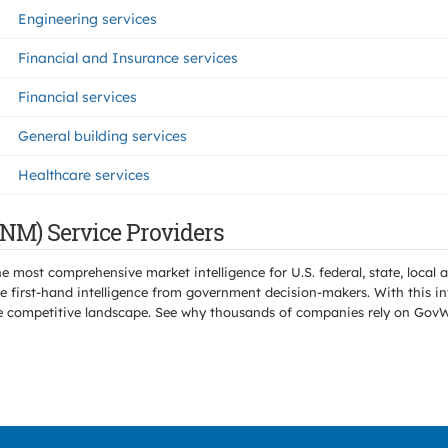
Engineering services
Financial and Insurance services
Financial services
General building services
Healthcare services
(NM) Service Providers
e most comprehensive market intelligence for U.S. federal, state, loca
 first-hand intelligence from government decision-makers. With this in
e the competitive landscape. See why thousands of companies rely on Gov