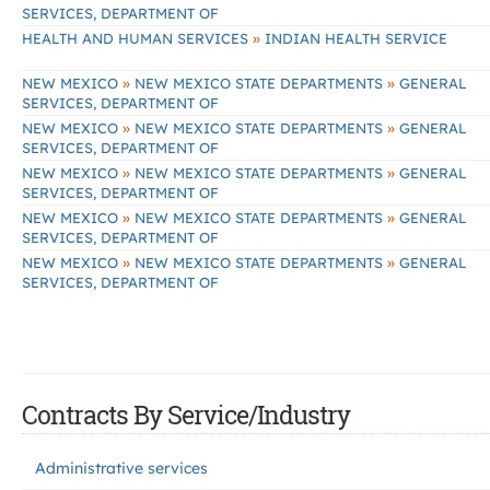
SERVICES, DEPARTMENT OF
»
HEALTH AND HUMAN SERVICES
INDIAN HEALTH SERVICE
»
»
NEW MEXICO
NEW MEXICO STATE DEPARTMENTS
GENERAL
SERVICES, DEPARTMENT OF
»
»
NEW MEXICO
NEW MEXICO STATE DEPARTMENTS
GENERAL
SERVICES, DEPARTMENT OF
»
»
NEW MEXICO
NEW MEXICO STATE DEPARTMENTS
GENERAL
SERVICES, DEPARTMENT OF
»
»
NEW MEXICO
NEW MEXICO STATE DEPARTMENTS
GENERAL
SERVICES, DEPARTMENT OF
»
»
NEW MEXICO
NEW MEXICO STATE DEPARTMENTS
GENERAL
SERVICES, DEPARTMENT OF
Contracts By Service/Industry
Administrative services