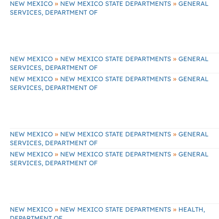
»
»
NEW MEXICO
NEW MEXICO STATE DEPARTMENTS
GENERAL
SERVICES, DEPARTMENT OF
»
»
NEW MEXICO
NEW MEXICO STATE DEPARTMENTS
GENERAL
SERVICES, DEPARTMENT OF
»
»
NEW MEXICO
NEW MEXICO STATE DEPARTMENTS
GENERAL
SERVICES, DEPARTMENT OF
»
»
NEW MEXICO
NEW MEXICO STATE DEPARTMENTS
GENERAL
SERVICES, DEPARTMENT OF
»
»
NEW MEXICO
NEW MEXICO STATE DEPARTMENTS
GENERAL
SERVICES, DEPARTMENT OF
»
»
NEW MEXICO
NEW MEXICO STATE DEPARTMENTS
HEALTH,
DEPARTMENT OF