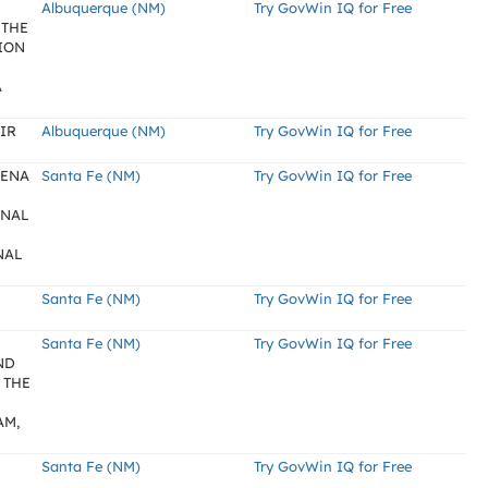
Albuquerque (NM)
Try GovWin IQ for Free
 THE
ION
A
IR
Albuquerque (NM)
Try GovWin IQ for Free
SENA
Santa Fe (NM)
Try GovWin IQ for Free
RNAL
NAL
Santa Fe (NM)
Try GovWin IQ for Free
N
Santa Fe (NM)
Try GovWin IQ for Free
ND
 THE
AM,
Santa Fe (NM)
Try GovWin IQ for Free