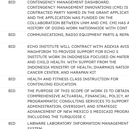
BID
CONTINGENCY MANAGEMENT DASHBOARD.
CONTINGENCY MANAGEMENT INNOVATIONS (CMI) IS
CONTRACTED PARTY NAMED IN THE GRANT APPLICAT
AND THE APPLICATION WAS FUNDED ON THE
COLLABORATION BETWEEN UNM AND CMI. CMI HAS 
HISTORY OF DOING WORK NATIONWIDE WITH CONT
BID
COMMUNICATIONS, RADIO EQUIPMENT PARTS & REPA
BID
ECHO INSTITUTE WILL CONTRACT WITH ADZKIA AVI
MAGHFIROH TO PROVIDE SUPPORT FOR ECHO S
INSTITUTE WORK IN INDONESIA FOCUSED ON MATE
AND CHILD HEALTH. WITH SUPPORT FROM THE
INDONESIA MINISTRY OF HEALTH, DHARMAIS NATIO
CANCER CENTER, AND HARAPAN KIT
BID
HEALTH AND FITNESS CLASS INSTRUCTION FOR
CONTINUING EDUCATION
BID
THE PURPOSE OF THIS SCOPE OF WORK IS TO OBTAI
COMPREHENSIVE ACTUARIAL, FINANCIAL, POLICY, A
PROGRAMMATIC CONSULTING SERVICES TO SUPPORT
ADMINISTRATION, OVERSIGHT, AND STRATEGIC
ADVANCEMENT OF NEW MEXICO S MEDICAID PROGR
INCLUDING THE TURQUOISE C
BID
LABWARE LABORATORY INFORMATION MANAGEMENT
SYSTEM