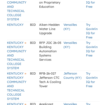
COMMUNITY
on Proprietary
IQ for
AND
Education
Free
TECHNICAL
COLLEGE
SYSTEM
KENTUCKY
BID
Aiken-Hedden
Versailles
Try
Water Line
(KY)
GovWin
Upgrade
IQ for
Free
»
KENTUCKY
BID
RFP JOC 26-05
Versailles
Try
KENTUCKY
Building
(KY)
GovWin
COMMUNITY
Automation
IQ for
AND
Systems
Free
TECHNICAL
Services
COLLEGE
SYSTEM
»
KENTUCKY
BID
RFB-26-027
Jefferson
Try
KENTUCKY
Jefferson CTC
County (KY)
GovWin
COMMUNITY
Tech A Cooling
IQ for
AND
Tower
Free
TECHNICAL
COLLEGE
SYSTEM
»
KENTUCKY
BID
Applicant
Versailles
Try