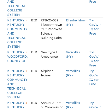
AND
Free
TECHNICAL
COLLEGE
SYSTEM
»
KENTUCKY
BID
RFB-26-032
Elizabethtown
Try
KENTUCKY
Elizabethtown
(KY)
GovWin
COMMUNITY
CTC Renovate
IQ for
AND
Science
Free
TECHNICAL
Building Labs
COLLEGE
SYSTEM
»
KENTUCKY
BID
New Type I
Versailles
Try
WOODFORD,
Ambulance
(KY)
GovWin
COUNTY OF
IQ for
Free
»
KENTUCKY
BID
Airplane
Versailles
Try
KENTUCKY
Trainer
(KY)
GovWin
COMMUNITY
IQ for
AND
Free
TECHNICAL
COLLEGE
SYSTEM
»
KENTUCKY
BID
Annual Audit
Versailles
Try
KENTUCKY
of Commission
(KY)
GovWin