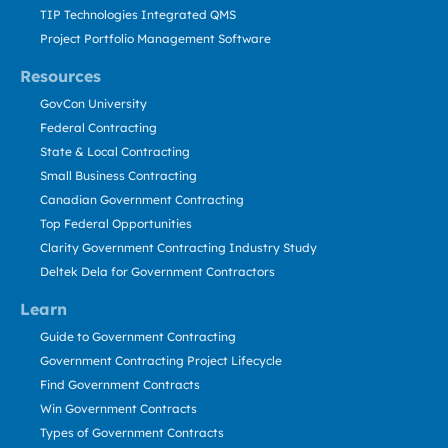
TIP Technologies Integrated QMS
Project Portfolio Management Software
Resources
GovCon University
Federal Contracting
State & Local Contracting
Small Business Contracting
Canadian Government Contracting
Top Federal Opportunities
Clarity Government Contracting Industry Study
Deltek Dela for Government Contractors
Learn
Guide to Government Contracting
Government Contracting Project Lifecycle
Find Government Contracts
Win Government Contracts
Types of Government Contracts