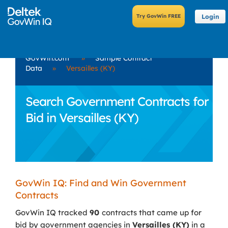
Login
GovWin.com
»
Sample Contract
Data
»
Versailles (KY)
Search Government Contracts for
Bid in Versailles (KY)
GovWin IQ: Find and Win Government
Contracts
GovWin IQ tracked
90
contracts that came up for
bid by government agencies in
Versailles (KY)
in a