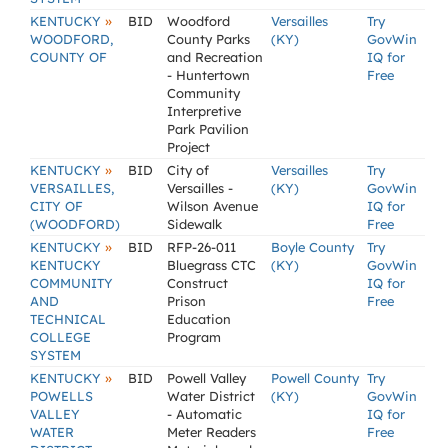
»
KENTUCKY
BID
Woodford
Versailles
Try
WOODFORD,
County Parks
(KY)
GovWin
COUNTY OF
and Recreation
IQ for
- Huntertown
Free
Community
Interpretive
Park Pavilion
Project
»
KENTUCKY
BID
City of
Versailles
Try
VERSAILLES,
Versailles -
(KY)
GovWin
CITY OF
Wilson Avenue
IQ for
(WOODFORD)
Sidewalk
Free
»
KENTUCKY
BID
RFP-26-011
Boyle County
Try
KENTUCKY
Bluegrass CTC
(KY)
GovWin
COMMUNITY
Construct
IQ for
AND
Prison
Free
TECHNICAL
Education
COLLEGE
Program
SYSTEM
»
KENTUCKY
BID
Powell Valley
Powell County
Try
POWELLS
Water District
(KY)
GovWin
VALLEY
- Automatic
IQ for
WATER
Meter Readers
Free