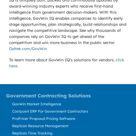
IQ is uniquely built, backed and continuously updated by
award-winning industry experts who receive first-hand
intelligence from government decision-makers. With this
intelligence, GovWin IQ enables companies to identify early
stage opportunities, plan strategically, build relationships and
navigate the competitive landscape. See why thousands of
companies rely on GovWin IQ to get ahead of the
competition and win more business in the public sector.
Deltek.com/GovWin
To learn more about GovWin IQ's solutions for
vendors,
click
here
.
Government Contracting Solutions
GovWin Market Intelligence
Costpoint ERP For Government Contractors
ProPricer Proposal Pricing Software
Replicon Resource Management
Replicon Time Tracking