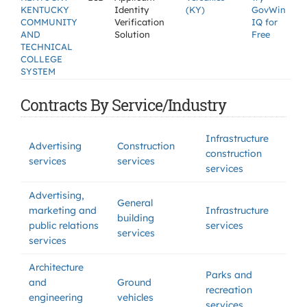
KENTUCKY
Identity
(KY)
GovWin
COMMUNITY
Verification
IQ for
AND
Solution
Free
TECHNICAL
COLLEGE
SYSTEM
Contracts By Service/Industry
Infrastructure
Advertising
Construction
construction
services
services
services
Advertising,
General
marketing and
Infrastructure
building
public relations
services
services
services
Architecture
Parks and
and
Ground
recreation
engineering
vehicles
services