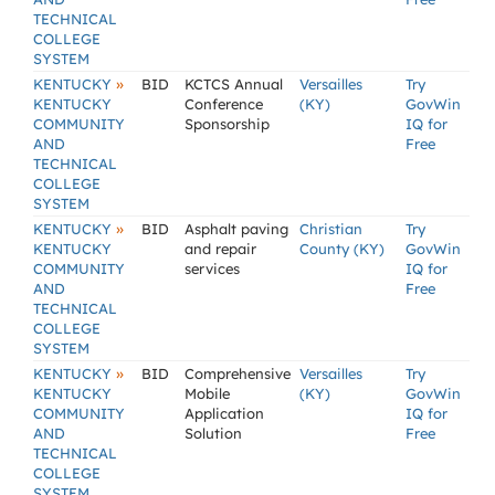
TECHNICAL
COLLEGE
SYSTEM
»
KENTUCKY
BID
KCTCS Annual
Versailles
Try
KENTUCKY
Conference
(KY)
GovWin
COMMUNITY
Sponsorship
IQ for
AND
Free
TECHNICAL
COLLEGE
SYSTEM
»
KENTUCKY
BID
Asphalt paving
Christian
Try
KENTUCKY
and repair
County (KY)
GovWin
COMMUNITY
services
IQ for
AND
Free
TECHNICAL
COLLEGE
SYSTEM
»
KENTUCKY
BID
Comprehensive
Versailles
Try
KENTUCKY
Mobile
(KY)
GovWin
COMMUNITY
Application
IQ for
AND
Solution
Free
TECHNICAL
COLLEGE
SYSTEM