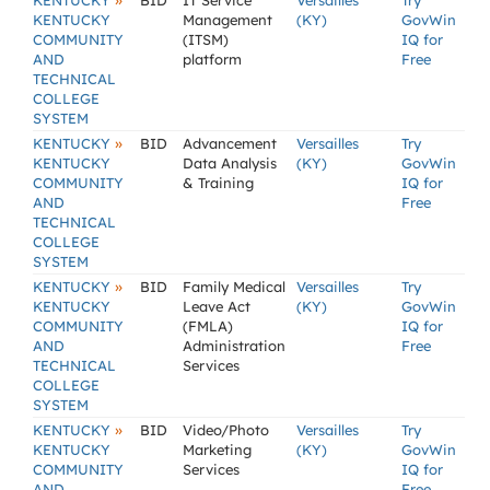
»
KENTUCKY
BID
IT Service
Versailles
Try
KENTUCKY
Management
(KY)
GovWin
COMMUNITY
(ITSM)
IQ for
AND
platform
Free
TECHNICAL
COLLEGE
SYSTEM
»
KENTUCKY
BID
Advancement
Versailles
Try
KENTUCKY
Data Analysis
(KY)
GovWin
COMMUNITY
& Training
IQ for
AND
Free
TECHNICAL
COLLEGE
SYSTEM
»
KENTUCKY
BID
Family Medical
Versailles
Try
KENTUCKY
Leave Act
(KY)
GovWin
COMMUNITY
(FMLA)
IQ for
AND
Administration
Free
TECHNICAL
Services
COLLEGE
SYSTEM
»
KENTUCKY
BID
Video/Photo
Versailles
Try
KENTUCKY
Marketing
(KY)
GovWin
COMMUNITY
Services
IQ for
AND
Free