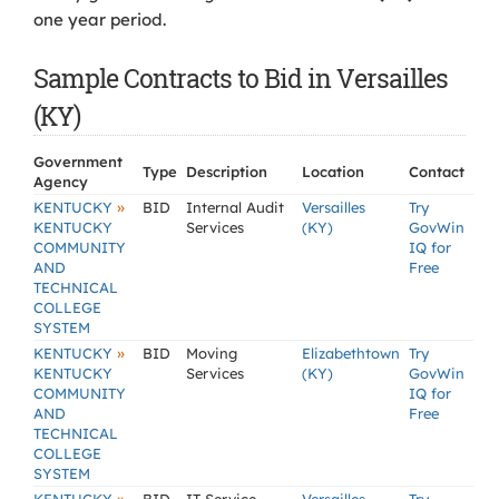
one year period.
Sample Contracts to Bid in Versailles
(KY)
Government
Type
Description
Location
Contact
Agency
»
KENTUCKY
BID
Internal Audit
Versailles
Try
KENTUCKY
Services
(KY)
GovWin
COMMUNITY
IQ for
AND
Free
TECHNICAL
COLLEGE
SYSTEM
»
KENTUCKY
BID
Moving
Elizabethtown
Try
KENTUCKY
Services
(KY)
GovWin
COMMUNITY
IQ for
AND
Free
TECHNICAL
COLLEGE
SYSTEM