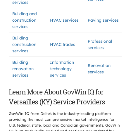
services
Building and
construction
HVAC services
Paving services
services
Building
Professional
construction
HVAC trades
services
services
Building
Information
Renovation
renovation
technology
services
services
services
Learn More About GovWin IQ for
Versailles (KY) Service Providers
GovWin IQ from Deltek is the industry-leading platform
providing the most comprehensive market intelligence for
U.S. federal, state, local and Canadian governments. GovWin