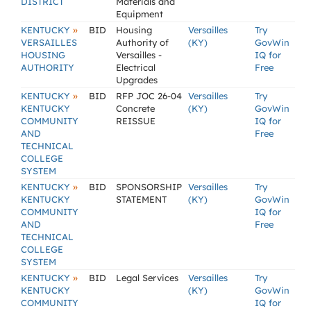
DISTRICT
Materials and
Equipment
»
KENTUCKY
BID
Housing
Versailles
Try
VERSAILLES
Authority of
(KY)
GovWin
HOUSING
Versailles -
IQ for
AUTHORITY
Electrical
Free
Upgrades
»
KENTUCKY
BID
RFP JOC 26-04
Versailles
Try
KENTUCKY
Concrete
(KY)
GovWin
COMMUNITY
REISSUE
IQ for
AND
Free
TECHNICAL
COLLEGE
SYSTEM
»
KENTUCKY
BID
SPONSORSHIP
Versailles
Try
KENTUCKY
STATEMENT
(KY)
GovWin
COMMUNITY
IQ for
AND
Free
TECHNICAL
COLLEGE
SYSTEM
»
KENTUCKY
BID
Legal Services
Versailles
Try
KENTUCKY
(KY)
GovWin
COMMUNITY
IQ for