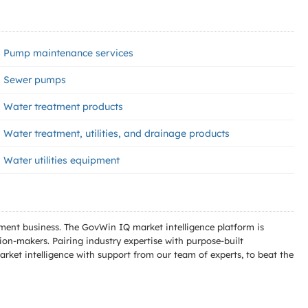
Pump maintenance services
Sewer pumps
Water treatment products
Water treatment, utilities, and drainage products
Water utilities equipment
ment business. The GovWin IQ market intelligence platform is
n-makers. Pairing industry expertise with purpose-built
ket intelligence with support from our team of experts, to beat the