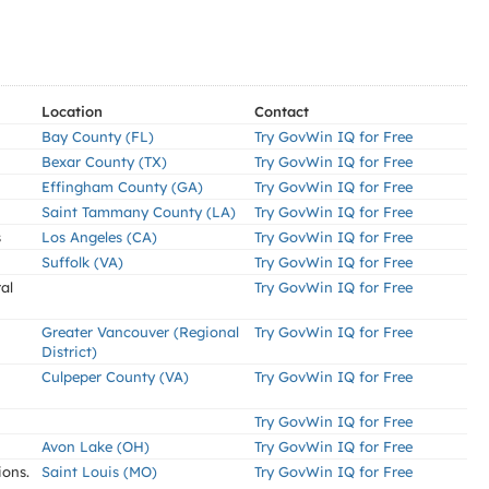
Location
Contact
Bay County (FL)
Try GovWin IQ for Free
Bexar County (TX)
Try GovWin IQ for Free
Effingham County (GA)
Try GovWin IQ for Free
Saint Tammany County (LA)
Try GovWin IQ for Free
s
Los Angeles (CA)
Try GovWin IQ for Free
Suffolk (VA)
Try GovWin IQ for Free
al
Try GovWin IQ for Free
Greater Vancouver (Regional
Try GovWin IQ for Free
District)
Culpeper County (VA)
Try GovWin IQ for Free
Try GovWin IQ for Free
Avon Lake (OH)
Try GovWin IQ for Free
ions.
Saint Louis (MO)
Try GovWin IQ for Free