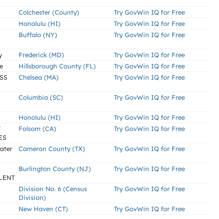
Colchester (County)
Try GovWin IQ for Free
Honolulu (HI)
Try GovWin IQ for Free
Buffalo (NY)
Try GovWin IQ for Free
y
Frederick (MD)
Try GovWin IQ for Free
e
Hillsborough County (FL)
Try GovWin IQ for Free
SS
Chelsea (MA)
Try GovWin IQ for Free
Columbia (SC)
Try GovWin IQ for Free
Honolulu (HI)
Try GovWin IQ for Free
T
Folsom (CA)
Try GovWin IQ for Free
ES
ater
Cameron County (TX)
Try GovWin IQ for Free
Burlington County (NJ)
Try GovWin IQ for Free
LENT
Division No. 6 (Census
Try GovWin IQ for Free
Division)
New Haven (CT)
Try GovWin IQ for Free