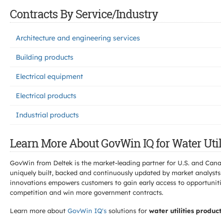
Contracts By Service/Industry
Architecture and engineering services
Building products
Electrical equipment
Electrical products
Industrial products
Learn More About GovWin IQ for Water Util
GovWin from Deltek is the market-leading partner for U.S. and Can
uniquely built, backed and continuously updated by market analysts
innovations empowers customers to gain early access to opportunitie
competition and win more government contracts.
Learn more about
GovWin IQ's
solutions for
water utilities produc