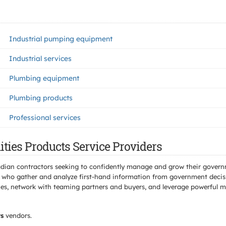
Industrial pumping equipment
Industrial services
Plumbing equipment
Plumbing products
Professional services
ities Products Service Providers
adian contractors seeking to confidently manage and grow their govern
 who gather and analyze first-hand information from government decisio
s, network with teaming partners and buyers, and leverage powerful mar
ts
vendors.