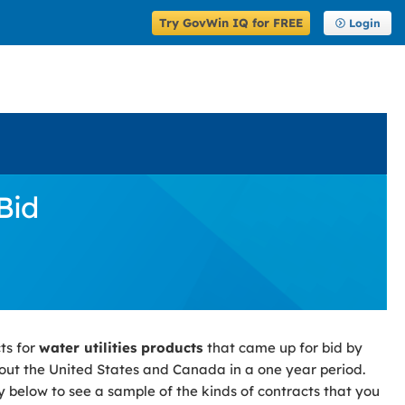
Try GovWin IQ for FREE
Login
Bid
ts for
water utilities products
that came up for bid by
ut the United States and Canada in a one year period.
y below to see a sample of the kinds of contracts that you