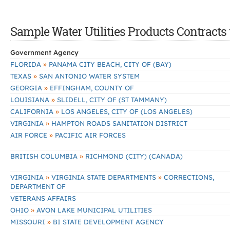
Sample Water Utilities Products Contracts 
Government Agency
»
FLORIDA
PANAMA CITY BEACH, CITY OF (BAY)
»
TEXAS
SAN ANTONIO WATER SYSTEM
»
GEORGIA
EFFINGHAM, COUNTY OF
»
LOUISIANA
SLIDELL, CITY OF (ST TAMMANY)
»
CALIFORNIA
LOS ANGELES, CITY OF (LOS ANGELES)
»
VIRGINIA
HAMPTON ROADS SANITATION DISTRICT
»
AIR FORCE
PACIFIC AIR FORCES
»
BRITISH COLUMBIA
RICHMOND (CITY) (CANADA)
»
»
VIRGINIA
VIRGINIA STATE DEPARTMENTS
CORRECTIONS,
DEPARTMENT OF
VETERANS AFFAIRS
»
OHIO
AVON LAKE MUNICIPAL UTILITIES
»
MISSOURI
BI STATE DEVELOPMENT AGENCY