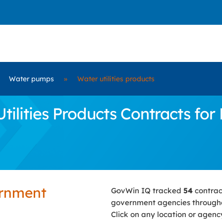
Water pumps
»
Water utilities products
lities Products Contracts for 
ernment
GovWin IQ tracked
54
contrac
government agencies througho
Click on any location or agenc