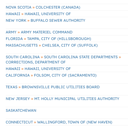
»
NOVA SCOTIA
COLCHESTER (CANADA)
»
HAWAII
HAWAII, UNIVERSITY OF
»
NEW YORK
BUFFALO SEWER AUTHORITY
»
ARMY
ARMY MATERIEL COMMAND
»
FLORIDA
TAMPA, CITY OF (HILLSBOROUGH)
»
MASSACHUSETTS
CHELSEA, CITY OF (SUFFOLK)
»
»
SOUTH CAROLINA
SOUTH CAROLINA STATE DEPARTMENTS
CORRECTIONS, DEPARTMENT OF
»
HAWAII
HAWAII, UNIVERSITY OF
»
CALIFORNIA
FOLSOM, CITY OF (SACRAMENTO)
»
TEXAS
BROWNSVILLE PUBLIC UTILITIES BOARD
»
NEW JERSEY
MT. HOLLY MUNICIPAL UTILITIES AUTHORITY
SASKATCHEWAN
»
CONNECTICUT
WALLINGFORD, TOWN OF (NEW HAVEN)