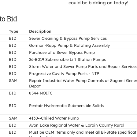
could be bidding on today!
to Bid
Type
Description
BID
Sewer Cleaning & Bypass Pump Services
BID
Gorman-Rupp Pump & Rotating Assembly
BID
Purchase of a Sewer Bypass Pump
BID
26-B019 Submersible Lift Station Pumps
BID
Storm Water and Sewer Pump Parts and Repair Service
BID
Progressive Cavity Pump Parts - NTP
SAM
Repair Industrial Water Pump Controls at Sagami Gener
Depot
BID
8544 NOITC
BID
Pentair Hydromatic Submersible Solids
SAM
4130--Chilled Water Pump
BID
Avon Lake Regional Water & Lorain County Rural
BID
Must be OEM items only and meet all Bi-State specificat