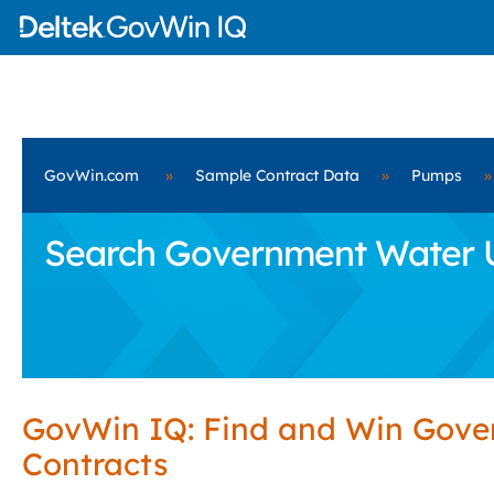
GovWin.com
»
Sample Contract Data
»
Pumps
»
Search Government Water Uti
GovWin IQ: Find and Win Gov
Contracts