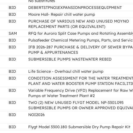
No substitutes
BID
DEBERTSTPNO1EXPANSIONPROCESSEQUIPMENT
BID
Moore Hall- Repair chill water pump
BID
PURCHASE OF VARIOUS NEW AND UNUSED MOYNO
REPLACEMENT PARTS (OR EQUIVALENT)
SAM
RFQ for Aurora Split Case Pumps and Rotating Assembl
BID
Pulsafeeder Chemical Metering Pumps, Parts, and Servic
BID
IFB 2026-287 PURCHASE & DELIVERY OF SEWER BYPA
PUMP & APPURTENANCES
BID
SUBMERSIBLE PUMPS WASTEWATER REBID
BID
Life Science - Overhaul chill water pump
BID
CONDITION ASSESSMENT FOR THE WATER TREATMEN
PLANT AND WATER BOOSTER PUMP STATION FACILITI
BID
Variable Frequency Drive (VFD) Replacement for Raw W
Pumps at Water Treatment Plant #2
BID
TWO (2) NEW UNUSED FLYGT MODEL NP-3301.095
SUBMERSIBLE PUMPS OR OWNER APPROVED EQUIVA
BID
NOI2026
BID
Flygt Model 3300.180 Submersible Dry Pump Repair Kit