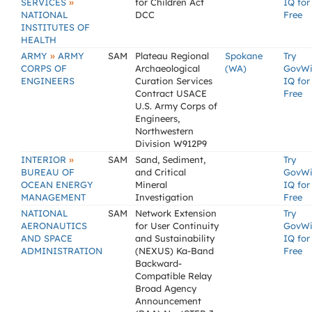
»
SERVICES
for Children Act
IQ for
NATIONAL
DCC
Free
INSTITUTES OF
HEALTH
»
ARMY
ARMY
SAM
Plateau Regional
Spokane
Try
CORPS OF
Archaeological
(WA)
GovW
ENGINEERS
Curation Services
IQ for
Contract USACE
Free
U.S. Army Corps of
Engineers,
Northwestern
Division W912P9
»
INTERIOR
SAM
Sand, Sediment,
Try
BUREAU OF
and Critical
GovW
OCEAN ENERGY
Mineral
IQ for
MANAGEMENT
Investigation
Free
NATIONAL
SAM
Network Extension
Try
AERONAUTICS
for User Continuity
GovW
AND SPACE
and Sustainability
IQ for
ADMINISTRATION
(NEXUS) Ka-Band
Free
Backward-
Compatible Relay
Broad Agency
Announcement