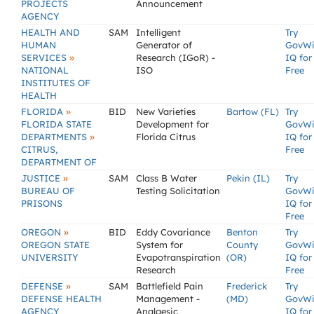
PROJECTS
Announcement
AGENCY
HEALTH AND
SAM
Intelligent
Try
HUMAN
Generator of
GovW
»
SERVICES
Research (IGoR) -
IQ for
NATIONAL
ISO
Free
INSTITUTES OF
HEALTH
»
FLORIDA
BID
New Varieties
Bartow (FL)
Try
FLORIDA STATE
Development for
GovW
»
DEPARTMENTS
Florida Citrus
IQ for
CITRUS,
Free
DEPARTMENT OF
»
JUSTICE
SAM
Class B Water
Pekin (IL)
Try
BUREAU OF
Testing Solicitation
GovW
PRISONS
IQ for
Free
»
OREGON
BID
Eddy Covariance
Benton
Try
OREGON STATE
System for
County
GovW
UNIVERSITY
Evapotranspiration
(OR)
IQ for
Research
Free
»
DEFENSE
SAM
Battlefield Pain
Frederick
Try
DEFENSE HEALTH
Management -
(MD)
GovW
AGENCY
Analgesic
IQ for