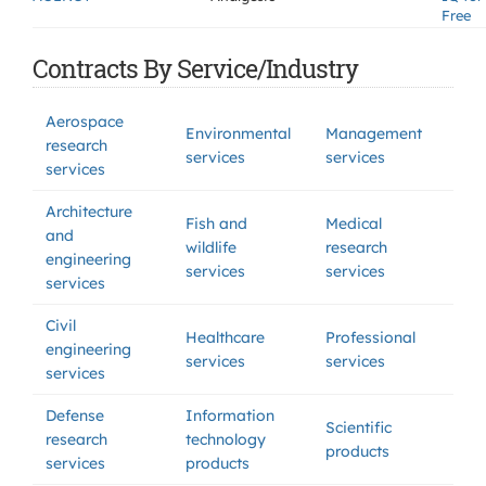
Free
Contracts By Service/Industry
Aerospace
Environmental
Management
research
services
services
services
Architecture
Fish and
Medical
and
wildlife
research
engineering
services
services
services
Civil
Healthcare
Professional
engineering
services
services
services
Defense
Information
Scientific
research
technology
products
services
products