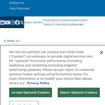
Contact Us
Stay Informed
Privacy
Terms
Cookie
Cookie
Contact
About GovWin
Policy
of Use
Policy
Preference
Us
© Deltek, Inc.
We and our partners use cookies and similar tools
(“Cookies”) as necessary to provide digital services and
for “optional” functional, performance (including
analytics), and marketing (including targeted
advertising) purposes. Please accept, reject, or customize
optional Cookie settings using the buttons below. For
more information or to modify your choice later, please
review our
Privacy Policy
Accept Optional Cookies
Reject Optional Cookies