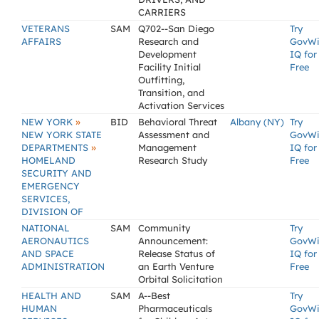
CARRIERS
VETERANS
SAM
Q702--San Diego
Try
AFFAIRS
Research and
GovW
Development
IQ for
Facility Initial
Free
Outfitting,
Transition, and
Activation Services
»
NEW YORK
BID
Behavioral Threat
Albany (NY)
Try
NEW YORK STATE
Assessment and
GovW
»
DEPARTMENTS
Management
IQ for
HOMELAND
Research Study
Free
SECURITY AND
EMERGENCY
SERVICES,
DIVISION OF
NATIONAL
SAM
Community
Try
AERONAUTICS
Announcement:
GovW
AND SPACE
Release Status of
IQ for
ADMINISTRATION
an Earth Venture
Free
Orbital Solicitation
HEALTH AND
SAM
A--Best
Try
HUMAN
Pharmaceuticals
GovW