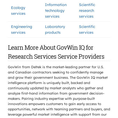
Information
Scientific
Ecology
technology
research
services
services
services
Engineering
Laboratory
Scientific
services
products
services
Learn More About GovWin IQ for
Research Services Service Providers
GovWin from Deltek is the market-leading partner for U.S.
and Canadian contractors seeking to confidently manage
and grow their government business. The GovWin IQ market
intelligence platform is uniquely built, backed and
continuously updated by market analysts who gather and
analyze first-hand information from government decision-
makers. Pairing industry expertise with purpose-built
innovations empowers customers to gain early access to
opportunities, network with teaming partners and buyers, and
leverage powerful market intelligence with support from our