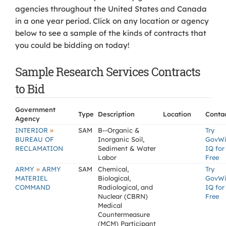
agencies throughout the United States and Canada
in a one year period. Click on any location or agency
below to see a sample of the kinds of contracts that
you could be bidding on today!
Sample Research Services Contracts
to Bid
Government
Type
Description
Location
Conta
Agency
»
INTERIOR
SAM
B--Organic &
Try
BUREAU OF
Inorganic Soil,
GovW
RECLAMATION
Sediment & Water
IQ for
Labor
Free
»
ARMY
ARMY
SAM
Chemical,
Try
MATERIEL
Biological,
GovW
COMMAND
Radiological, and
IQ for
Nuclear (CBRN)
Free
Medical
Countermeasure
(MCM) Participant