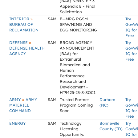
(BAA) NextSTEP-3
Appendix E - Final
Solicitation
»
INTERIOR
SAM
B--MRG RGSM
Try
BUREAU OF
SPAWNING AND
GovW
RECLAMATION
EGG MONITORING
IQ for
Free
»
DEFENSE
SAM
BROAD AGENCY
Try
DEFENSE HEALTH
ANNOUNCEMENT
GovW
AGENCY
(BAA) for
IQ for
Extramural
Free
Biomedical and
Human
Performance
Research and
Development -
HT9425-23-S-SOC1
»
ARMY
ARMY
SAM
Trusted Partner
Durham
Try
MATERIEL
Program Coming
(NC)
GovW
COMMAND
Soon
IQ for
Free
ENERGY
SAM
Technology
Bonneville
Try
Licensing
County (ID)
GovW
Opportunity:
IQ for