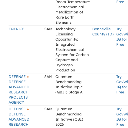
Room-Temperature
Free
Electrochemical
Metallization of
Rare Earth
Elements
ENERGY
SAM
Technology
Bonneville
Try
Licensing
County (ID)
GovW
Opportunity:
IQ for
Integrated
Free
Electrochemical
System for Carbon
Capture and
Hydrogen
Production
»
DEFENSE
SAM
Quantum
Try
DEFENSE
Benchmarking
GovW
ADVANCED
Initiative Topic
IQ for
RESEARCH
(QBIT) Stage A
Free
PROJECTS
AGENCY
»
DEFENSE
SAM
Quantum
Try
DEFENSE
Benchmarking
GovW
ADVANCED
Initiative (QBI)
IQ for
RESEARCH
2026
Free