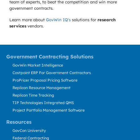
team of experts, to beat the competition and win more
government contracts.
Learn more about
GovWin IQ's
solutions for
research
services
vendors.
Government Contracting Solutions
GovWin Market Intelligence
Costpoint ERP For Government Contractors
ProPricer Proposal Pricing Software
Replicon Resource Management
Replicon Time Tracking
TIP Technologies Integrated QMS
Project Portfolio Management Software
Resources
GovCon University
Federal Contracting