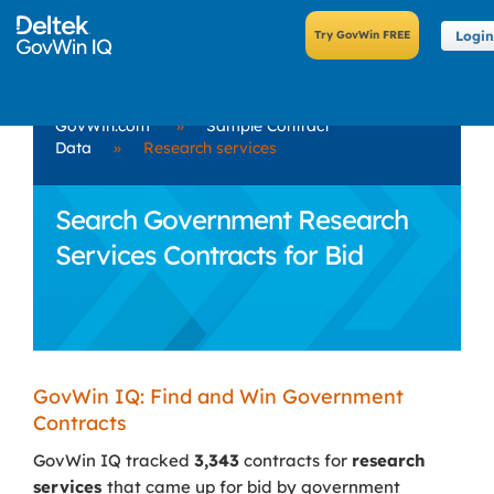
Login
GovWin.com
»
Sample Contract
Data
»
Research services
Search Government Research
Services Contracts for Bid
GovWin IQ: Find and Win Government
Contracts
GovWin IQ tracked
3,343
contracts for
research
services
that came up for bid by government