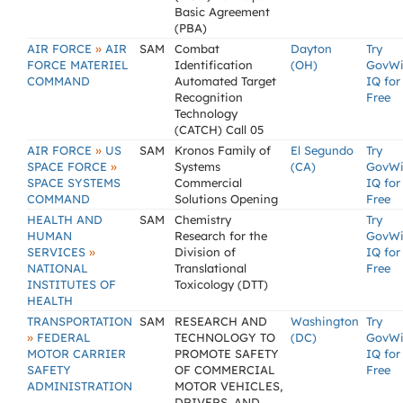
Basic Agreement
(PBA)
»
AIR FORCE
AIR
SAM
Combat
Dayton
Try
FORCE MATERIEL
Identification
(OH)
GovW
COMMAND
Automated Target
IQ for
Recognition
Free
Technology
(CATCH) Call 05
»
AIR FORCE
US
SAM
Kronos Family of
El Segundo
Try
»
SPACE FORCE
Systems
(CA)
GovW
SPACE SYSTEMS
Commercial
IQ for
COMMAND
Solutions Opening
Free
HEALTH AND
SAM
Chemistry
Try
HUMAN
Research for the
GovW
»
SERVICES
Division of
IQ for
NATIONAL
Translational
Free
INSTITUTES OF
Toxicology (DTT)
HEALTH
TRANSPORTATION
SAM
RESEARCH AND
Washington
Try
»
FEDERAL
TECHNOLOGY TO
(DC)
GovW
MOTOR CARRIER
PROMOTE SAFETY
IQ for
SAFETY
OF COMMERCIAL
Free
ADMINISTRATION
MOTOR VEHICLES,
DRIVERS, AND