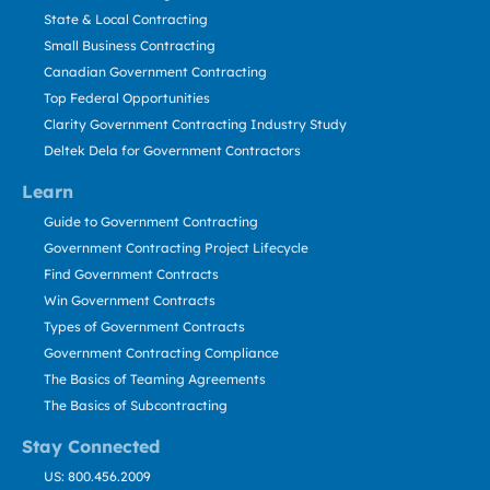
State & Local Contracting
Small Business Contracting
Canadian Government Contracting
Top Federal Opportunities
Clarity Government Contracting Industry Study
Deltek Dela for Government Contractors
Learn
Guide to Government Contracting
Government Contracting Project Lifecycle
Find Government Contracts
Win Government Contracts
Types of Government Contracts
Government Contracting Compliance
The Basics of Teaming Agreements
The Basics of Subcontracting
Stay Connected
US: 800.456.2009