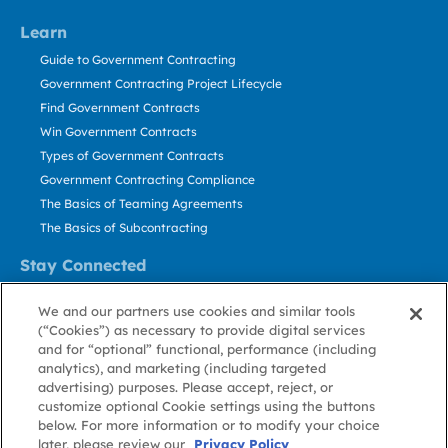
Learn
Guide to Government Contracting
Government Contracting Project Lifecycle
Find Government Contracts
Win Government Contracts
Types of Government Contracts
Government Contracting Compliance
The Basics of Teaming Agreements
The Basics of Subcontracting
Stay Connected
US: 800.456.2009
We and our partners use cookies and similar tools
Contact Us
(“Cookies”) as necessary to provide digital services
Stay Informed
and for “optional” functional, performance (including
analytics), and marketing (including targeted
advertising) purposes. Please accept, reject, or
Privacy
Terms
Cookie
Cookie
Contact
About GovWin
customize optional Cookie settings using the buttons
Policy
of Use
Policy
Preference
Us
below. For more information or to modify your choice
later, please review our
Privacy Policy