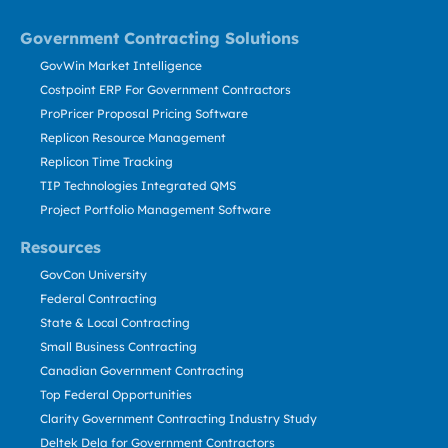
Government Contracting Solutions
GovWin Market Intelligence
Costpoint ERP For Government Contractors
ProPricer Proposal Pricing Software
Replicon Resource Management
Replicon Time Tracking
TIP Technologies Integrated QMS
Project Portfolio Management Software
Resources
GovCon University
Federal Contracting
State & Local Contracting
Small Business Contracting
Canadian Government Contracting
Top Federal Opportunities
Clarity Government Contracting Industry Study
Deltek Dela for Government Contractors