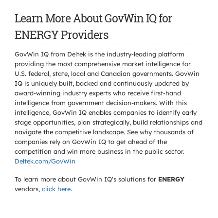
Learn More About GovWin IQ for
ENERGY Providers
GovWin IQ from Deltek is the industry-leading platform
providing the most comprehensive market intelligence for
U.S. federal, state, local and Canadian governments. GovWin
IQ is uniquely built, backed and continuously updated by
award-winning industry experts who receive first-hand
intelligence from government decision-makers. With this
intelligence, GovWin IQ enables companies to identify early
stage opportunities, plan strategically, build relationships and
navigate the competitive landscape. See why thousands of
companies rely on GovWin IQ to get ahead of the
competition and win more business in the public sector.
Deltek.com/GovWin
To learn more about GovWin IQ's solutions for
ENERGY
vendors,
click here
.