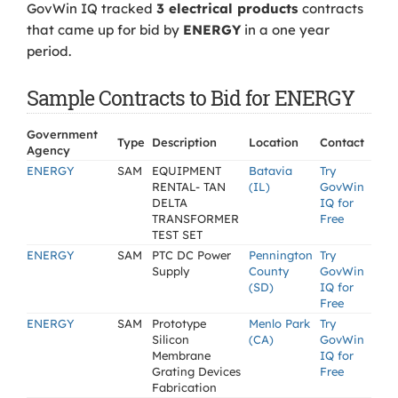
GovWin IQ tracked
3 electrical products
contracts
that came up for bid by
ENERGY
in a one year
period.
Sample Contracts to Bid for ENERGY
Government
Type
Description
Location
Contact
Agency
ENERGY
SAM
EQUIPMENT
Batavia
Try
RENTAL- TAN
(IL)
GovWin
DELTA
IQ for
TRANSFORMER
Free
TEST SET
ENERGY
SAM
PTC DC Power
Pennington
Try
Supply
County
GovWin
(SD)
IQ for
Free
ENERGY
SAM
Prototype
Menlo Park
Try
Silicon
(CA)
GovWin
Membrane
IQ for
Grating Devices
Free
Fabrication