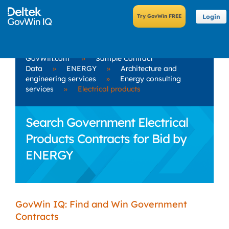
Login
GovWin.com
»
Sample Contract
Data
»
ENERGY
»
Architecture and
engineering services
»
Energy consulting
services
»
Electrical products
Search Government Electrical
Products Contracts for Bid by
ENERGY
GovWin IQ: Find and Win Government
Contracts