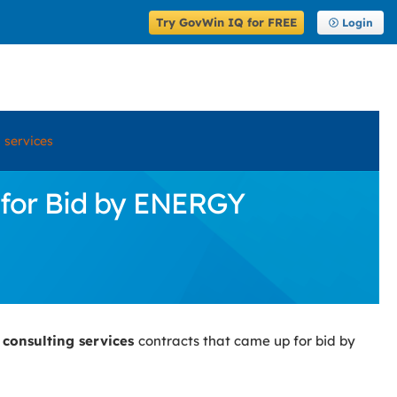
Try GovWin IQ for FREE
Login
 services
 for Bid by ENERGY
 consulting services
contracts that came up for bid by