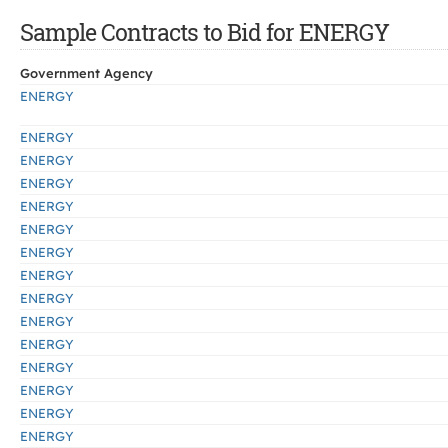
Sample Contracts to Bid for ENERGY
Government Agency
ENERGY
ENERGY
ENERGY
ENERGY
ENERGY
ENERGY
ENERGY
ENERGY
ENERGY
ENERGY
ENERGY
ENERGY
ENERGY
ENERGY
ENERGY