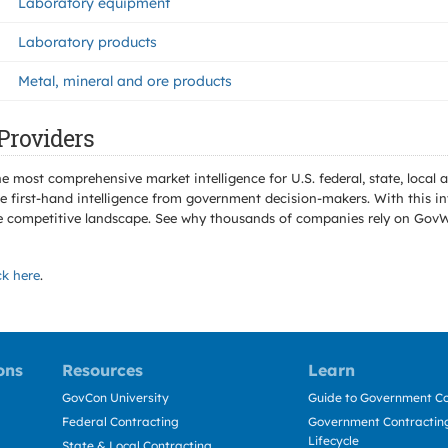
Laboratory equipment
Laboratory products
Metal, mineral and ore products
Providers
e most comprehensive market intelligence for U.S. federal, state, loca
 first-hand intelligence from government decision-makers. With this in
e the competitive landscape. See why thousands of companies rely on Gov
ck here
.
ons
Resources
Learn
GovCon University
Guide to Government Co
Federal Contracting
Government Contracting
Lifecycle
State & Local Contracting