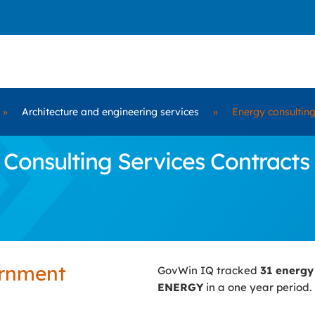
»
Architecture and engineering services
»
Energy consulting
Consulting Services Contracts
ernment
GovWin IQ tracked
31 energy
ENERGY
in a one year period.