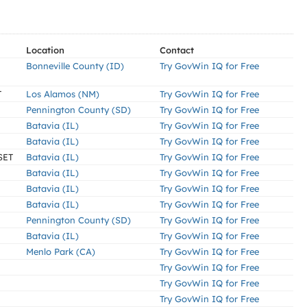
Location
Contact
Bonneville County (ID)
Try GovWin IQ for Free
T
Los Alamos (NM)
Try GovWin IQ for Free
Pennington County (SD)
Try GovWin IQ for Free
Batavia (IL)
Try GovWin IQ for Free
Batavia (IL)
Try GovWin IQ for Free
SET
Batavia (IL)
Try GovWin IQ for Free
Batavia (IL)
Try GovWin IQ for Free
Batavia (IL)
Try GovWin IQ for Free
Batavia (IL)
Try GovWin IQ for Free
Pennington County (SD)
Try GovWin IQ for Free
Batavia (IL)
Try GovWin IQ for Free
Menlo Park (CA)
Try GovWin IQ for Free
Try GovWin IQ for Free
Try GovWin IQ for Free
Try GovWin IQ for Free