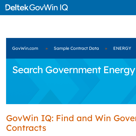
GovWin.com
»
Sample Contract Data
»
ENERGY
Search Government Energy 
GovWin IQ: Find and Win Gov
Contracts