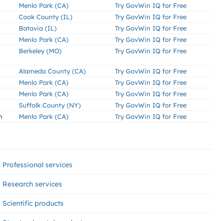
Menlo Park (CA)
Try GovWin IQ for Free
Cook County (IL)
Try GovWin IQ for Free
Batavia (IL)
Try GovWin IQ for Free
Menlo Park (CA)
Try GovWin IQ for Free
Berkeley (MO)
Try GovWin IQ for Free
Alameda County (CA)
Try GovWin IQ for Free
Menlo Park (CA)
Try GovWin IQ for Free
Menlo Park (CA)
Try GovWin IQ for Free
Suffolk County (NY)
Try GovWin IQ for Free
n
Menlo Park (CA)
Try GovWin IQ for Free
Professional services
Research services
Scientific products