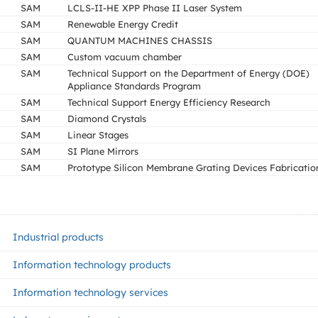
SAM
LCLS-II-HE XPP Phase II Laser System
SAM
Renewable Energy Credit
SAM
QUANTUM MACHINES CHASSIS
SAM
Custom vacuum chamber
SAM
Technical Support on the Department of Energy (DOE)
Appliance Standards Program
SAM
Technical Support Energy Efficiency Research
SAM
Diamond Crystals
SAM
Linear Stages
SAM
SI Plane Mirrors
SAM
Prototype Silicon Membrane Grating Devices Fabricatio
Industrial products
Information technology products
Information technology services