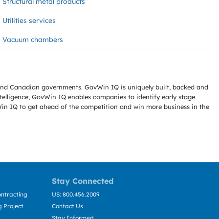
Structural metal products
Utilities services
Vacuum chambers
l and Canadian governments. GovWin IQ is uniquely built, backed and
telligence, GovWin IQ enables companies to identify early stage
Win IQ to get ahead of the competition and win more business in the
Stay Connected
ntracting
US: 800.456.2009
 Project
Contact Us
Stay Informed