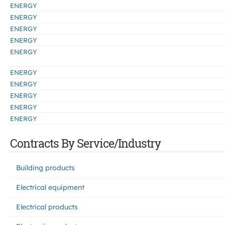
ENERGY
ENERGY
ENERGY
ENERGY
ENERGY
ENERGY
ENERGY
ENERGY
ENERGY
ENERGY
Contracts By Service/Industry
Building products
Electrical equipment
Electrical products