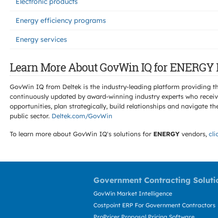
Electronic products
Energy efficiency programs
Energy services
Learn More About GovWin IQ for ENERGY 
GovWin IQ from Deltek is the industry-leading platform providing th
continuously updated by award-winning industry experts who receive
opportunities, plan strategically, build relationships and navigat
public sector.
Deltek.com/GovWin
To learn more about GovWin IQ's solutions for
ENERGY
vendors,
cli
Government Contracting Soluti
GovWin Market Intelligence
Costpoint ERP For Government Contractors
ProPricer Proposal Pricing Software