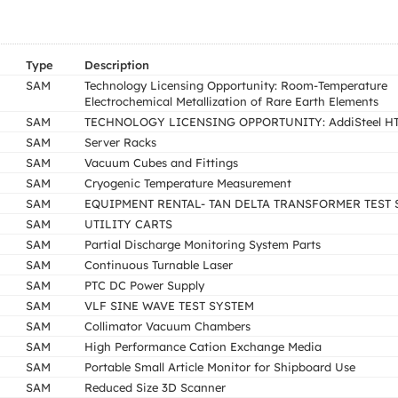
Type
Description
SAM
Technology Licensing Opportunity: Room-Temperature
Electrochemical Metallization of Rare Earth Elements
SAM
TECHNOLOGY LICENSING OPPORTUNITY: AddiSteel H
SAM
Server Racks
SAM
Vacuum Cubes and Fittings
SAM
Cryogenic Temperature Measurement
SAM
EQUIPMENT RENTAL- TAN DELTA TRANSFORMER TEST 
SAM
UTILITY CARTS
SAM
Partial Discharge Monitoring System Parts
SAM
Continuous Turnable Laser
SAM
PTC DC Power Supply
SAM
VLF SINE WAVE TEST SYSTEM
SAM
Collimator Vacuum Chambers
SAM
High Performance Cation Exchange Media
SAM
Portable Small Article Monitor for Shipboard Use
SAM
Reduced Size 3D Scanner