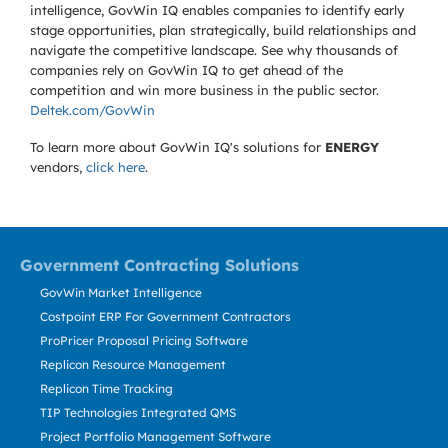
intelligence, GovWin IQ enables companies to identify early
stage opportunities, plan strategically, build relationships and
navigate the competitive landscape. See why thousands of
companies rely on GovWin IQ to get ahead of the
competition and win more business in the public sector.
Deltek.com/GovWin
To learn more about GovWin IQ's solutions for
ENERGY
vendors,
click here
.
Government Contracting Solutions
GovWin Market Intelligence
Costpoint ERP For Government Contractors
ProPricer Proposal Pricing Software
Replicon Resource Management
Replicon Time Tracking
TIP Technologies Integrated QMS
Project Portfolio Management Software