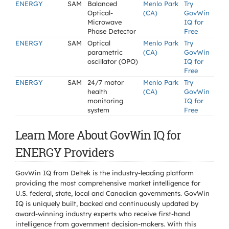
ENERGY
SAM
Balanced
Menlo Park
Try
Optical-
(CA)
GovWin
Microwave
IQ for
Phase Detector
Free
ENERGY
SAM
Optical
Menlo Park
Try
parametric
(CA)
GovWin
oscillator (OPO)
IQ for
Free
ENERGY
SAM
24/7 motor
Menlo Park
Try
health
(CA)
GovWin
monitoring
IQ for
system
Free
Learn More About GovWin IQ for
ENERGY Providers
GovWin IQ from Deltek is the industry-leading platform
providing the most comprehensive market intelligence for
U.S. federal, state, local and Canadian governments. GovWin
IQ is uniquely built, backed and continuously updated by
award-winning industry experts who receive first-hand
intelligence from government decision-makers. With this