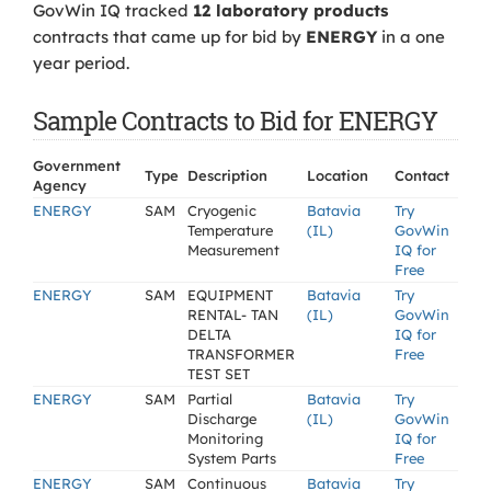
GovWin IQ tracked
12 laboratory products
contracts that came up for bid by
ENERGY
in a one
year period.
Sample Contracts to Bid for ENERGY
Government
Type
Description
Location
Contact
Agency
ENERGY
SAM
Cryogenic
Batavia
Try
Temperature
(IL)
GovWin
Measurement
IQ for
Free
ENERGY
SAM
EQUIPMENT
Batavia
Try
RENTAL- TAN
(IL)
GovWin
DELTA
IQ for
TRANSFORMER
Free
TEST SET
ENERGY
SAM
Partial
Batavia
Try
Discharge
(IL)
GovWin
Monitoring
IQ for
System Parts
Free
ENERGY
SAM
Continuous
Batavia
Try