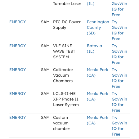
Turnable Laser
(IL)
GovWin
IQ for
Free
ENERGY
SAM
PTC DC Power
Pennington
Try
Supply
County
GovWin
(SD)
IQ for
Free
ENERGY
SAM
VLF SINE
Batavia
Try
WAVE TEST
(IL)
GovWin
SYSTEM
IQ for
Free
ENERGY
SAM
Collimator
Menlo Park
Try
Vacuum
(CA)
GovWin
Chambers
IQ for
Free
ENERGY
SAM
LCLS-II-HE
Menlo Park
Try
XPP Phase II
(CA)
GovWin
Laser System
IQ for
Free
ENERGY
SAM
Custom
Menlo Park
Try
vacuum
(CA)
GovWin
chamber
IQ for
Free