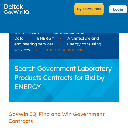
Login
GovWin.com
»
Sample Contract
Data
»
ENERGY
»
Architecture and
engineering services
»
Energy consulting
services
»
Laboratory products
Search Government Laboratory
Products Contracts for Bid by
ENERGY
GovWin IQ: Find and Win Government
Contracts