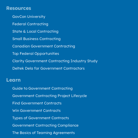
Resources
GovCon University
Federal Contracting
State & Local Contracting
Small Business Contracting
Canadian Government Contracting
Top Federal Opportunities
Clarity Government Contracting Industry Study
Deltek Dela for Government Contractors
Learn
Guide to Government Contracting
Government Contracting Project Lifecycle
Find Government Contracts
Win Government Contracts
Types of Government Contracts
Government Contracting Compliance
The Basics of Teaming Agreements