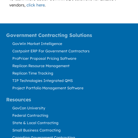
vendors,
click here
.
Government Contracting Solutions
GovWin Market Intelligence
Costpoint ERP For Government Contractors
ProPricer Proposal Pricing Software
Replicon Resource Management
Replicon Time Tracking
TIP Technologies Integrated QMS
Project Portfolio Management Software
Resources
GovCon University
Federal Contracting
State & Local Contracting
Small Business Contracting
Canadian Government Contracting