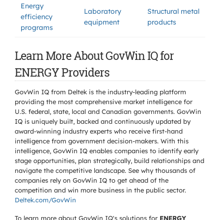
Energy
Laboratory
Structural metal
efficiency
equipment
products
programs
Learn More About GovWin IQ for
ENERGY Providers
GovWin IQ from Deltek is the industry-leading platform
providing the most comprehensive market intelligence for
U.S. federal, state, local and Canadian governments. GovWin
IQ is uniquely built, backed and continuously updated by
award-winning industry experts who receive first-hand
intelligence from government decision-makers. With this
intelligence, GovWin IQ enables companies to identify early
stage opportunities, plan strategically, build relationships and
navigate the competitive landscape. See why thousands of
companies rely on GovWin IQ to get ahead of the
competition and win more business in the public sector.
Deltek.com/GovWin
To learn more about GovWin IQ's solutions for
ENERGY