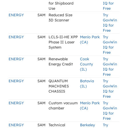
for Shipboard
IQ for
Use
Free
ENERGY
SAM
Reduced Size
Try
3D Scanner
GovWin
IQ for
Free
ENERGY
SAM
LCLS-II-HE XPP
Menlo Park
Try
Phase II Laser
(CA)
GovWin
System
IQ for
Free
ENERGY
SAM
Renewable
Cook
Try
Energy Credit
County
GovWin
(IL)
IQ for
Free
ENERGY
SAM
QUANTUM
Batavia
Try
MACHINES
(IL)
GovWin
CHASSIS
IQ for
Free
ENERGY
SAM
Custom vacuum
Menlo Park
Try
chamber
(CA)
GovWin
IQ for
Free
ENERGY
SAM
Technical
Berkeley
Try