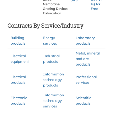
Membrane
IQ for
Grating Devices
Free
Fabrication
Contracts By Service/Industry
Building
Energy
Laboratory
products
services
products
Metal, mineral
Electrical
Industrial
and ore
equipment
products
products
Information
Electrical
Professional
technology
products
services
products
Information
Electronic
Scientific
technology
products
products
services