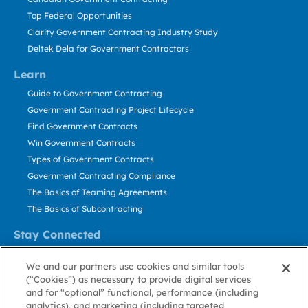
Top Federal Opportunities
Clarity Government Contracting Industry Study
Deltek Dela for Government Contractors
Learn
Guide to Government Contracting
Government Contracting Project Lifecycle
Find Government Contracts
Win Government Contracts
Types of Government Contracts
Government Contracting Compliance
The Basics of Teaming Agreements
The Basics of Subcontracting
Stay Connected
US: 800.456.2009
We and our partners use cookies and similar tools
Contact Us
(“Cookies”) as necessary to provide digital services
Stay Informed
and for “optional” functional, performance (including
analytics), and marketing (including targeted