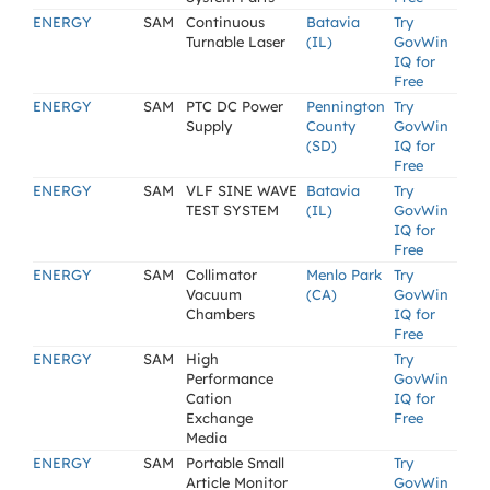
ENERGY
SAM
Continuous
Batavia
Try
Turnable Laser
(IL)
GovWin
IQ for
Free
ENERGY
SAM
PTC DC Power
Pennington
Try
Supply
County
GovWin
(SD)
IQ for
Free
ENERGY
SAM
VLF SINE WAVE
Batavia
Try
TEST SYSTEM
(IL)
GovWin
IQ for
Free
ENERGY
SAM
Collimator
Menlo Park
Try
Vacuum
(CA)
GovWin
Chambers
IQ for
Free
ENERGY
SAM
High
Try
Performance
GovWin
Cation
IQ for
Exchange
Free
Media
ENERGY
SAM
Portable Small
Try
Article Monitor
GovWin