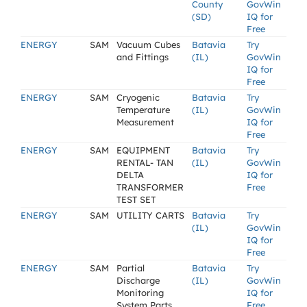
County
GovWin
(SD)
IQ for
Free
ENERGY
SAM
Vacuum Cubes
Batavia
Try
and Fittings
(IL)
GovWin
IQ for
Free
ENERGY
SAM
Cryogenic
Batavia
Try
Temperature
(IL)
GovWin
Measurement
IQ for
Free
ENERGY
SAM
EQUIPMENT
Batavia
Try
RENTAL- TAN
(IL)
GovWin
DELTA
IQ for
TRANSFORMER
Free
TEST SET
ENERGY
SAM
UTILITY CARTS
Batavia
Try
(IL)
GovWin
IQ for
Free
ENERGY
SAM
Partial
Batavia
Try
Discharge
(IL)
GovWin
Monitoring
IQ for
System Parts
Free