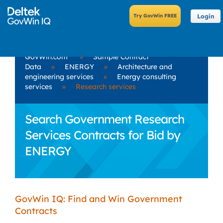
Login
GovWin.com
»
Sample Contract
Data
»
ENERGY
»
Architecture and
engineering services
»
Energy consulting
services
»
Research services
Search Government Research
Services Contracts for Bid by
ENERGY
GovWin IQ: Find and Win Government
Contracts