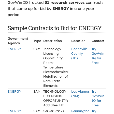
GovWin IQ tracked
31 research services
contracts
that came up for bid by
ENERGY
in a one year
period.
Sample Contracts to Bid for ENERGY
Government
Type
Description
Location
Contact
Agency
ENERGY
SAM
Technology
Bonneville
Try
Licensing
County
GovWin
Opportunity:
(ID)
IQ for
Room-
Free
Temperature
Electrochemical
Metallization of
Rare Earth
Elements
ENERGY
SAM
TECHNOLOGY
Los Alamos
Try
LICENSING
(NM)
GovWin
OPPORTUNITY:
IQ for
AddiSteel HT
Free
ENERGY
SAM
Server Racks
Pennington
Try