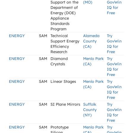
Support on the
(MO)
GovWin
Department of
IQ for
Energy (DOE)
Free
Appliance
Standards
Program
ENERGY
SAM
Technical
Alameda
Try
Support Energy
County
GovWin
Efficiency
(CA)
IQ for
Research
Free
ENERGY
SAM
Diamond
Menlo Park
Try
Crystals
(CA)
GovWin
IQ for
Free
ENERGY
SAM
Linear Stages
Menlo Park
Try
(CA)
GovWin
IQ for
Free
ENERGY
SAM
SI Plane Mirrors
Suffolk
Try
County
GovWin
(NY)
IQ for
Free
ENERGY
SAM
Prototype
Menlo Park
Try
Silicon
(CA)
GovWin