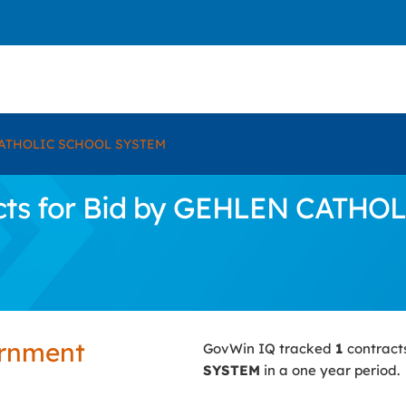
ATHOLIC SCHOOL SYSTEM
cts for Bid by GEHLEN CATH
ernment
GovWin IQ tracked
1
contract
SYSTEM
in a one year period.