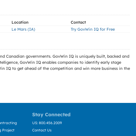
Location
Contact
Le Mars (IA)
Try GovWin IQ for Free
l and Canadian governments. GovWin IQ is uniquely built, backed and
telligence, GovWin IQ enables companies to identify early stage
Win IQ to get ahead of the competition and win more business in the
Stay Connected
ntracting
US: 800.456.2009
 Project
Contact Us