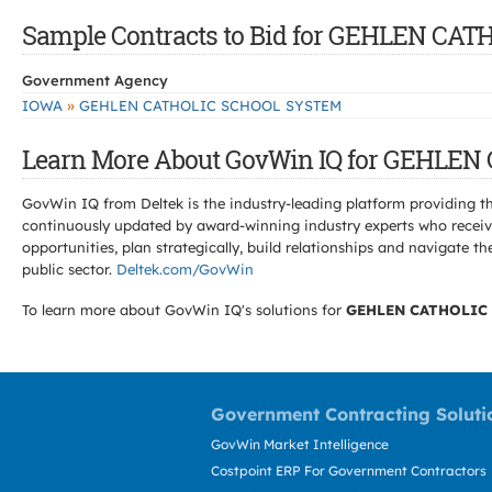
Sample Contracts to Bid for GEHLEN C
Government Agency
»
IOWA
GEHLEN CATHOLIC SCHOOL SYSTEM
Learn More About GovWin IQ for GEHLE
GovWin IQ from Deltek is the industry-leading platform providing th
continuously updated by award-winning industry experts who receive
opportunities, plan strategically, build relationships and navigat
public sector.
Deltek.com/GovWin
To learn more about GovWin IQ's solutions for
GEHLEN CATHOLIC
Government Contracting Soluti
GovWin Market Intelligence
Costpoint ERP For Government Contractors