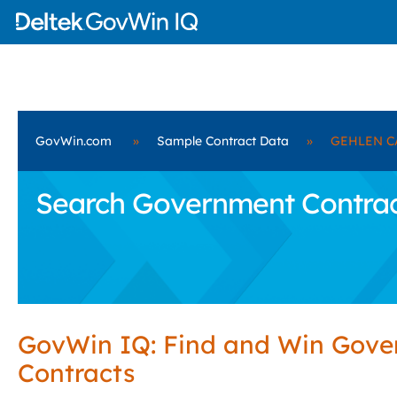
GovWin.com
»
Sample Contract Data
»
GEHLEN C
Search Government Contra
GovWin IQ: Find and Win Gov
Contracts