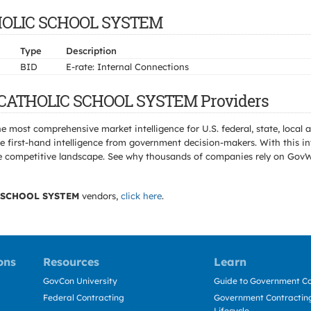
ATHOLIC SCHOOL SYSTEM
Type
Description
BID
E-rate: Internal Connections
N CATHOLIC SCHOOL SYSTEM Providers
e most comprehensive market intelligence for U.S. federal, state, loca
 first-hand intelligence from government decision-makers. With this in
e the competitive landscape. See why thousands of companies rely on Gov
 SCHOOL SYSTEM
vendors,
click here
.
ons
Resources
Learn
GovCon University
Guide to Government Co
Federal Contracting
Government Contracting
Lifecycle