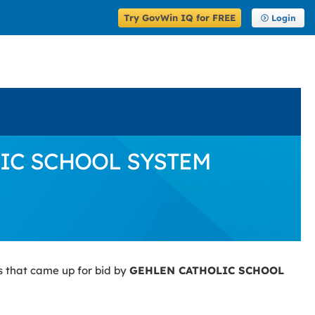
Try GovWin IQ for FREE
Login
OLIC SCHOOL SYSTEM
s that came up for bid by
GEHLEN CATHOLIC SCHOOL