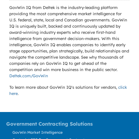
GovWin IQ from Deltek is the industry-leading platform
providing the most comprehensive market intelligence for
U.S. federal, state, local and Canadian governments. GovWin
IQ is uniquely built, backed and continuously updated by
award-winning industry experts who receive first-hand
intelligence from government decision-makers. With this
intelligence, GovWin IQ enables companies to identify early
stage opportunities, plan strategically, build relationships and
navigate the competitive landscape. See why thousands of
companies rely on GovWin IQ to get ahead of the
competition and win more business in the public sector.
Deltek.com/GovWin
To learn more about GovWin IQ's solutions for
vendors,
click
here
.
Government Contracting Solutions
GovWin Market Intelligence