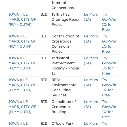
Internal
Connections
»
IOWA
LE
BID
18th St SE
Le Mars
Try
MARS, CITY OF
Drainage Repair
(IA)
GovWin
(PLYMOUTH)
Project
IQ for
Free
»
IOWA
LE
BID
Construction of
Le Mars
Try
MARS, CITY OF
Crossroads
(IA)
GovWin
(PLYMOUTH)
Commons
IQ for
Project
Free
»
IOWA
LE
BID
Industrial
Le Mars
Try
MARS, CITY OF
Pretreatment
(IA)
GovWin
(PLYMOUTH)
Facility - Phase
IQ for
II
Free
»
IOWA
LE
BID
RFQ:
Le Mars
Try
MARS, CITY OF
Environmental
(IA)
GovWin
(PLYMOUTH)
Consulting
IQ for
Services
Free
»
IOWA
LE
BID
Demolition of
Le Mars
Try
MARS, CITY OF
Centennial
(IA)
GovWin
(PLYMOUTH)
Building
IQ for
Free
»
IOWA
LE
BID
O'Toole Park
Le Mars
Try