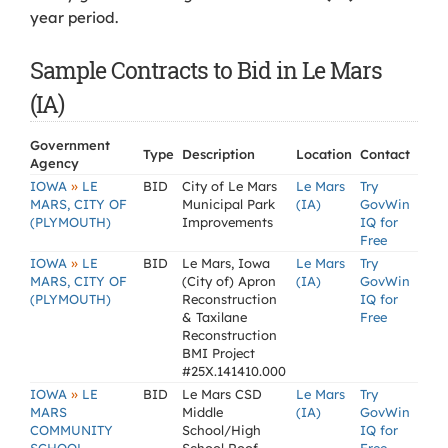
year period.
Sample Contracts to Bid in Le Mars
(IA)
Government
Type
Description
Location
Contact
Agency
»
IOWA
LE
BID
City of Le Mars
Le Mars
Try
MARS, CITY OF
Municipal Park
(IA)
GovWin
(PLYMOUTH)
Improvements
IQ for
Free
»
IOWA
LE
BID
Le Mars, Iowa
Le Mars
Try
MARS, CITY OF
(City of) Apron
(IA)
GovWin
(PLYMOUTH)
Reconstruction
IQ for
& Taxilane
Free
Reconstruction
BMI Project
#25X.141410.000
»
IOWA
LE
BID
Le Mars CSD
Le Mars
Try
MARS
Middle
(IA)
GovWin
COMMUNITY
School/High
IQ for