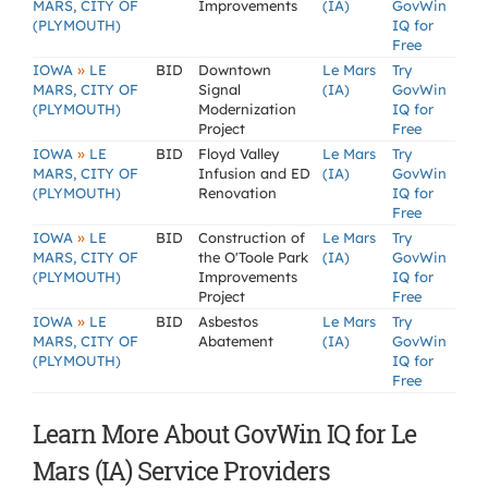
MARS, CITY OF
Improvements
(IA)
GovWin
(PLYMOUTH)
IQ for
Free
»
IOWA
LE
BID
Downtown
Le Mars
Try
MARS, CITY OF
Signal
(IA)
GovWin
(PLYMOUTH)
Modernization
IQ for
Project
Free
»
IOWA
LE
BID
Floyd Valley
Le Mars
Try
MARS, CITY OF
Infusion and ED
(IA)
GovWin
(PLYMOUTH)
Renovation
IQ for
Free
»
IOWA
LE
BID
Construction of
Le Mars
Try
MARS, CITY OF
the O'Toole Park
(IA)
GovWin
(PLYMOUTH)
Improvements
IQ for
Project
Free
»
IOWA
LE
BID
Asbestos
Le Mars
Try
MARS, CITY OF
Abatement
(IA)
GovWin
(PLYMOUTH)
IQ for
Free
Learn More About GovWin IQ for Le
Mars (IA) Service Providers