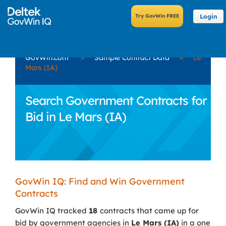
Login
GovWin.com
»
Sample Contract Data
»
Le
Mars (IA)
Search Government Contracts for
Bid in Le Mars (IA)
GovWin IQ: Find and Win Government
Contracts
GovWin IQ tracked
18
contracts that came up for
bid by government agencies in
Le Mars (IA)
in a one