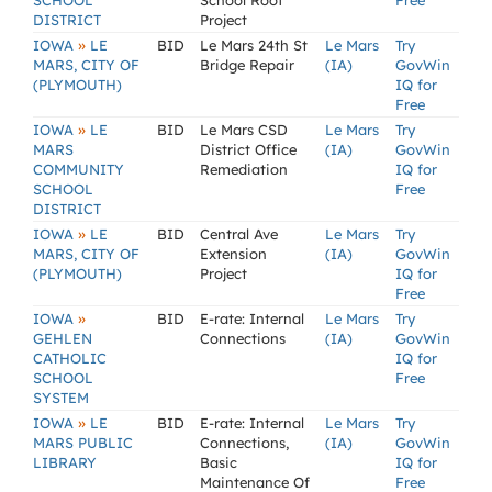
SCHOOL
School Roof
Free
DISTRICT
Project
»
IOWA
LE
BID
Le Mars 24th St
Le Mars
Try
MARS, CITY OF
Bridge Repair
(IA)
GovWin
(PLYMOUTH)
IQ for
Free
»
IOWA
LE
BID
Le Mars CSD
Le Mars
Try
MARS
District Office
(IA)
GovWin
COMMUNITY
Remediation
IQ for
SCHOOL
Free
DISTRICT
»
IOWA
LE
BID
Central Ave
Le Mars
Try
MARS, CITY OF
Extension
(IA)
GovWin
(PLYMOUTH)
Project
IQ for
Free
»
IOWA
BID
E-rate: Internal
Le Mars
Try
GEHLEN
Connections
(IA)
GovWin
CATHOLIC
IQ for
SCHOOL
Free
SYSTEM
»
IOWA
LE
BID
E-rate: Internal
Le Mars
Try
MARS PUBLIC
Connections,
(IA)
GovWin
LIBRARY
Basic
IQ for
Maintenance Of
Free