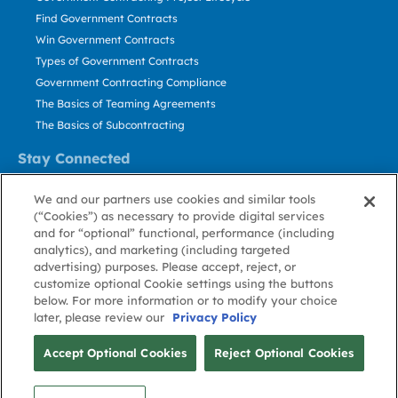
Find Government Contracts
Win Government Contracts
Types of Government Contracts
Government Contracting Compliance
The Basics of Teaming Agreements
The Basics of Subcontracting
Stay Connected
US: 800.456.2009
We and our partners use cookies and similar tools
Contact Us
(“Cookies”) as necessary to provide digital services
Stay Informed
and for “optional” functional, performance (including
analytics), and marketing (including targeted
advertising) purposes. Please accept, reject, or
Privacy
Terms
Cookie
Cookie
Contact
About GovWin
customize optional Cookie settings using the buttons
Policy
of Use
Policy
Preference
Us
below. For more information or to modify your choice
later, please review our
Privacy Policy
© Deltek, Inc.
Accept Optional Cookies
Reject Optional Cookies