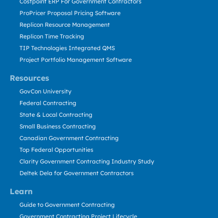
Costpoint ERP For Government Contractors
ProPricer Proposal Pricing Software
Replicon Resource Management
Replicon Time Tracking
TIP Technologies Integrated QMS
Project Portfolio Management Software
Resources
GovCon University
Federal Contracting
State & Local Contracting
Small Business Contracting
Canadian Government Contracting
Top Federal Opportunities
Clarity Government Contracting Industry Study
Deltek Dela for Government Contractors
Learn
Guide to Government Contracting
Government Contracting Project Lifecycle