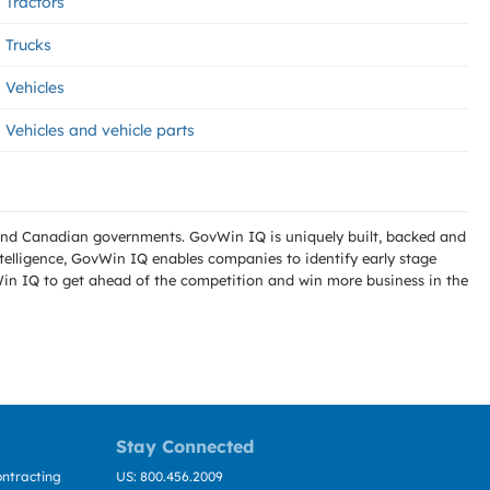
Tractors
Trucks
Vehicles
Vehicles and vehicle parts
l and Canadian governments. GovWin IQ is uniquely built, backed and
telligence, GovWin IQ enables companies to identify early stage
Win IQ to get ahead of the competition and win more business in the
Stay Connected
ntracting
US: 800.456.2009