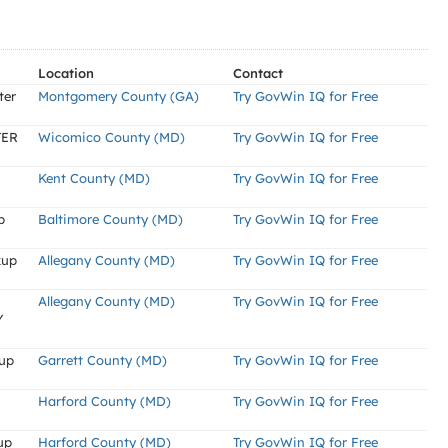
Location
Contact
ter
Montgomery County (GA)
Try GovWin IQ for Free
TER
Wicomico County (MD)
Try GovWin IQ for Free
Kent County (MD)
Try GovWin IQ for Free
p
Baltimore County (MD)
Try GovWin IQ for Free
kup
Allegany County (MD)
Try GovWin IQ for Free
Allegany County (MD)
Try GovWin IQ for Free
Y
kup
Garrett County (MD)
Try GovWin IQ for Free
Harford County (MD)
Try GovWin IQ for Free
up
Harford County (MD)
Try GovWin IQ for Free