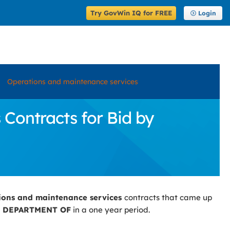
Try GovWin IQ for FREE
Login
Operations and maintenance services
Contracts for Bid by
ions and maintenance services
contracts that came up
 DEPARTMENT OF
in a one year period.