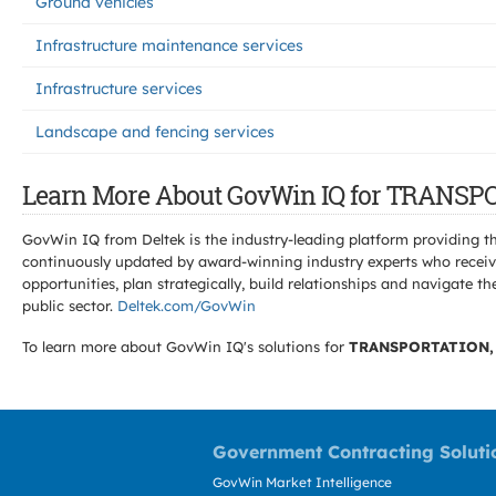
Ground vehicles
Infrastructure maintenance services
Infrastructure services
Landscape and fencing services
Learn More About GovWin IQ for TRANS
GovWin IQ from Deltek is the industry-leading platform providing th
continuously updated by award-winning industry experts who receive
opportunities, plan strategically, build relationships and navigat
public sector.
Deltek.com/GovWin
To learn more about GovWin IQ's solutions for
TRANSPORTATION,
Government Contracting Soluti
GovWin Market Intelligence