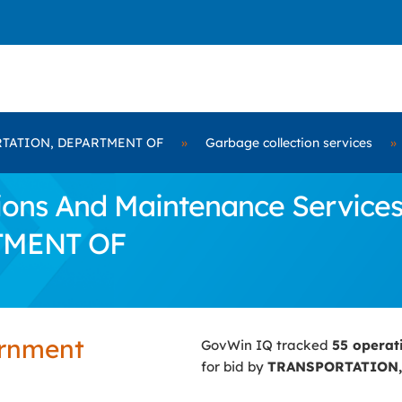
TATION, DEPARTMENT OF
»
Garbage collection services
»
ns And Maintenance Services 
TMENT OF
ernment
GovWin IQ tracked
55 operat
for bid by
TRANSPORTATION,