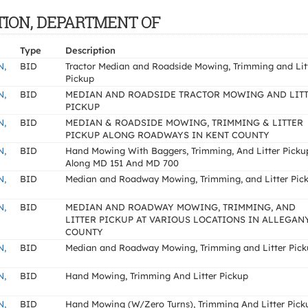
TATION, DEPARTMENT OF
Type
Description
N,
BID
Tractor Median and Roadside Mowing, Trimming and Lit
Pickup
N,
BID
MEDIAN AND ROADSIDE TRACTOR MOWING AND LIT
PICKUP
N,
BID
MEDIAN & ROADSIDE MOWING, TRIMMING & LITTER
PICKUP ALONG ROADWAYS IN KENT COUNTY
N,
BID
Hand Mowing With Baggers, Trimming, And Litter Picku
Along MD 151 And MD 700
N,
BID
Median and Roadway Mowing, Trimming, and Litter Pic
N,
BID
MEDIAN AND ROADWAY MOWING, TRIMMING, AND
LITTER PICKUP AT VARIOUS LOCATIONS IN ALLEGAN
COUNTY
N,
BID
Median and Roadway Mowing, Trimming and Litter Pic
N,
BID
Hand Mowing, Trimming And Litter Pickup
N,
BID
Hand Mowing (W/Zero Turns), Trimming And Litter Pick