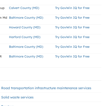
kup
Calvert County (MD)
Try GovWin IQ for Free
On Md
Baltimore County (MD)
Try GovWin IQ for Free
Howard County (MD)
Try GovWin IQ for Free
Harford County (MD)
Try GovWin IQ for Free
Baltimore County (MD)
Try GovWin IQ for Free
R
Baltimore County (MD)
Try GovWin IQ for Free
Road transportation infrastructure maintenance services
Solid waste services