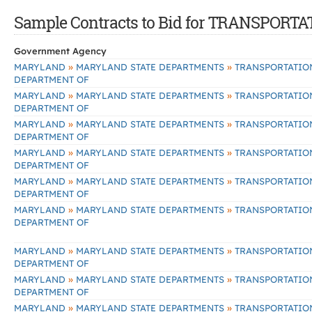
Sample Contracts to Bid for TRANSPOR
Government Agency
»
»
MARYLAND
MARYLAND STATE DEPARTMENTS
TRANSPORTATIO
DEPARTMENT OF
»
»
MARYLAND
MARYLAND STATE DEPARTMENTS
TRANSPORTATIO
DEPARTMENT OF
»
»
MARYLAND
MARYLAND STATE DEPARTMENTS
TRANSPORTATIO
DEPARTMENT OF
»
»
MARYLAND
MARYLAND STATE DEPARTMENTS
TRANSPORTATIO
DEPARTMENT OF
»
»
MARYLAND
MARYLAND STATE DEPARTMENTS
TRANSPORTATIO
DEPARTMENT OF
»
»
MARYLAND
MARYLAND STATE DEPARTMENTS
TRANSPORTATIO
DEPARTMENT OF
»
»
MARYLAND
MARYLAND STATE DEPARTMENTS
TRANSPORTATIO
DEPARTMENT OF
»
»
MARYLAND
MARYLAND STATE DEPARTMENTS
TRANSPORTATIO
DEPARTMENT OF
»
»
MARYLAND
MARYLAND STATE DEPARTMENTS
TRANSPORTATIO