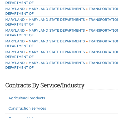
DEPARTMENT OF
»
»
MARYLAND
MARYLAND STATE DEPARTMENTS
TRANSPORTATIO
DEPARTMENT OF
»
»
MARYLAND
MARYLAND STATE DEPARTMENTS
TRANSPORTATIO
DEPARTMENT OF
»
»
MARYLAND
MARYLAND STATE DEPARTMENTS
TRANSPORTATIO
DEPARTMENT OF
»
»
MARYLAND
MARYLAND STATE DEPARTMENTS
TRANSPORTATIO
DEPARTMENT OF
»
»
MARYLAND
MARYLAND STATE DEPARTMENTS
TRANSPORTATIO
DEPARTMENT OF
»
»
MARYLAND
MARYLAND STATE DEPARTMENTS
TRANSPORTATIO
DEPARTMENT OF
Contracts By Service/Industry
Agricultural products
Construction services