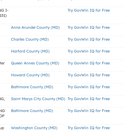
G I-
Try GovWin IQ for Free
151)
Anne Arundel County (MD)
Try GovWin IQ for Free
Charles County (MD)
Try GovWin IQ for Free
Harford County (MD)
Try GovWin IQ for Free
ter
Queen Annes County (MD)
Try GovWin IQ for Free
Howard County (MD)
Try GovWin IQ for Free
Baltimore County (MD)
Try GovWin IQ for Free
G,
Saint Marys City County (MD)
Try GovWin IQ for Free
ONG
Baltimore County (MD)
Try GovWin IQ for Free
OP
kup
Washington County (MD)
Try GovWin IQ for Free