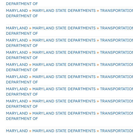
DEPARTMENT OF
»
»
MARYLAND
MARYLAND STATE DEPARTMENTS
TRANSPORTATIO
DEPARTMENT OF
»
»
MARYLAND
MARYLAND STATE DEPARTMENTS
TRANSPORTATIO
DEPARTMENT OF
»
»
MARYLAND
MARYLAND STATE DEPARTMENTS
TRANSPORTATIO
DEPARTMENT OF
»
»
MARYLAND
MARYLAND STATE DEPARTMENTS
TRANSPORTATIO
DEPARTMENT OF
»
»
MARYLAND
MARYLAND STATE DEPARTMENTS
TRANSPORTATIO
DEPARTMENT OF
»
»
MARYLAND
MARYLAND STATE DEPARTMENTS
TRANSPORTATIO
DEPARTMENT OF
»
»
MARYLAND
MARYLAND STATE DEPARTMENTS
TRANSPORTATIO
DEPARTMENT OF
»
»
MARYLAND
MARYLAND STATE DEPARTMENTS
TRANSPORTATIO
DEPARTMENT OF
»
»
MARYLAND
MARYLAND STATE DEPARTMENTS
TRANSPORTATIO
DEPARTMENT OF
»
»
MARYLAND
MARYLAND STATE DEPARTMENTS
TRANSPORTATIO