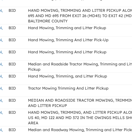
N,
BID
HAND MOWING, TRIMMING AND LITTER PICKUP ALON
695 AND MD 695 FROM EXIT 26 (MD45) TO EXIT 42 (MD
BALTIMORE COUNTY
N,
BID
Hand Mowing, Trimming and Litter Pickup
N,
BID
Hand Mowing, Trimming And Litter Pick-Up
N,
BID
Hand Mowing, Trimming And Litter Pickup
N,
BID
Median and Roadside Tractor Mowing, Trimming and Lit
Pickup
N,
BID
Hand Mowing, Trimming, and Litter Pickup
N,
BID
Tractor Mowing Trimming And Litter Pickup
N,
BID
MEDIAN AND ROADSIDE TRACTOR MOWING, TRIMMIN
AND LITTER PICKUP
N,
BID
HAND MOWING, TRIMMING, AND LITTER PICKUP AL
US 40, MD 122 AND MD 372 IN THE OWINGS MILLS SH
AREA
N,
BID
Median and Roadway Mowing, Trimming and Litter Pic