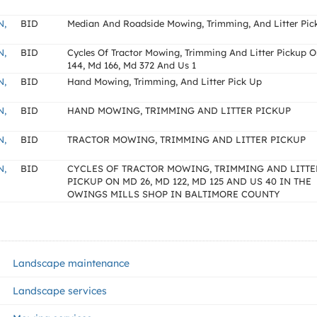
N,
BID
Median And Roadside Mowing, Trimming, And Litter Pic
N,
BID
Cycles Of Tractor Mowing, Trimming And Litter Pickup 
144, Md 166, Md 372 And Us 1
N,
BID
Hand Mowing, Trimming, And Litter Pick Up
N,
BID
HAND MOWING, TRIMMING AND LITTER PICKUP
N,
BID
TRACTOR MOWING, TRIMMING AND LITTER PICKUP
N,
BID
CYCLES OF TRACTOR MOWING, TRIMMING AND LITTE
PICKUP ON MD 26, MD 122, MD 125 AND US 40 IN THE
OWINGS MILLS SHOP IN BALTIMORE COUNTY
Landscape maintenance
Landscape services