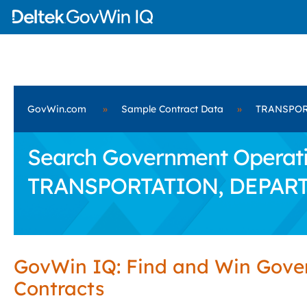
GovWin.com
»
Sample Contract Data
»
TRANSPOR
Search Government Operatio
TRANSPORTATION, DEPAR
GovWin IQ: Find and Win Gov
Contracts