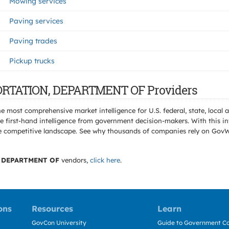
Mowing services
Paving services
Paving trades
Pickup trucks
PORTATION, DEPARTMENT OF Providers
e most comprehensive market intelligence for U.S. federal, state, loca
 first-hand intelligence from government decision-makers. With this in
e the competitive landscape. See why thousands of companies rely on Gov
 DEPARTMENT OF
vendors,
click here
.
ons
Resources
Learn
GovCon University
Guide to Government Co