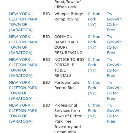
Road, Town of
Clifton Park
»
NEW YORK
BID
Whipple Bridge
Clifton
Try
CLIFTON PARK,
Ramp Paving
Park
GovWin
TOWN OF
(NY)
IQ for
(SARATOGA)
Free
»
NEW YORK
BID
COMMON
Clifton
Try
CLIFTON PARK,
BASKETBALL
Park
GovWin
TOWN OF
COURT
(NY)
IQ for
(SARATOGA)
RESURFACING
Free
»
NEW YORK
BID
NOTICE TO BID
Clifton
Try
CLIFTON PARK,
PORTABLE
Park
GovWin
TOWN OF
TOILET
(NY)
IQ for
(SARATOGA)
RENTALS
Free
»
NEW YORK
BID
Portable Toilet
Clifton
Try
CLIFTON PARK,
Rental Bid
Park
GovWin
TOWN OF
(NY)
IQ for
(SARATOGA)
Free
»
NEW YORK
BID
Professional
Clifton
Try
CLIFTON PARK,
Services for a
Park
GovWin
TOWN OF
Town of Clifton
(NY)
IQ for
(SARATOGA)
Park Tree
Free
Inventory and
Community