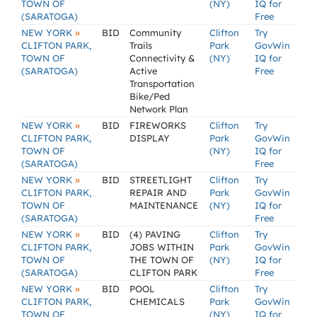
TOWN OF
(NY)
IQ for
(SARATOGA)
Free
»
NEW YORK
BID
Community
Clifton
Try
CLIFTON PARK,
Trails
Park
GovWin
TOWN OF
Connectivity &
(NY)
IQ for
(SARATOGA)
Active
Free
Transportation
Bike/Ped
Network Plan
»
NEW YORK
BID
FIREWORKS
Clifton
Try
CLIFTON PARK,
DISPLAY
Park
GovWin
TOWN OF
(NY)
IQ for
(SARATOGA)
Free
»
NEW YORK
BID
STREETLIGHT
Clifton
Try
CLIFTON PARK,
REPAIR AND
Park
GovWin
TOWN OF
MAINTENANCE
(NY)
IQ for
(SARATOGA)
Free
»
NEW YORK
BID
(4) PAVING
Clifton
Try
CLIFTON PARK,
JOBS WITHIN
Park
GovWin
TOWN OF
THE TOWN OF
(NY)
IQ for
(SARATOGA)
CLIFTON PARK
Free
»
NEW YORK
BID
POOL
Clifton
Try
CLIFTON PARK,
CHEMICALS
Park
GovWin
TOWN OF
(NY)
IQ for