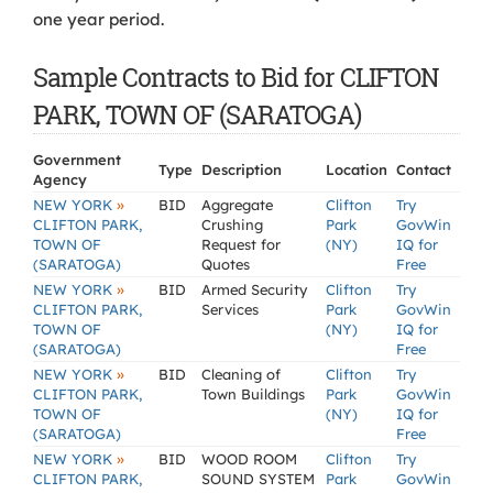
one year period.
Sample Contracts to Bid for CLIFTON
PARK, TOWN OF (SARATOGA)
Government
Type
Description
Location
Contact
Agency
»
NEW YORK
BID
Aggregate
Clifton
Try
CLIFTON PARK,
Crushing
Park
GovWin
TOWN OF
Request for
(NY)
IQ for
(SARATOGA)
Quotes
Free
»
NEW YORK
BID
Armed Security
Clifton
Try
CLIFTON PARK,
Services
Park
GovWin
TOWN OF
(NY)
IQ for
(SARATOGA)
Free
»
NEW YORK
BID
Cleaning of
Clifton
Try
CLIFTON PARK,
Town Buildings
Park
GovWin
TOWN OF
(NY)
IQ for
(SARATOGA)
Free
»
NEW YORK
BID
WOOD ROOM
Clifton
Try
CLIFTON PARK,
SOUND SYSTEM
Park
GovWin