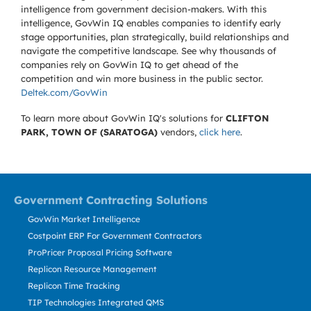
intelligence from government decision-makers. With this
intelligence, GovWin IQ enables companies to identify early
stage opportunities, plan strategically, build relationships and
navigate the competitive landscape. See why thousands of
companies rely on GovWin IQ to get ahead of the
competition and win more business in the public sector.
Deltek.com/GovWin
To learn more about GovWin IQ's solutions for
CLIFTON
PARK, TOWN OF (SARATOGA)
vendors,
click here
.
Government Contracting Solutions
GovWin Market Intelligence
Costpoint ERP For Government Contractors
ProPricer Proposal Pricing Software
Replicon Resource Management
Replicon Time Tracking
TIP Technologies Integrated QMS