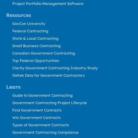
Project Portfolio Management Software
Resources
GovCon University
Federal Contracting
State & Local Contracting
Small Business Contracting
Canadian Government Contracting
Top Federal Opportunities
Clarity Government Contracting Industry Study
Deltek Dela for Government Contractors
Learn
Guide to Government Contracting
Government Contracting Project Lifecycle
Find Government Contracts
Win Government Contracts
Types of Government Contracts
Government Contracting Compliance