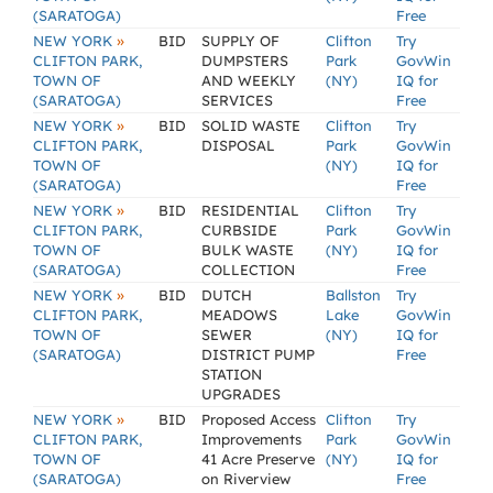
(SARATOGA)
Free
»
NEW YORK
BID
SUPPLY OF
Clifton
Try
CLIFTON PARK,
DUMPSTERS
Park
GovWin
TOWN OF
AND WEEKLY
(NY)
IQ for
(SARATOGA)
SERVICES
Free
»
NEW YORK
BID
SOLID WASTE
Clifton
Try
CLIFTON PARK,
DISPOSAL
Park
GovWin
TOWN OF
(NY)
IQ for
(SARATOGA)
Free
»
NEW YORK
BID
RESIDENTIAL
Clifton
Try
CLIFTON PARK,
CURBSIDE
Park
GovWin
TOWN OF
BULK WASTE
(NY)
IQ for
(SARATOGA)
COLLECTION
Free
»
NEW YORK
BID
DUTCH
Ballston
Try
CLIFTON PARK,
MEADOWS
Lake
GovWin
TOWN OF
SEWER
(NY)
IQ for
(SARATOGA)
DISTRICT PUMP
Free
STATION
UPGRADES
»
NEW YORK
BID
Proposed Access
Clifton
Try
CLIFTON PARK,
Improvements
Park
GovWin
TOWN OF
41 Acre Preserve
(NY)
IQ for
(SARATOGA)
on Riverview
Free