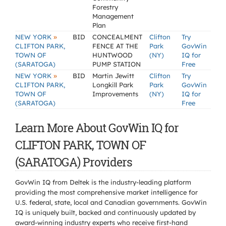
Forestry
Management
Plan
»
NEW YORK
BID
CONCEALMENT
Clifton
Try
CLIFTON PARK,
FENCE AT THE
Park
GovWin
TOWN OF
HUNTWOOD
(NY)
IQ for
(SARATOGA)
PUMP STATION
Free
»
NEW YORK
BID
Martin Jewitt
Clifton
Try
CLIFTON PARK,
Longkill Park
Park
GovWin
TOWN OF
Improvements
(NY)
IQ for
(SARATOGA)
Free
Learn More About GovWin IQ for
CLIFTON PARK, TOWN OF
(SARATOGA) Providers
GovWin IQ from Deltek is the industry-leading platform
providing the most comprehensive market intelligence for
U.S. federal, state, local and Canadian governments. GovWin
IQ is uniquely built, backed and continuously updated by
award-winning industry experts who receive first-hand