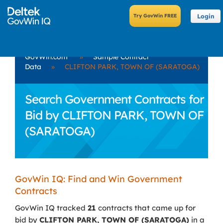
Login
GovWin.com
»
Sample Contract
Data
»
CLIFTON PARK, TOWN OF (SARATOGA)
Search Government Contracts for
Bid by CLIFTON PARK, TOWN OF
(SARATOGA)
GovWin IQ: Find and Win Government
Contracts
GovWin IQ tracked
21
contracts that came up for
bid by
CLIFTON PARK, TOWN OF (SARATOGA)
in a