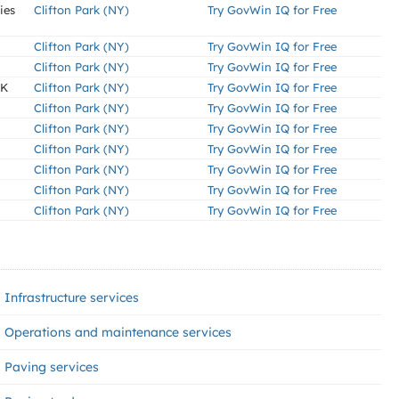
ies
Clifton Park (NY)
Try GovWin IQ for Free
Clifton Park (NY)
Try GovWin IQ for Free
Clifton Park (NY)
Try GovWin IQ for Free
RK
Clifton Park (NY)
Try GovWin IQ for Free
Clifton Park (NY)
Try GovWin IQ for Free
Clifton Park (NY)
Try GovWin IQ for Free
Clifton Park (NY)
Try GovWin IQ for Free
Clifton Park (NY)
Try GovWin IQ for Free
Clifton Park (NY)
Try GovWin IQ for Free
Clifton Park (NY)
Try GovWin IQ for Free
Infrastructure services
Operations and maintenance services
Paving services