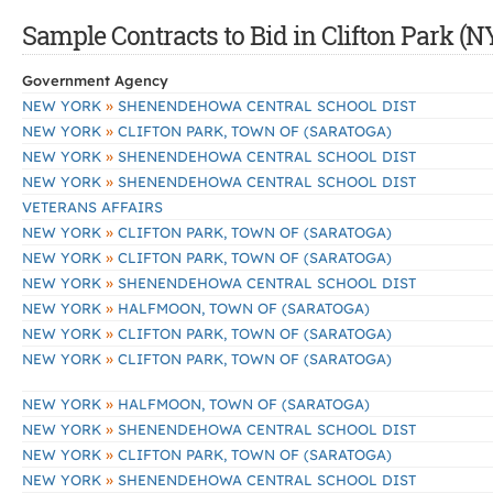
Sample Contracts to Bid in Clifton Park (N
Government Agency
»
NEW YORK
SHENENDEHOWA CENTRAL SCHOOL DIST
»
NEW YORK
CLIFTON PARK, TOWN OF (SARATOGA)
»
NEW YORK
SHENENDEHOWA CENTRAL SCHOOL DIST
»
NEW YORK
SHENENDEHOWA CENTRAL SCHOOL DIST
VETERANS AFFAIRS
»
NEW YORK
CLIFTON PARK, TOWN OF (SARATOGA)
»
NEW YORK
CLIFTON PARK, TOWN OF (SARATOGA)
»
NEW YORK
SHENENDEHOWA CENTRAL SCHOOL DIST
»
NEW YORK
HALFMOON, TOWN OF (SARATOGA)
»
NEW YORK
CLIFTON PARK, TOWN OF (SARATOGA)
»
NEW YORK
CLIFTON PARK, TOWN OF (SARATOGA)
»
NEW YORK
HALFMOON, TOWN OF (SARATOGA)
»
NEW YORK
SHENENDEHOWA CENTRAL SCHOOL DIST
»
NEW YORK
CLIFTON PARK, TOWN OF (SARATOGA)
»
NEW YORK
SHENENDEHOWA CENTRAL SCHOOL DIST