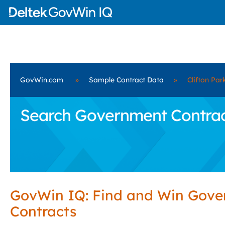
GovWin.com
»
Sample Contract Data
»
Clifton Par
Search Government Contracts
GovWin IQ: Find and Win Gov
Contracts