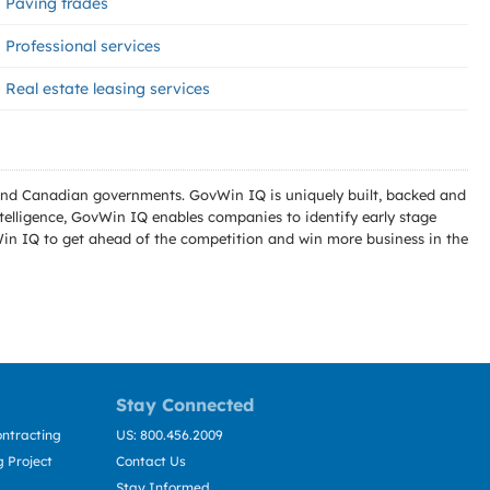
Paving trades
Professional services
Real estate leasing services
l and Canadian governments. GovWin IQ is uniquely built, backed and
telligence, GovWin IQ enables companies to identify early stage
Win IQ to get ahead of the competition and win more business in the
Stay Connected
ntracting
US: 800.456.2009
 Project
Contact Us
Stay Informed