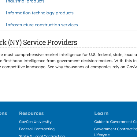
Industrial products
Information technology products
Infrastructure construction services
rk (NY) Service Providers
e most comprehensive market intelligence for U.S. federal, state, loca
 first-hand intelligence from government decision-makers. With this in
e the competitive landscape. See why thousands of companies rely on Gov
ons
Resources
Learn
GovCon University
Guide to Government Co
Federal Contracting
Government Contracting
Lifecycle
State & Local Contracting