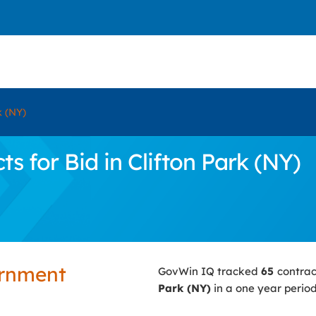
k (NY)
 for Bid in Clifton Park (NY)
ernment
GovWin IQ tracked
65
contrac
Park (NY)
in a one year period