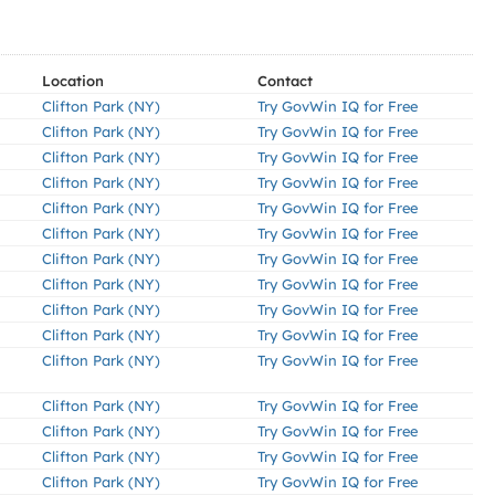
Location
Contact
Clifton Park (NY)
Try GovWin IQ for Free
Clifton Park (NY)
Try GovWin IQ for Free
Clifton Park (NY)
Try GovWin IQ for Free
Clifton Park (NY)
Try GovWin IQ for Free
Clifton Park (NY)
Try GovWin IQ for Free
Clifton Park (NY)
Try GovWin IQ for Free
Clifton Park (NY)
Try GovWin IQ for Free
Clifton Park (NY)
Try GovWin IQ for Free
Clifton Park (NY)
Try GovWin IQ for Free
Clifton Park (NY)
Try GovWin IQ for Free
Clifton Park (NY)
Try GovWin IQ for Free
Clifton Park (NY)
Try GovWin IQ for Free
Clifton Park (NY)
Try GovWin IQ for Free
Clifton Park (NY)
Try GovWin IQ for Free
Clifton Park (NY)
Try GovWin IQ for Free