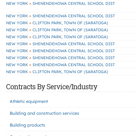
»
NEW YORK
SHENENDEHOWA CENTRAL SCHOOL DIST
»
NEW YORK
SHENENDEHOWA CENTRAL SCHOOL DIST
»
NEW YORK
CLIFTON PARK, TOWN OF (SARATOGA)
»
NEW YORK
CLIFTON PARK, TOWN OF (SARATOGA)
»
NEW YORK
CLIFTON PARK, TOWN OF (SARATOGA)
»
NEW YORK
SHENENDEHOWA CENTRAL SCHOOL DIST
»
NEW YORK
SHENENDEHOWA CENTRAL SCHOOL DIST
»
NEW YORK
SHENENDEHOWA CENTRAL SCHOOL DIST
»
NEW YORK
SHENENDEHOWA CENTRAL SCHOOL DIST
»
NEW YORK
CLIFTON PARK, TOWN OF (SARATOGA)
Contracts By Service/Industry
Athletic equipment
Building and construction services
Building products