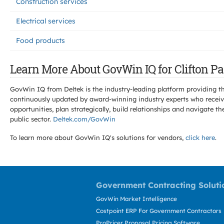
Construction services
Electrical services
Food products
Learn More About GovWin IQ for Clifton Pa
GovWin IQ from Deltek is the industry-leading platform providing th
continuously updated by award-winning industry experts who receive
opportunities, plan strategically, build relationships and navigat
public sector.
Deltek.com/GovWin
To learn more about GovWin IQ's solutions for
vendors,
click here
.
Government Contracting Soluti
GovWin Market Intelligence
Costpoint ERP For Government Contractors
ProPricer Proposal Pricing Software