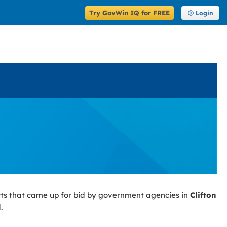
Try GovWin IQ for FREE
Login
ts that came up for bid by government agencies in
Clifton
.