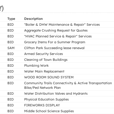
Y)
Type
Description
BID
"Boiler & DHW Maintenance & Repair" Services
BID
Aggregate Crushing Request for Quotes
BID
"HVAC Planned Service & Repair" Services
BID
Grocery Items For a Summer Program
SAM
Clifton Park Succeeding lease renewal
BID
Armed Security Services
BID
Cleaning of Town Buildings
BID
Plumbing Work
BID
Water Main Replacement
BID
WOOD ROOM SOUND SYSTEM
BID
Community Trails Connectivity & Active Transportation
Bike/Ped Network Plan
BID
Water Distribution Valves and Hydrants
BID
Physical Education Supplies
BID
FIREWORKS DISPLAY
BID
Middle School Science Supplies