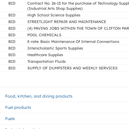
BID
Contract No. 26-13 for the purchase of Technology Suppl
(Industrial Arts Shop Supplies)
BID
High School Science Supplies
BID
STREETLIGHT REPAIR AND MAINTENANCE
BID
(4) PAVING JOBS WITHIN THE TOWN OF CLIFTON PA
BID
POOL CHEMICALS
BID
E-rate: Basic Maintenance Of Internal Connections
BID
Interscholastic Sports Supplies
BID
Healthcare Supplies
BID
Transportation Fluids
BID
SUPPLY OF DUMPSTERS AND WEEKLY SERVICES
Food, kitchen, and dining products
Fuel products
Fuels