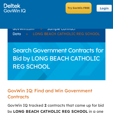
Login
GovWin.com
»
Sample Contract
Data
»
LONG BEACH CATHOLIC REG SCHOOL
Search Government Contracts for
Bid by LONG BEACH CATHOLIC
REG SCHOOL
GovWin IQ: Find and Win Government
Contracts
GovWin IQ tracked
2
contracts that came up for bid
by
LONG BEACH CATHOLIC REG SCHOOL
in a one