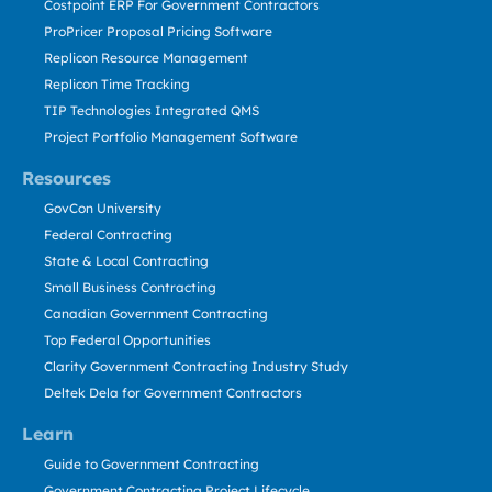
Costpoint ERP For Government Contractors
ProPricer Proposal Pricing Software
Replicon Resource Management
Replicon Time Tracking
TIP Technologies Integrated QMS
Project Portfolio Management Software
Resources
GovCon University
Federal Contracting
State & Local Contracting
Small Business Contracting
Canadian Government Contracting
Top Federal Opportunities
Clarity Government Contracting Industry Study
Deltek Dela for Government Contractors
Learn
Guide to Government Contracting
Government Contracting Project Lifecycle