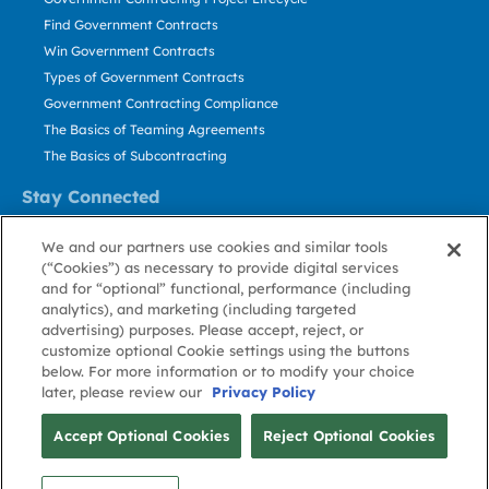
Find Government Contracts
Win Government Contracts
Types of Government Contracts
Government Contracting Compliance
The Basics of Teaming Agreements
The Basics of Subcontracting
Stay Connected
US: 800.456.2009
We and our partners use cookies and similar tools
Contact Us
(“Cookies”) as necessary to provide digital services
Stay Informed
and for “optional” functional, performance (including
analytics), and marketing (including targeted
advertising) purposes. Please accept, reject, or
Privacy
Terms
Cookie
Cookie
Contact
About GovWin
customize optional Cookie settings using the buttons
Policy
of Use
Policy
Preference
Us
below. For more information or to modify your choice
later, please review our
Privacy Policy
© Deltek, Inc.
Accept Optional Cookies
Reject Optional Cookies