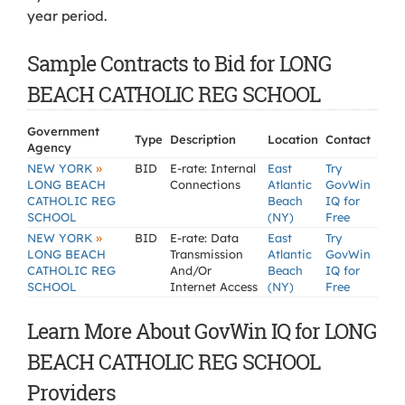
year period.
Sample Contracts to Bid for LONG
BEACH CATHOLIC REG SCHOOL
Government
Type
Description
Location
Contact
Agency
»
NEW YORK
BID
E-rate: Internal
East
Try
LONG BEACH
Connections
Atlantic
GovWin
CATHOLIC REG
Beach
IQ for
SCHOOL
(NY)
Free
»
NEW YORK
BID
E-rate: Data
East
Try
LONG BEACH
Transmission
Atlantic
GovWin
CATHOLIC REG
And/Or
Beach
IQ for
SCHOOL
Internet Access
(NY)
Free
Learn More About GovWin IQ for LONG
BEACH CATHOLIC REG SCHOOL
Providers