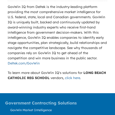
GovWin IQ from Deltek is the industry-leading platform
providing the most comprehensive market intelligence for
U.S. federal, state, local and Canadian governments. GovWin
IQ is uniquely built, backed and continuously updated by
award-winning industry experts who receive first-hand
intelligence from government decision-makers. With this
intelligence, GovWin IQ enables companies to identify early
stage opportunities, plan strategically, build relationships and
navigate the competitive landscape. See why thousands of
companies rely on GovWin IQ to get ahead of the
competition and win more business in the public sector.
Deltek.com/GovWin
To learn more about GovWin IQ's solutions for
LONG BEACH
CATHOLIC REG SCHOOL
vendors,
click here
.
Government Contracting Solutions
GovWin Market Intelligence