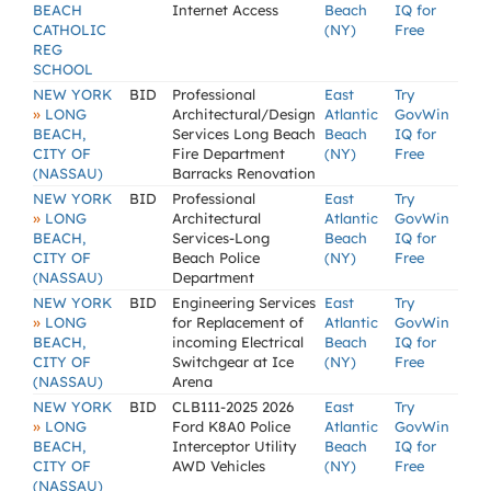
BEACH
Internet Access
Beach
IQ for
CATHOLIC
(NY)
Free
REG
SCHOOL
NEW YORK
BID
Professional
East
Try
»
LONG
Architectural/Design
Atlantic
GovWin
BEACH,
Services Long Beach
Beach
IQ for
CITY OF
Fire Department
(NY)
Free
(NASSAU)
Barracks Renovation
NEW YORK
BID
Professional
East
Try
»
LONG
Architectural
Atlantic
GovWin
BEACH,
Services-Long
Beach
IQ for
CITY OF
Beach Police
(NY)
Free
(NASSAU)
Department
NEW YORK
BID
Engineering Services
East
Try
»
LONG
for Replacement of
Atlantic
GovWin
BEACH,
incoming Electrical
Beach
IQ for
CITY OF
Switchgear at Ice
(NY)
Free
(NASSAU)
Arena
NEW YORK
BID
CLB111-2025 2026
East
Try
»
LONG
Ford K8A0 Police
Atlantic
GovWin
BEACH,
Interceptor Utility
Beach
IQ for
CITY OF
AWD Vehicles
(NY)
Free
(NASSAU)