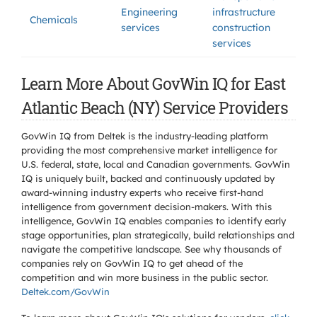
Engineering
infrastructure
Chemicals
services
construction
services
Learn More About GovWin IQ for East
Atlantic Beach (NY) Service Providers
GovWin IQ from Deltek is the industry-leading platform
providing the most comprehensive market intelligence for
U.S. federal, state, local and Canadian governments. GovWin
IQ is uniquely built, backed and continuously updated by
award-winning industry experts who receive first-hand
intelligence from government decision-makers. With this
intelligence, GovWin IQ enables companies to identify early
stage opportunities, plan strategically, build relationships and
navigate the competitive landscape. See why thousands of
companies rely on GovWin IQ to get ahead of the
competition and win more business in the public sector.
Deltek.com/GovWin