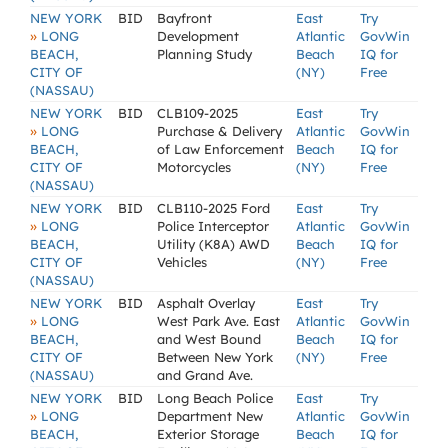
NEW YORK
BID
Bayfront
East
Try
»
LONG
Development
Atlantic
GovWin
BEACH,
Planning Study
Beach
IQ for
CITY OF
(NY)
Free
(NASSAU)
NEW YORK
BID
CLB109-2025
East
Try
»
LONG
Purchase & Delivery
Atlantic
GovWin
BEACH,
of Law Enforcement
Beach
IQ for
CITY OF
Motorcycles
(NY)
Free
(NASSAU)
NEW YORK
BID
CLB110-2025 Ford
East
Try
»
LONG
Police Interceptor
Atlantic
GovWin
BEACH,
Utility (K8A) AWD
Beach
IQ for
CITY OF
Vehicles
(NY)
Free
(NASSAU)
NEW YORK
BID
Asphalt Overlay
East
Try
»
LONG
West Park Ave. East
Atlantic
GovWin
BEACH,
and West Bound
Beach
IQ for
CITY OF
Between New York
(NY)
Free
(NASSAU)
and Grand Ave.
NEW YORK
BID
Long Beach Police
East
Try
»
LONG
Department New
Atlantic
GovWin
BEACH,
Exterior Storage
Beach
IQ for