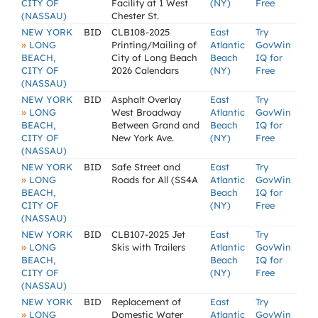
CITY OF
Facility at 1 West
(NY)
Free
(NASSAU)
Chester St.
NEW YORK
BID
CLB108-2025
East
Try
»
LONG
Printing/Mailing of
Atlantic
GovWin
BEACH,
City of Long Beach
Beach
IQ for
CITY OF
2026 Calendars
(NY)
Free
(NASSAU)
NEW YORK
BID
Asphalt Overlay
East
Try
»
LONG
West Broadway
Atlantic
GovWin
BEACH,
Between Grand and
Beach
IQ for
CITY OF
New York Ave.
(NY)
Free
(NASSAU)
NEW YORK
BID
Safe Street and
East
Try
»
LONG
Roads for All (SS4A
Atlantic
GovWin
BEACH,
Beach
IQ for
CITY OF
(NY)
Free
(NASSAU)
NEW YORK
BID
CLB107-2025 Jet
East
Try
»
LONG
Skis with Trailers
Atlantic
GovWin
BEACH,
Beach
IQ for
CITY OF
(NY)
Free
(NASSAU)
NEW YORK
BID
Replacement of
East
Try
»
LONG
Domestic Water
Atlantic
GovWin