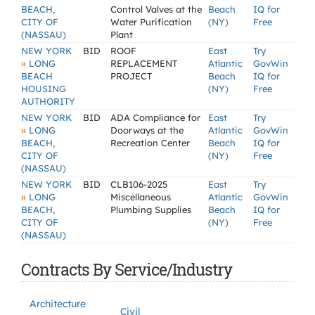
BEACH,
Control Valves at the
Beach
IQ for
CITY OF
Water Purification
(NY)
Free
(NASSAU)
Plant
NEW YORK
BID
ROOF
East
Try
»
LONG
REPLACEMENT
Atlantic
GovWin
BEACH
PROJECT
Beach
IQ for
HOUSING
(NY)
Free
AUTHORITY
NEW YORK
BID
ADA Compliance for
East
Try
»
LONG
Doorways at the
Atlantic
GovWin
BEACH,
Recreation Center
Beach
IQ for
CITY OF
(NY)
Free
(NASSAU)
NEW YORK
BID
CLB106-2025
East
Try
»
LONG
Miscellaneous
Atlantic
GovWin
BEACH,
Plumbing Supplies
Beach
IQ for
CITY OF
(NY)
Free
(NASSAU)
Contracts By Service/Industry
Architecture
Civil