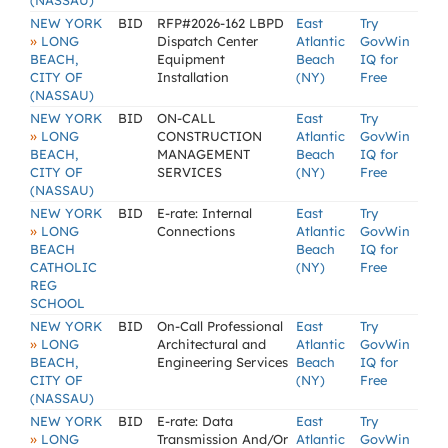
(NASSAU)
NEW YORK
BID
RFP#2026-162 LBPD
East
Try
»
LONG
Dispatch Center
Atlantic
GovWin
BEACH,
Equipment
Beach
IQ for
CITY OF
Installation
(NY)
Free
(NASSAU)
NEW YORK
BID
ON-CALL
East
Try
»
LONG
CONSTRUCTION
Atlantic
GovWin
BEACH,
MANAGEMENT
Beach
IQ for
CITY OF
SERVICES
(NY)
Free
(NASSAU)
NEW YORK
BID
E-rate: Internal
East
Try
»
LONG
Connections
Atlantic
GovWin
BEACH
Beach
IQ for
CATHOLIC
(NY)
Free
REG
SCHOOL
NEW YORK
BID
On-Call Professional
East
Try
»
LONG
Architectural and
Atlantic
GovWin
BEACH,
Engineering Services
Beach
IQ for
CITY OF
(NY)
Free
(NASSAU)
NEW YORK
BID
E-rate: Data
East
Try
»
LONG
Transmission And/Or
Atlantic
GovWin