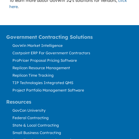
To learn more about GovWin IQ's solutions for
vendors,
click
here
.
Government Contracting Solutions
GovWin Market Intelligence
Costpoint ERP For Government Contractors
ProPricer Proposal Pricing Software
Replicon Resource Management
Replicon Time Tracking
TIP Technologies Integrated QMS
Project Portfolio Management Software
Resources
GovCon University
Federal Contracting
State & Local Contracting
Small Business Contracting