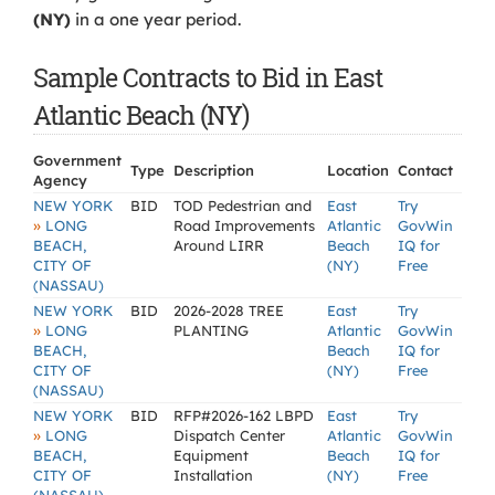
(NY)
in a one year period.
Sample Contracts to Bid in East
Atlantic Beach (NY)
Government
Type
Description
Location
Contact
Agency
NEW YORK
BID
TOD Pedestrian and
East
Try
»
LONG
Road Improvements
Atlantic
GovWin
BEACH,
Around LIRR
Beach
IQ for
CITY OF
(NY)
Free
(NASSAU)
NEW YORK
BID
2026-2028 TREE
East
Try
»
LONG
PLANTING
Atlantic
GovWin
BEACH,
Beach
IQ for
CITY OF
(NY)
Free
(NASSAU)
NEW YORK
BID
RFP#2026-162 LBPD
East
Try
»
LONG
Dispatch Center
Atlantic
GovWin
BEACH,
Equipment
Beach
IQ for
CITY OF
Installation
(NY)
Free