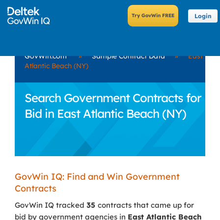
Login
GovWin.com
»
Sample Contract Data
»
East
Atlantic Beach (NY)
Search Government Contracts for
Bid in East Atlantic Beach (NY)
GovWin IQ: Find and Win Government
Contracts
GovWin IQ tracked
35
contracts that came up for
bid by government agencies in
East Atlantic Beach