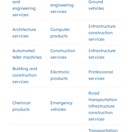
and
Ground
engineering
engineering
vehicles
services
services
Infrastructure
Architecture
Computer
construction
services
products
services
Automated
Construction
Infrastructure
teller machines
services
services
Building and
Electronic
Professional
construction
products
services
services
Road
transportation
Chemical
Emergency
infrastructure
products
vehicles
construction
services
Transportation