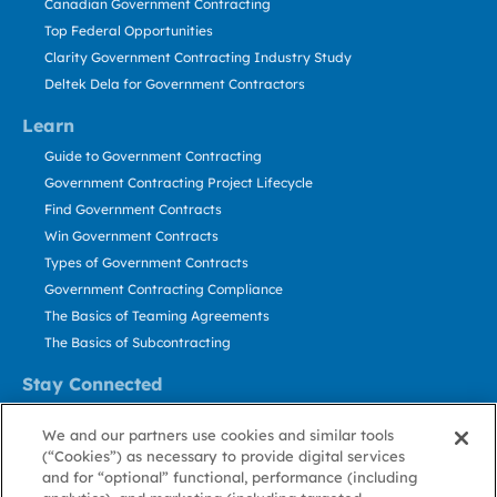
Canadian Government Contracting
Top Federal Opportunities
Clarity Government Contracting Industry Study
Deltek Dela for Government Contractors
Learn
Guide to Government Contracting
Government Contracting Project Lifecycle
Find Government Contracts
Win Government Contracts
Types of Government Contracts
Government Contracting Compliance
The Basics of Teaming Agreements
The Basics of Subcontracting
Stay Connected
US: 800.456.2009
We and our partners use cookies and similar tools
Contact Us
(“Cookies”) as necessary to provide digital services
Stay Informed
and for “optional” functional, performance (including