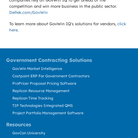
companies rely on GovWin IQ to get ahead of the
competition and win more business in the public sector.
Deltek.com/GovWin
To learn more about GovWin IQ's solutions for
vendors,
click
here
.
Government Contracting Solutions
GovWin Market Intelligence
Costpoint ERP For Government Contractors
ProPricer Proposal Pricing Software
Replicon Resource Management
Replicon Time Tracking
TIP Technologies Integrated QMS
Project Portfolio Management Software
Resources
GovCon University