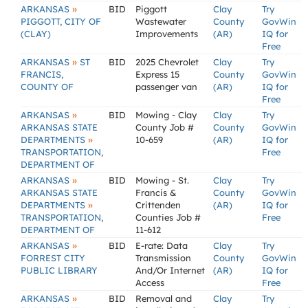
»
ARKANSAS
BID
Piggott
Clay
Try
PIGGOTT, CITY OF
Wastewater
County
GovWin
(CLAY)
Improvements
(AR)
IQ for
Free
»
ARKANSAS
ST
BID
2025 Chevrolet
Clay
Try
FRANCIS,
Express 15
County
GovWin
COUNTY OF
passenger van
(AR)
IQ for
Free
»
ARKANSAS
BID
Mowing - Clay
Clay
Try
ARKANSAS STATE
County Job #
County
GovWin
»
DEPARTMENTS
10-659
(AR)
IQ for
TRANSPORTATION,
Free
DEPARTMENT OF
»
ARKANSAS
BID
Mowing - St.
Clay
Try
ARKANSAS STATE
Francis &
County
GovWin
»
DEPARTMENTS
Crittenden
(AR)
IQ for
TRANSPORTATION,
Counties Job #
Free
DEPARTMENT OF
11-612
»
ARKANSAS
BID
E-rate: Data
Clay
Try
FORREST CITY
Transmission
County
GovWin
PUBLIC LIBRARY
And/Or Internet
(AR)
IQ for
Access
Free
»
ARKANSAS
BID
Removal and
Clay
Try