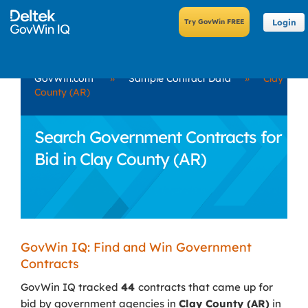
Login
GovWin.com
»
Sample Contract Data
»
Clay
County (AR)
Search Government Contracts for
Bid in Clay County (AR)
GovWin IQ: Find and Win Government
Contracts
GovWin IQ tracked
44
contracts that came up for
bid by government agencies in
Clay County (AR)
in