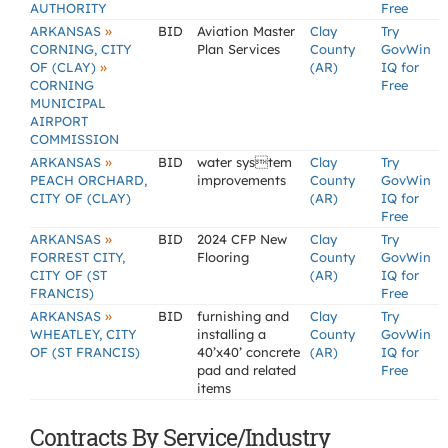
AUTHORITY
Free
»
ARKANSAS
BID
Aviation Master
Clay
Try
CORNING, CITY
Plan Services
County
GovWin
»
OF (CLAY)
(AR)
IQ for
CORNING
Free
MUNICIPAL
AIRPORT
COMMISSION
»
ARKANSAS
BID
water system
Clay
Try
PEACH ORCHARD,
improvements
County
GovWin
CITY OF (CLAY)
(AR)
IQ for
Free
»
ARKANSAS
BID
2024 CFP New
Clay
Try
FORREST CITY,
Flooring
County
GovWin
CITY OF (ST
(AR)
IQ for
FRANCIS)
Free
»
ARKANSAS
BID
furnishing and
Clay
Try
WHEATLEY, CITY
installing a
County
GovWin
OF (ST FRANCIS)
40’x40’ concrete
(AR)
IQ for
pad and related
Free
items
Contracts By Service/Industry