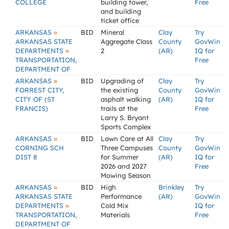
COLLEGE
building tower,
Free
and building
ticket office
»
ARKANSAS
BID
Mineral
Clay
Try
ARKANSAS STATE
Aggregate Class
County
GovWin
»
DEPARTMENTS
2
(AR)
IQ for
TRANSPORTATION,
Free
DEPARTMENT OF
»
ARKANSAS
BID
Upgrading of
Clay
Try
FORREST CITY,
the existing
County
GovWin
CITY OF (ST
asphalt walking
(AR)
IQ for
FRANCIS)
trails at the
Free
Larry S. Bryant
Sports Complex
»
ARKANSAS
BID
Lawn Care at All
Clay
Try
CORNING SCH
Three Campuses
County
GovWin
DIST 8
for Summer
(AR)
IQ for
2026 and 2027
Free
Mowing Season
»
ARKANSAS
BID
High
Brinkley
Try
ARKANSAS STATE
Performance
(AR)
GovWin
»
DEPARTMENTS
Cold Mix
IQ for
TRANSPORTATION,
Materials
Free
DEPARTMENT OF