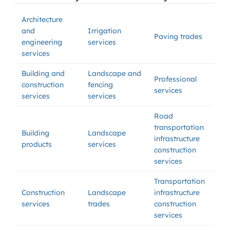
Architecture
and
Irrigation
Paving trades
engineering
services
services
Building and
Landscape and
Professional
construction
fencing
services
services
services
Road
transportation
Building
Landscape
infrastructure
products
services
construction
services
Transportation
Construction
Landscape
infrastructure
services
trades
construction
services