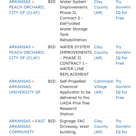
»
ARKANSAS
BID
Water System
Clay
Try
PEACH ORCHARD,
Improvements
County
GovWin
CITY OF (CLAY)
Phase II,
(AR)
IQ for
Contract 2 –
Free
Elevated
Water Storage
Tank
Rehabilitation
»
ARKANSAS
BID
WATER SYSTEM
Clay
Try
PEACH ORCHARD,
IMPROVEMENTS
County
GovWin
CITY OF (CLAY)
– PHASE II
(AR)
IQ for
CONTRACT 1 –
Free
WATER LINE
REPLACEMENT
»
ARKANSAS
BID
Self-Propelled
Cammack
Try
ARKANSAS,
Chemical
Village
GovWin
UNIVERSITY OF
Applicator to be
(AR)
IQ for
delivered to the
Free
UADA Pine Tree
Research
Station
»
ARKANSAS
EAST
BID
Signage: FAC
Clay
Try
ARKANSAS
Driveway, West
County
GovWin
COMMUNITY
building,
(AR)
IQ for