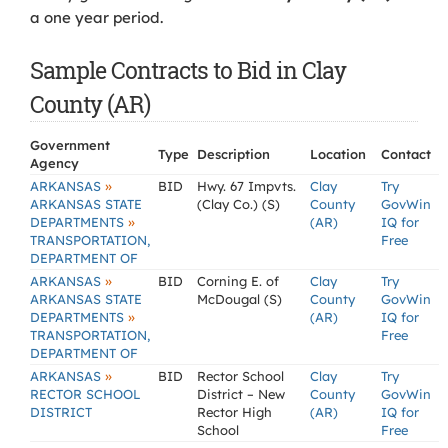
a one year period.
Sample Contracts to Bid in Clay
County (AR)
Government
Type
Description
Location
Contact
Agency
»
ARKANSAS
BID
Hwy. 67 Impvts.
Clay
Try
ARKANSAS STATE
(Clay Co.) (S)
County
GovWin
»
DEPARTMENTS
(AR)
IQ for
TRANSPORTATION,
Free
DEPARTMENT OF
»
ARKANSAS
BID
Corning E. of
Clay
Try
ARKANSAS STATE
McDougal (S)
County
GovWin
»
DEPARTMENTS
(AR)
IQ for
TRANSPORTATION,
Free
DEPARTMENT OF
»
ARKANSAS
BID
Rector School
Clay
Try
RECTOR SCHOOL
District – New
County
GovWin
DISTRICT
Rector High
(AR)
IQ for
School
Free