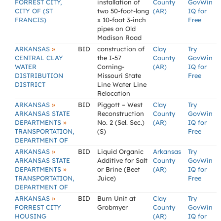
FORREST CITY,
installation of
County
GovWin
CITY OF (ST
two 50-foot-long
(AR)
IQ for
FRANCIS)
x 10-foot 3-inch
Free
pipes on Old
Madison Road
»
ARKANSAS
BID
construction of
Clay
Try
CENTRAL CLAY
the I-57
County
GovWin
WATER
Corning-
(AR)
IQ for
DISTRIBUTION
Missouri State
Free
DISTRICT
Line Water Line
Relocation
»
ARKANSAS
BID
Piggott – West
Clay
Try
ARKANSAS STATE
Reconstruction
County
GovWin
»
DEPARTMENTS
No. 2 (Sel. Sec.)
(AR)
IQ for
TRANSPORTATION,
(S)
Free
DEPARTMENT OF
»
ARKANSAS
BID
Liquid Organic
Arkansas
Try
ARKANSAS STATE
Additive for Salt
County
GovWin
»
DEPARTMENTS
or Brine (Beet
(AR)
IQ for
TRANSPORTATION,
Juice)
Free
DEPARTMENT OF
»
ARKANSAS
BID
Burn Unit at
Clay
Try
FORREST CITY
Grobmyer
County
GovWin
HOUSING
(AR)
IQ for