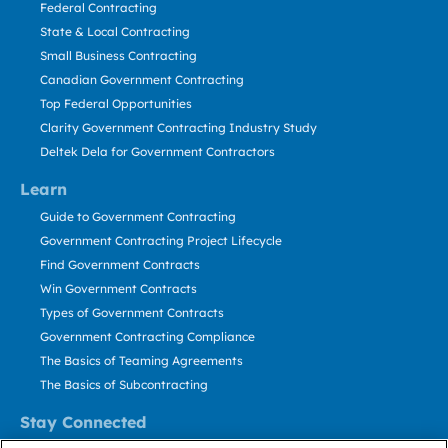
Federal Contracting
State & Local Contracting
Small Business Contracting
Canadian Government Contracting
Top Federal Opportunities
Clarity Government Contracting Industry Study
Deltek Dela for Government Contractors
Learn
Guide to Government Contracting
Government Contracting Project Lifecycle
Find Government Contracts
Win Government Contracts
Types of Government Contracts
Government Contracting Compliance
The Basics of Teaming Agreements
The Basics of Subcontracting
Stay Connected