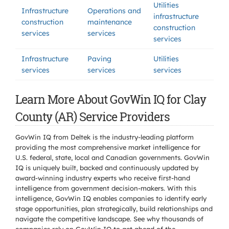
Utilities
Infrastructure
Operations and
infrastructure
construction
maintenance
construction
services
services
services
Infrastructure
Paving
Utilities
services
services
services
Learn More About GovWin IQ for Clay
County (AR) Service Providers
GovWin IQ from Deltek is the industry-leading platform
providing the most comprehensive market intelligence for
U.S. federal, state, local and Canadian governments. GovWin
IQ is uniquely built, backed and continuously updated by
award-winning industry experts who receive first-hand
intelligence from government decision-makers. With this
intelligence, GovWin IQ enables companies to identify early
stage opportunities, plan strategically, build relationships and
navigate the competitive landscape. See why thousands of