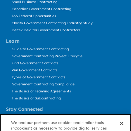
Small Business Contracting
Canadian Government Contracting
Top Federal Opportunities
Clarity Government Contracting Industry Study
Deltek Dela for Government Contractors
Learn
Guide to Government Contracting
Government Contracting Project Lifecycle
Find Government Contracts
Win Government Contracts
Types of Government Contracts
Government Contracting Compliance
The Basics of Teaming Agreements
The Basics of Subcontracting
Stay Connected
US: 800.456.2009
We and our partners use cookies and similar tools
Contact Us
(“Cookies”) as necessary to provide digital services