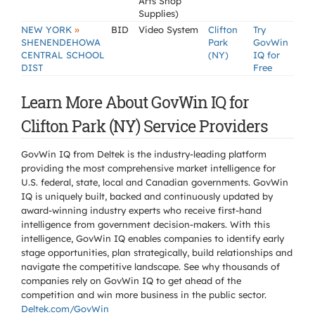
Arts Shop
Supplies)
»
NEW YORK
BID
Video System
Clifton
Try
SHENENDEHOWA
Park
GovWin
CENTRAL SCHOOL
(NY)
IQ for
DIST
Free
Learn More About GovWin IQ for
Clifton Park (NY) Service Providers
GovWin IQ from Deltek is the industry-leading platform
providing the most comprehensive market intelligence for
U.S. federal, state, local and Canadian governments. GovWin
IQ is uniquely built, backed and continuously updated by
award-winning industry experts who receive first-hand
intelligence from government decision-makers. With this
intelligence, GovWin IQ enables companies to identify early
stage opportunities, plan strategically, build relationships and
navigate the competitive landscape. See why thousands of
companies rely on GovWin IQ to get ahead of the
competition and win more business in the public sector.
Deltek.com/GovWin