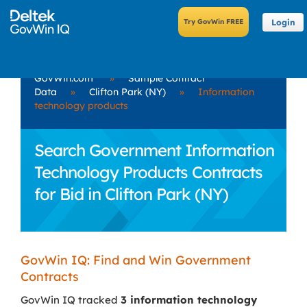
Login
GovWin.com
»
Sample Contract
Data
»
Clifton Park (NY)
»
Information
technology products
Search Government Information
Technology Products Contracts
for Bid in Clifton Park (NY)
GovWin IQ: Find and Win Government
Contracts
GovWin IQ tracked
3 information technology