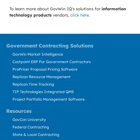
To learn more about GovWin IQ's solutions for
information
technology products
vendors,
click here
.
Government Contracting Solutions
GovWin Market Intelligence
Costpoint ERP For Government Contractors
ProPricer Proposal Pricing Software
Replicon Resource Management
Replicon Time Tracking
TIP Technologies Integrated QMS
Project Portfolio Management Software
Resources
GovCon University
Federal Contracting
State & Local Contracting