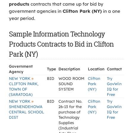
products
contracts that came up for bid by
government agencies in
Clifton Park (NY)
in a one
year period.
Sample Information Technology
Products Contracts to Bid in Clifton
Park (NY)
Government
Type
Description
Location
Contact
Agency
»
NEW YORK
BID
WOOD ROOM
Clifton
Try
CLIFTON PARK,
SOUND
Park
GovWin
TOWN OF
SYSTEM
(NY)
IQ for
(SARATOGA)
Free
»
NEW YORK
BID
Contract No.
Clifton
Try
SHENENDEHOWA
26-13 for the
Park
GovWin
CENTRAL SCHOOL
purchase of
(NY)
IQ for
DIST
Technology
Free
Supplies
(Industrial