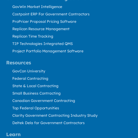
GovWin Market Intelligence
Costpoint ERP For Government Contractors
ProPricer Proposal Pricing Software
Replicon Resource Management
Replicon Time Tracking
TIP Technologies Integrated QMS
Project Portfolio Management Software
Resources
GovCon University
Federal Contracting
State & Local Contracting
Small Business Contracting
Canadian Government Contracting
Top Federal Opportunities
Clarity Government Contracting Industry Study
Deltek Dela for Government Contractors
Learn