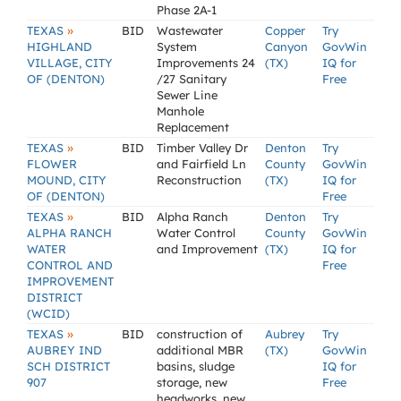
Phase 2A-1
»
TEXAS
BID
Wastewater
Copper
Try
HIGHLAND
System
Canyon
GovWin
VILLAGE, CITY
Improvements 24
(TX)
IQ for
OF (DENTON)
/27 Sanitary
Free
Sewer Line
Manhole
Replacement
»
TEXAS
BID
Timber Valley Dr
Denton
Try
FLOWER
and Fairfield Ln
County
GovWin
MOUND, CITY
Reconstruction
(TX)
IQ for
OF (DENTON)
Free
»
TEXAS
BID
Alpha Ranch
Denton
Try
ALPHA RANCH
Water Control
County
GovWin
WATER
and Improvement
(TX)
IQ for
CONTROL AND
Free
IMPROVEMENT
DISTRICT
(WCID)
»
TEXAS
BID
construction of
Aubrey
Try
AUBREY IND
additional MBR
(TX)
GovWin
SCH DISTRICT
basins, sludge
IQ for
907
storage, new
Free
headworks, new