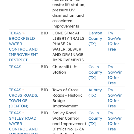
onsite lift station,
pressure UV
disinfection, and
associated
improvements
»
TEXAS
BID
LONE STAR AT
Denton
Try
BROOKFIELD
LIBERTY TRAILS
County
GovWin
WATER
PHASE 2A
(TX)
IQ for
CONTROL AND
WATER, SEWER
Free
IMPROVEMENT
AND DRAINAGE
DISTRICT
IMPROVEMENTS
TEXAS
BID
Churchill Lift
Collin
Try
Station
County
GovWin
(TX)
IQ for
Free
»
TEXAS
BID
Town of Cross
Aubrey
Try
CROSS ROADS,
Roads - Historic
(TX)
GovWin
TOWN OF
Bridge
IQ for
(DENTON)
Improvement
Free
»
TEXAS
BID
Smiley Road
Collin
Try
SMILEY ROAD
Water Control
County
GovWin
WATER
and Improvement
(TX)
IQ for
CONTROL AND
District No. 1- 6A
Free