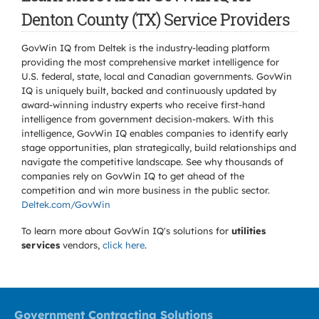
Denton County (TX) Service Providers
GovWin IQ from Deltek is the industry-leading platform
providing the most comprehensive market intelligence for
U.S. federal, state, local and Canadian governments. GovWin
IQ is uniquely built, backed and continuously updated by
award-winning industry experts who receive first-hand
intelligence from government decision-makers. With this
intelligence, GovWin IQ enables companies to identify early
stage opportunities, plan strategically, build relationships and
navigate the competitive landscape. See why thousands of
companies rely on GovWin IQ to get ahead of the
competition and win more business in the public sector.
Deltek.com/GovWin
To learn more about GovWin IQ's solutions for
utilities
services
vendors,
click here
.
Government Contracting Solutions