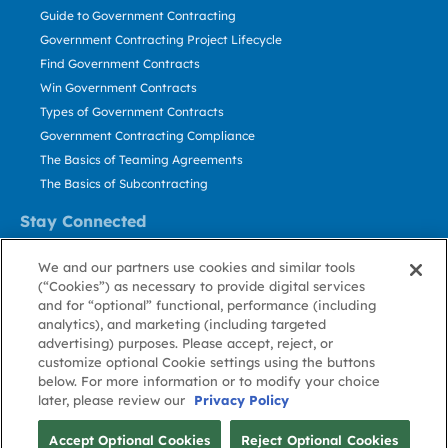
Guide to Government Contracting
Government Contracting Project Lifecycle
Find Government Contracts
Win Government Contracts
Types of Government Contracts
Government Contracting Compliance
The Basics of Teaming Agreements
The Basics of Subcontracting
Stay Connected
US: 800.456.2009
We and our partners use cookies and similar tools
Contact Us
(“Cookies”) as necessary to provide digital services
Stay Informed
and for “optional” functional, performance (including
analytics), and marketing (including targeted
advertising) purposes. Please accept, reject, or
Privacy
Terms
Cookie
Cookie
Contact
About GovWin
customize optional Cookie settings using the buttons
Policy
of Use
Policy
Preference
Us
below. For more information or to modify your choice
later, please review our
Privacy Policy
© Deltek, Inc.
Accept Optional Cookies
Reject Optional Cookies