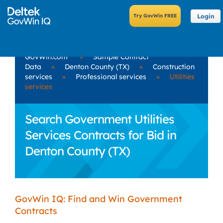
Login
GovWin.com
»
Sample Contract
Data
»
Denton County (TX)
»
Construction
services
»
Professional services
»
Utilities
services
Search Government Utilities
Services Contracts for Bid in
Denton County (TX)
GovWin IQ: Find and Win Government
Contracts