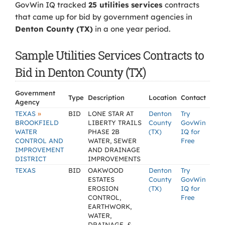
GovWin IQ tracked
25 utilities services
contracts
that came up for bid by government agencies in
Denton County (TX)
in a one year period.
Sample Utilities Services Contracts to
Bid in Denton County (TX)
Government
Type
Description
Location
Contact
Agency
»
TEXAS
BID
LONE STAR AT
Denton
Try
BROOKFIELD
LIBERTY TRAILS
County
GovWin
WATER
PHASE 2B
(TX)
IQ for
CONTROL AND
WATER, SEWER
Free
IMPROVEMENT
AND DRAINAGE
DISTRICT
IMPROVEMENTS
TEXAS
BID
OAKWOOD
Denton
Try
ESTATES
County
GovWin
EROSION
(TX)
IQ for
CONTROL,
Free
EARTHWORK,
WATER,
DRAINAGE, &