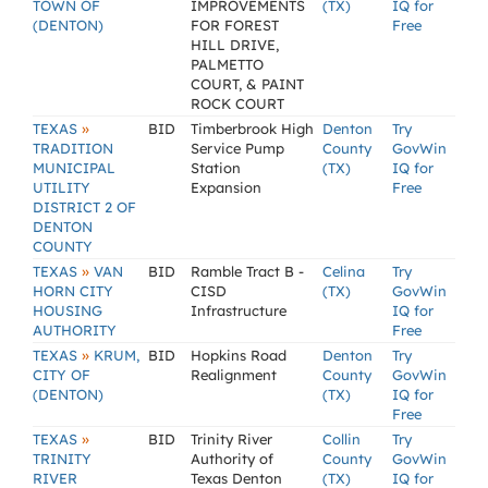
TOWN OF
IMPROVEMENTS
(TX)
IQ for
(DENTON)
FOR FOREST
Free
HILL DRIVE,
PALMETTO
COURT, & PAINT
ROCK COURT
»
TEXAS
BID
Timberbrook High
Denton
Try
TRADITION
Service Pump
County
GovWin
MUNICIPAL
Station
(TX)
IQ for
UTILITY
Expansion
Free
DISTRICT 2 OF
DENTON
COUNTY
»
TEXAS
VAN
BID
Ramble Tract B -
Celina
Try
HORN CITY
CISD
(TX)
GovWin
HOUSING
Infrastructure
IQ for
AUTHORITY
Free
»
TEXAS
KRUM,
BID
Hopkins Road
Denton
Try
CITY OF
Realignment
County
GovWin
(DENTON)
(TX)
IQ for
Free
»
TEXAS
BID
Trinity River
Collin
Try
TRINITY
Authority of
County
GovWin
RIVER
Texas Denton
(TX)
IQ for