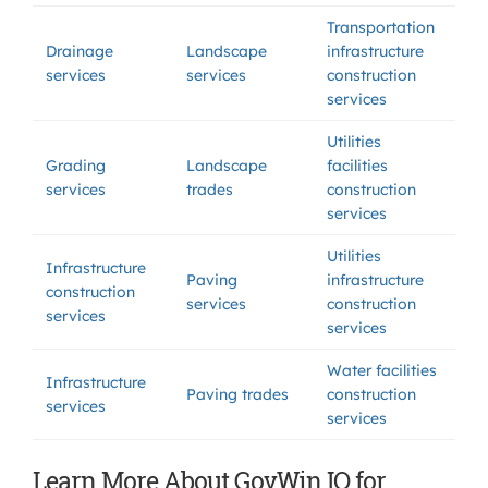
Transportation
Drainage
Landscape
infrastructure
services
services
construction
services
Utilities
Grading
Landscape
facilities
services
trades
construction
services
Utilities
Infrastructure
Paving
infrastructure
construction
services
construction
services
services
Water facilities
Infrastructure
Paving trades
construction
services
services
Learn More About GovWin IQ for