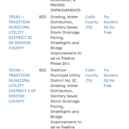
PAVING
IMPROVEMENTS
»
TEXAS
BID
Grading, Water
Collin
Try
TRADITION
Distribution,
County
GovWin
MUNICIPAL
Sanitary Sewer,
(TX)
IQ for
UTILITY
Storm Drainage,
Free
DISTRICT 2C
Paving,
OF DENTON
Streetlights and
COUNTY
Bridge
Improvements to
serve Treeline
Phase 2A-1
»
TEXAS
BID
Tradition
Collin
Try
TRADITION
Municipal Utility
County
GovWin
MUNICIPAL
District No. 2C,
(TX)
IQ for
UTILITY
Grading, Water
Free
DISTRICT 2 OF
Distribution,
DENTON
Sanitary Sewer,
COUNTY
Storm Drainage,
Paving,
Streetlights and
Bridge
Improvements to
serve Treeline