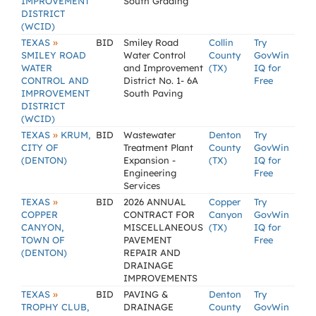
IMPROVEMENT
South Grading
DISTRICT
(WCID)
»
TEXAS
BID
Smiley Road
Collin
Try
SMILEY ROAD
Water Control
County
GovWin
WATER
and Improvement
(TX)
IQ for
CONTROL AND
District No. 1- 6A
Free
IMPROVEMENT
South Paving
DISTRICT
(WCID)
»
TEXAS
KRUM,
BID
Wastewater
Denton
Try
CITY OF
Treatment Plant
County
GovWin
(DENTON)
Expansion -
(TX)
IQ for
Engineering
Free
Services
»
TEXAS
BID
2026 ANNUAL
Copper
Try
COPPER
CONTRACT FOR
Canyon
GovWin
CANYON,
MISCELLANEOUS
(TX)
IQ for
TOWN OF
PAVEMENT
Free
(DENTON)
REPAIR AND
DRAINAGE
IMPROVEMENTS
»
TEXAS
BID
PAVING &
Denton
Try
TROPHY CLUB,
DRAINAGE
County
GovWin