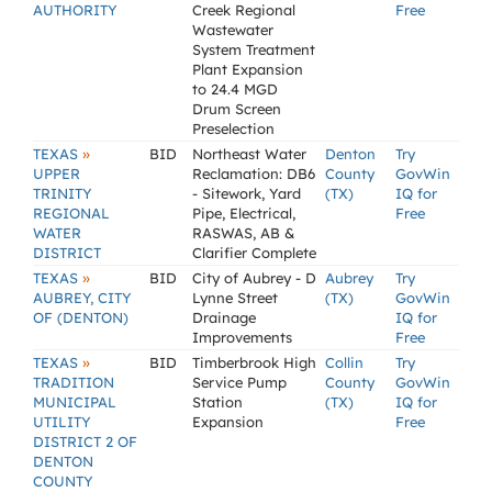
AUTHORITY
Creek Regional
Free
Wastewater
System Treatment
Plant Expansion
to 24.4 MGD
Drum Screen
Preselection
»
TEXAS
BID
Northeast Water
Denton
Try
UPPER
Reclamation: DB6
County
GovWin
TRINITY
- Sitework, Yard
(TX)
IQ for
REGIONAL
Pipe, Electrical,
Free
WATER
RASWAS, AB &
DISTRICT
Clarifier Complete
»
TEXAS
BID
City of Aubrey - D
Aubrey
Try
AUBREY, CITY
Lynne Street
(TX)
GovWin
OF (DENTON)
Drainage
IQ for
Improvements
Free
»
TEXAS
BID
Timberbrook High
Collin
Try
TRADITION
Service Pump
County
GovWin
MUNICIPAL
Station
(TX)
IQ for
UTILITY
Expansion
Free
DISTRICT 2 OF
DENTON
COUNTY