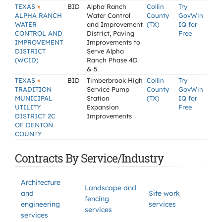
»
TEXAS
BID
Alpha Ranch
Collin
Try
ALPHA RANCH
Water Control
County
GovWin
WATER
and Improvement
(TX)
IQ for
CONTROL AND
District, Paving
Free
IMPROVEMENT
Improvements to
DISTRICT
Serve Alpha
(WCID)
Ranch Phase 4D
& 5
»
TEXAS
BID
Timberbrook High
Collin
Try
TRADITION
Service Pump
County
GovWin
MUNICIPAL
Station
(TX)
IQ for
UTILITY
Expansion
Free
DISTRICT 2C
Improvements
OF DENTON
COUNTY
Contracts By Service/Industry
Architecture
Landscape and
and
Site work
fencing
engineering
services
services
services