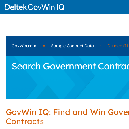
GovWin.com
»
Sample Contract Data
»
Dundee (IL
Search Government Contract
GovWin IQ: Find and Win Gov
Contracts