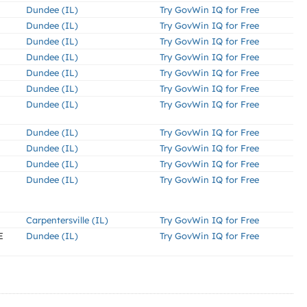
Dundee (IL)
Try GovWin IQ for Free
Dundee (IL)
Try GovWin IQ for Free
Dundee (IL)
Try GovWin IQ for Free
Dundee (IL)
Try GovWin IQ for Free
Dundee (IL)
Try GovWin IQ for Free
Dundee (IL)
Try GovWin IQ for Free
Dundee (IL)
Try GovWin IQ for Free
Dundee (IL)
Try GovWin IQ for Free
Dundee (IL)
Try GovWin IQ for Free
Dundee (IL)
Try GovWin IQ for Free
Dundee (IL)
Try GovWin IQ for Free
Carpentersville (IL)
Try GovWin IQ for Free
E
Dundee (IL)
Try GovWin IQ for Free