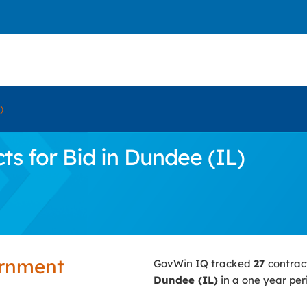
)
s for Bid in Dundee (IL)
ernment
GovWin IQ tracked
27
contrac
Dundee (IL)
in a one year per