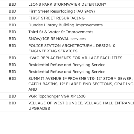
BID
LIONS PARK STORMWATER DETENTION?
BID
First Street Resurfacing (FAU 2409)
BID
FIRST STREET RESURFACING
BID
Dundee Library Building Improvements
BID
Third St & Water St Improvements
BID
SNOW/ICE REMOVAL services
BID
POLICE STATION ARCHITECTURAL DESIGN &
ENGINEERING SERVICES
BID
HVAC REPLACEMENTS FOR VILLAGE FACILITIES
BID
Residential Refuse and Recycling Service
BID
Residential Refuse and Recycling Service
BID
SUMMIT AVENUE IMPROVEMENTS- 12" STORM SEWER,
CATCH BASINS, 12" FLARED END SECTIONS, GRADING
AND
BID
VGR Topchanger VGR XP 1600
BID
VILLAGE OF WEST DUNDEE, VILLAGE HALL ENTRANC
UPGRADES