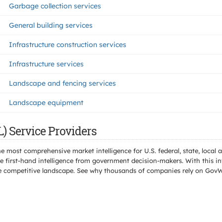
Garbage collection services
General building services
Infrastructure construction services
Infrastructure services
Landscape and fencing services
Landscape equipment
) Service Providers
e most comprehensive market intelligence for U.S. federal, state, loca
 first-hand intelligence from government decision-makers. With this in
e the competitive landscape. See why thousands of companies rely on Gov