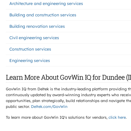
Architecture and engineering services
Building and construction services
Building renovation services
Civil engineering services
Construction services
Engineering services
Learn More About GovWin IQ for Dundee (IL
GovWin IQ from Deltek is the industry-leading platform providing th
continuously updated by award-winning industry experts who receive
opportunities, plan strategically, build relationships and navigat
public sector.
Deltek.com/GovWin
To learn more about GovWin IQ's solutions for
vendors,
click here
.