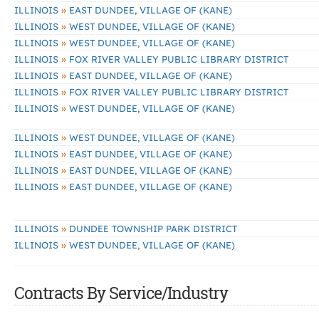
»
ILLINOIS
EAST DUNDEE, VILLAGE OF (KANE)
»
ILLINOIS
WEST DUNDEE, VILLAGE OF (KANE)
»
ILLINOIS
WEST DUNDEE, VILLAGE OF (KANE)
»
ILLINOIS
FOX RIVER VALLEY PUBLIC LIBRARY DISTRICT
»
ILLINOIS
EAST DUNDEE, VILLAGE OF (KANE)
»
ILLINOIS
FOX RIVER VALLEY PUBLIC LIBRARY DISTRICT
»
ILLINOIS
WEST DUNDEE, VILLAGE OF (KANE)
»
ILLINOIS
WEST DUNDEE, VILLAGE OF (KANE)
»
ILLINOIS
EAST DUNDEE, VILLAGE OF (KANE)
»
ILLINOIS
EAST DUNDEE, VILLAGE OF (KANE)
»
ILLINOIS
EAST DUNDEE, VILLAGE OF (KANE)
»
ILLINOIS
DUNDEE TOWNSHIP PARK DISTRICT
»
ILLINOIS
WEST DUNDEE, VILLAGE OF (KANE)
Contracts By Service/Industry