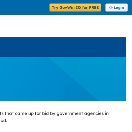
Try GovWin IQ for FREE
Login
ts that came up for bid by government agencies in
iod.