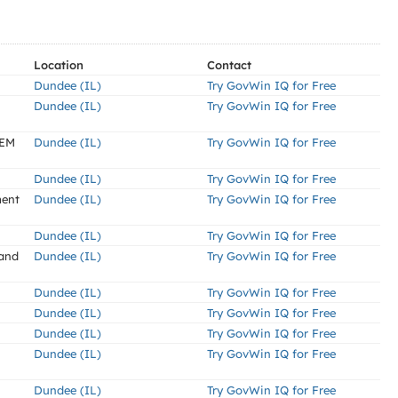
Location
Contact
Dundee (IL)
Try GovWin IQ for Free
Dundee (IL)
Try GovWin IQ for Free
TEM
Dundee (IL)
Try GovWin IQ for Free
Dundee (IL)
Try GovWin IQ for Free
ment
Dundee (IL)
Try GovWin IQ for Free
Dundee (IL)
Try GovWin IQ for Free
 and
Dundee (IL)
Try GovWin IQ for Free
Dundee (IL)
Try GovWin IQ for Free
Dundee (IL)
Try GovWin IQ for Free
Dundee (IL)
Try GovWin IQ for Free
Dundee (IL)
Try GovWin IQ for Free
Dundee (IL)
Try GovWin IQ for Free