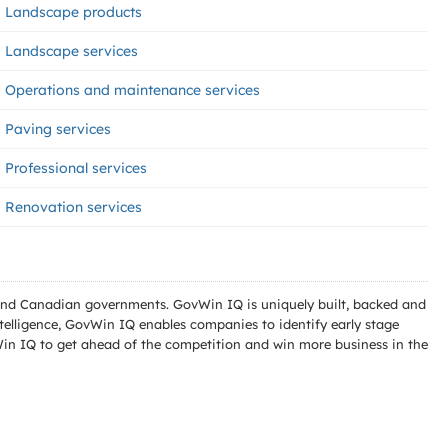
Landscape products
Landscape services
Operations and maintenance services
Paving services
Professional services
Renovation services
l and Canadian governments. GovWin IQ is uniquely built, backed and
telligence, GovWin IQ enables companies to identify early stage
Win IQ to get ahead of the competition and win more business in the