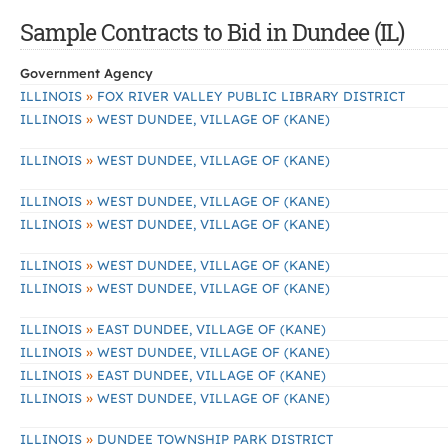
Sample Contracts to Bid in Dundee (IL)
Government Agency
»
ILLINOIS
FOX RIVER VALLEY PUBLIC LIBRARY DISTRICT
»
ILLINOIS
WEST DUNDEE, VILLAGE OF (KANE)
»
ILLINOIS
WEST DUNDEE, VILLAGE OF (KANE)
»
ILLINOIS
WEST DUNDEE, VILLAGE OF (KANE)
»
ILLINOIS
WEST DUNDEE, VILLAGE OF (KANE)
»
ILLINOIS
WEST DUNDEE, VILLAGE OF (KANE)
»
ILLINOIS
WEST DUNDEE, VILLAGE OF (KANE)
»
ILLINOIS
EAST DUNDEE, VILLAGE OF (KANE)
»
ILLINOIS
WEST DUNDEE, VILLAGE OF (KANE)
»
ILLINOIS
EAST DUNDEE, VILLAGE OF (KANE)
»
ILLINOIS
WEST DUNDEE, VILLAGE OF (KANE)
»
ILLINOIS
DUNDEE TOWNSHIP PARK DISTRICT