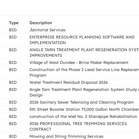
Type
Description
BID
Janitorial Services
BID
ENTERPRISE RESOURCE PLANNING SOFTWARE AND
IMPLEMENTATION
BID
ANGLE TARN TREATMENT PLANT REGENERATION SYS
IMPROVEMENTS
BID
Village of West Dundee - Brine Maker Replacement
BID
Construction of the Phase 2 Lead Service Line Replace
Program
BID
Water Treatment Residual Disposal 2026
BID
Angle Tarn Treatment Plant Regeneration System Study
Design
BID
2026 Sanitary Sewer Televising and Cleaning Program
BID
5th Street Booster Station 75,000 Gallon North Chamber
BID
construction of the Well No. 3 Standpipe Rehabilitation
BID
2026 PROFESSIONAL TREE TRIMMING SERVICES
CONTRACT
BID
Mowing and String Trimming Services