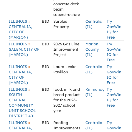
concrete deck
beam
superstructure
»
ILLINOIS
BID
Surplus
Centralia
Try
CENTRALIA,
Property
(IL)
GovWin
CITY OF
IQ for
(MARION)
Free
»
ILLINOIS
BID
2026 Gas Line
Marion
Try
SALEM, CITY OF
Improvement
County
GovWin
(MARION)
Project
(IL)
IQ for
Free
»
ILLINOIS
BID
Laura Leake
Centralia
Try
CENTRALIA,
Pavilion
(IL)
GovWin
CITY OF
IQ for
(MARION)
Free
»
ILLINOIS
BID
food, milk and
Kinmundy
Try
SOUTH
bread products
(IL)
GovWin
CENTRAL
for the 2026-
IQ for
COMMUNITY
2027 school
Free
UNIT SCHOOL
year
DISTRICT 401
»
ILLINOIS
BID
Roofing
Centralia
Try
CENTRALIA,
Improvements
(IL)
GovWin