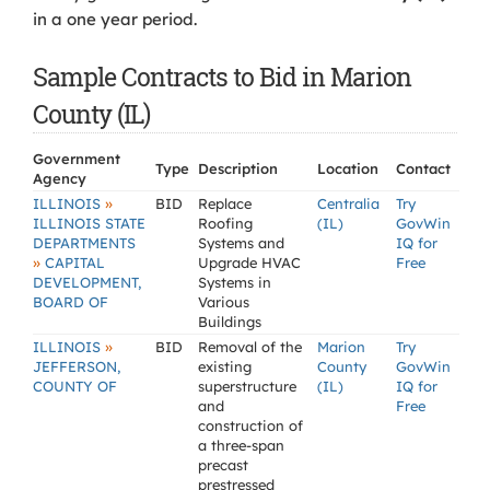
in a one year period.
Sample Contracts to Bid in Marion
County (IL)
Government
Type
Description
Location
Contact
Agency
»
ILLINOIS
BID
Replace
Centralia
Try
ILLINOIS STATE
Roofing
(IL)
GovWin
DEPARTMENTS
Systems and
IQ for
»
CAPITAL
Upgrade HVAC
Free
DEVELOPMENT,
Systems in
BOARD OF
Various
Buildings
»
ILLINOIS
BID
Removal of the
Marion
Try
JEFFERSON,
existing
County
GovWin
COUNTY OF
superstructure
(IL)
IQ for
and
Free
construction of
a three-span
precast
prestressed