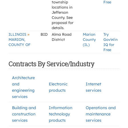
township
Free
locations in
Jefferson
County. See
proposal for
details.
»
ILLINOIS
BID
Alma Road
Marion
Try
MARION,
District
County
GovWin
COUNTY OF
(IL)
IQ for
Free
Contracts By Service/Industry
Architecture
and
Electronic
Internet
engineering
products
services
services
Building and
Information
Operations and
construction
technology
maintenance
services
products
services