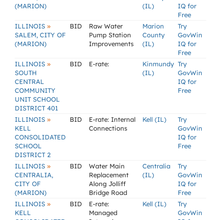
(MARION)
(IL)
IQ for
Free
»
ILLINOIS
BID
Raw Water
Marion
Try
SALEM, CITY OF
Pump Station
County
GovWin
(MARION)
Improvements
(IL)
IQ for
Free
»
ILLINOIS
BID
E-rate:
Kinmundy
Try
SOUTH
(IL)
GovWin
CENTRAL
IQ for
COMMUNITY
Free
UNIT SCHOOL
DISTRICT 401
»
ILLINOIS
BID
E-rate: Internal
Kell (IL)
Try
KELL
Connections
GovWin
CONSOLIDATED
IQ for
SCHOOL
Free
DISTRICT 2
»
ILLINOIS
BID
Water Main
Centralia
Try
CENTRALIA,
Replacement
(IL)
GovWin
CITY OF
Along Jolliff
IQ for
(MARION)
Bridge Road
Free
»
ILLINOIS
BID
E-rate:
Kell (IL)
Try
KELL
Managed
GovWin