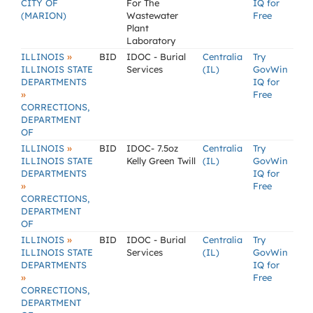
CITY OF
For The
IQ for
(MARION)
Wastewater
Free
Plant
Laboratory
»
ILLINOIS
BID
IDOC - Burial
Centralia
Try
ILLINOIS STATE
Services
(IL)
GovWin
DEPARTMENTS
IQ for
»
Free
CORRECTIONS,
DEPARTMENT
OF
»
ILLINOIS
BID
IDOC- 7.5oz
Centralia
Try
ILLINOIS STATE
Kelly Green Twill
(IL)
GovWin
DEPARTMENTS
IQ for
»
Free
CORRECTIONS,
DEPARTMENT
OF
»
ILLINOIS
BID
IDOC - Burial
Centralia
Try
ILLINOIS STATE
Services
(IL)
GovWin
DEPARTMENTS
IQ for
»
Free
CORRECTIONS,
DEPARTMENT