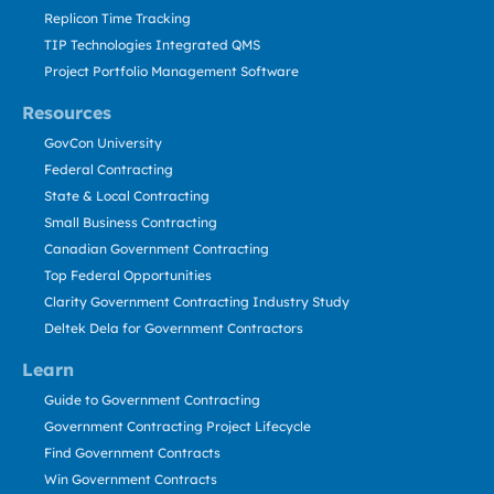
Replicon Time Tracking
TIP Technologies Integrated QMS
Project Portfolio Management Software
Resources
GovCon University
Federal Contracting
State & Local Contracting
Small Business Contracting
Canadian Government Contracting
Top Federal Opportunities
Clarity Government Contracting Industry Study
Deltek Dela for Government Contractors
Learn
Guide to Government Contracting
Government Contracting Project Lifecycle
Find Government Contracts
Win Government Contracts