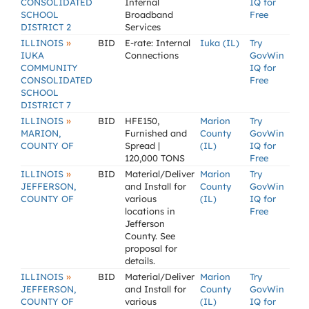
CONSOLIDATED
Internal
IQ for
SCHOOL
Broadband
Free
DISTRICT 2
Services
»
ILLINOIS
BID
E-rate: Internal
Iuka (IL)
Try
IUKA
Connections
GovWin
COMMUNITY
IQ for
CONSOLIDATED
Free
SCHOOL
DISTRICT 7
»
ILLINOIS
BID
HFE150,
Marion
Try
MARION,
Furnished and
County
GovWin
COUNTY OF
Spread |
(IL)
IQ for
120,000 TONS
Free
»
ILLINOIS
BID
Material/Deliver
Marion
Try
JEFFERSON,
and Install for
County
GovWin
COUNTY OF
various
(IL)
IQ for
locations in
Free
Jefferson
County. See
proposal for
details.
»
ILLINOIS
BID
Material/Deliver
Marion
Try
JEFFERSON,
and Install for
County
GovWin
COUNTY OF
various
(IL)
IQ for