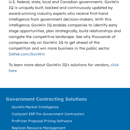
U.S. federal, state, local and Canadian governments. GovWin
IQ is uniquely built, backed and continuously updated by
award-winning industry experts who receive first-hand
intelligence from government decision-makers. With this
intelligence, GovWin IQ enables companies to identify early
stage opportunities, plan strategically, build relationships and
navigate the competitive landscape. See why thousands of
companies rely on GovWin IQ to get ahead of the
competition and win more business in the public sector.
Deltek.com/GovWin
To learn more about GovWin IQ's solutions for
vendors,
click
here
.
Government Contracting Solutions
GovWin Market Intelligence
Costpoint ERP For Government Contractors
ProPricer Proposal Pricing Software
Replicon Resource Management