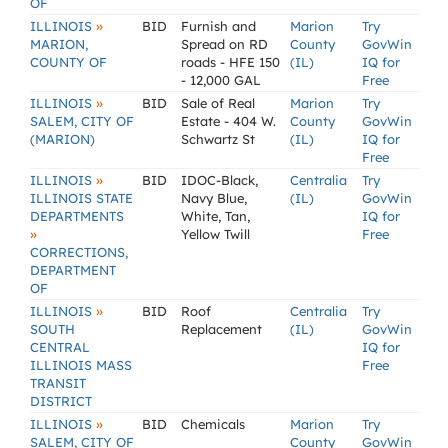
OF
»
ILLINOIS
BID
Furnish and
Marion
Try
MARION,
Spread on RD
County
GovWin
COUNTY OF
roads - HFE 150
(IL)
IQ for
- 12,000 GAL
Free
»
ILLINOIS
BID
Sale of Real
Marion
Try
SALEM, CITY OF
Estate - 404 W.
County
GovWin
(MARION)
Schwartz St
(IL)
IQ for
Free
»
ILLINOIS
BID
IDOC-Black,
Centralia
Try
ILLINOIS STATE
Navy Blue,
(IL)
GovWin
DEPARTMENTS
White, Tan,
IQ for
»
Yellow Twill
Free
CORRECTIONS,
DEPARTMENT
OF
»
ILLINOIS
BID
Roof
Centralia
Try
SOUTH
Replacement
(IL)
GovWin
CENTRAL
IQ for
ILLINOIS MASS
Free
TRANSIT
DISTRICT
»
ILLINOIS
BID
Chemicals
Marion
Try
SALEM, CITY OF
County
GovWin