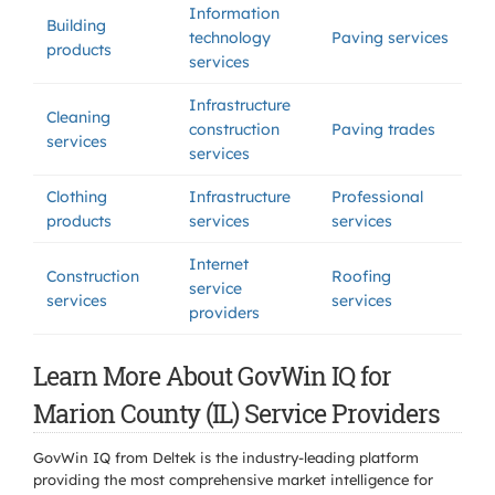
Information
Building
technology
Paving services
products
services
Infrastructure
Cleaning
construction
Paving trades
services
services
Clothing
Infrastructure
Professional
products
services
services
Internet
Construction
Roofing
service
services
services
providers
Learn More About GovWin IQ for
Marion County (IL) Service Providers
GovWin IQ from Deltek is the industry-leading platform
providing the most comprehensive market intelligence for