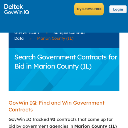
Login
GovWin.com
»
Sample Contract
Data
»
Marion County (IL)
Search Government Contracts for
Bid in Marion County (IL)
GovWin IQ: Find and Win Government
Contracts
GovWin IQ tracked
93
contracts that came up for
bid by government agencies in
Marion County (IL)