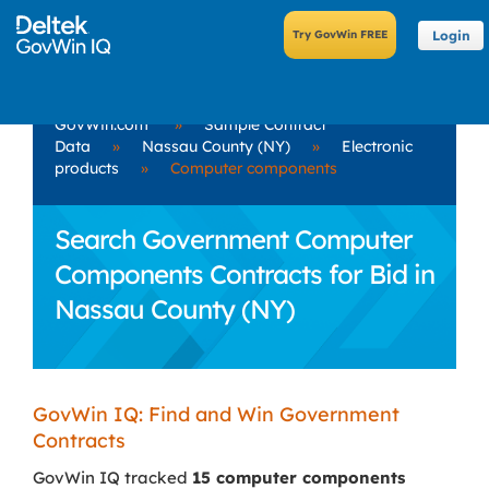
Login
GovWin.com
»
Sample Contract
Data
»
Nassau County (NY)
»
Electronic
products
»
Computer components
Search Government Computer
Components Contracts for Bid in
Nassau County (NY)
GovWin IQ: Find and Win Government
Contracts
GovWin IQ tracked
15 computer components