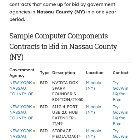
contracts that came up for bid by government
agencies in
Nassau County (NY)
in a one year
period.
Sample Computer Components
Contracts to Bid in Nassau County
(NY)
Government
Type
Description
Location
Contact
Agency
»
NEW YORK
BID
NVIDIA DGX
Mineola
Try
NASSAU,
SPARK
(NY)
GovWin
COUNTY OF
FOUNDER'S
IQ for
EDITION/IT050
Free
»
NEW YORK
BID
SIIG 4-PORT
Mineola
Try
NASSAU,
USB 2.0 HUB
(NY)
GovWin
COUNTY OF
EXTENDER -
IQ for
IT/49
Free
»
NEW YORK
BID
STORAGE
Mineola
Try
NASSAU,
MEDIA/DA014
(NY)
GovWin