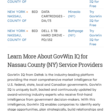
COUNTY OF
IQ for
Free
»
NEW YORK
BID
DATA
Mineola
Try
NASSAU,
CARTRIDGES -
(NY)
GovWin
COUNTY OF
DA/73
IQ for
Free
»
NEW YORK
BID
DELL 3 TB
Bethpage
Try
NASSAU,
HARD DRIVE -
(NY)
GovWin
COUNTY OF
PD/152
IQ for
Free
Learn More About GovWin IQ for
Nassau County (NY) Service Providers
GovWin IQ from Deltek is the industry-leading platform
providing the most comprehensive market intelligence for
U.S. federal, state, local and Canadian governments. GovWin
IQ is uniquely built, backed and continuously updated by
award-winning industry experts who receive first-hand
intelligence from government decision-makers. With this
intelligence, GovWin IQ enables companies to identify early
stage opportunities, plan strategically, build relationships and