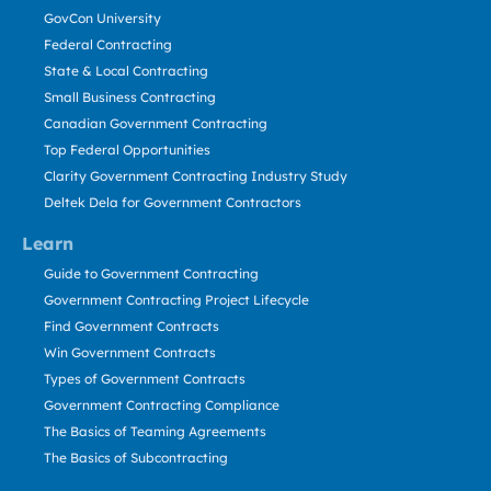
GovCon University
Federal Contracting
State & Local Contracting
Small Business Contracting
Canadian Government Contracting
Top Federal Opportunities
Clarity Government Contracting Industry Study
Deltek Dela for Government Contractors
Learn
Guide to Government Contracting
Government Contracting Project Lifecycle
Find Government Contracts
Win Government Contracts
Types of Government Contracts
Government Contracting Compliance
The Basics of Teaming Agreements
The Basics of Subcontracting