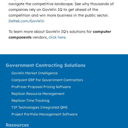
navigate the competitive landscape. See why thousands of
companies rely on GovWin IQ to get ahead of the
competition and win more business in the public sector.
Deltek.com/GovWin
To learn more about GovWin IQ's solutions for
computer
components
vendors,
click here
.
Government Contracting Solutions
GovWin Market Intelligence
Costpoint ERP For Government Contractors
ProPricer Proposal Pricing Software
Replicon Resource Management
Replicon Time Tracking
TIP Technologies Integrated QMS
Project Portfolio Management Software
Resources