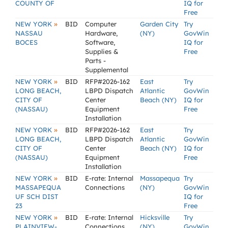
COUNTY OF
IQ for
Free
»
NEW YORK
BID
Computer
Garden City
Try
NASSAU
Hardware,
(NY)
GovWin
BOCES
Software,
IQ for
Supplies &
Free
Parts -
Supplemental
»
NEW YORK
BID
RFP#2026-162
East
Try
LONG BEACH,
LBPD Dispatch
Atlantic
GovWin
CITY OF
Center
Beach (NY)
IQ for
(NASSAU)
Equipment
Free
Installation
»
NEW YORK
BID
RFP#2026-162
East
Try
LONG BEACH,
LBPD Dispatch
Atlantic
GovWin
CITY OF
Center
Beach (NY)
IQ for
(NASSAU)
Equipment
Free
Installation
»
NEW YORK
BID
E-rate: Internal
Massapequa
Try
MASSAPEQUA
Connections
(NY)
GovWin
UF SCH DIST
IQ for
23
Free
»
NEW YORK
BID
E-rate: Internal
Hicksville
Try
PLAINVIEW-
Connections
(NY)
GovWin