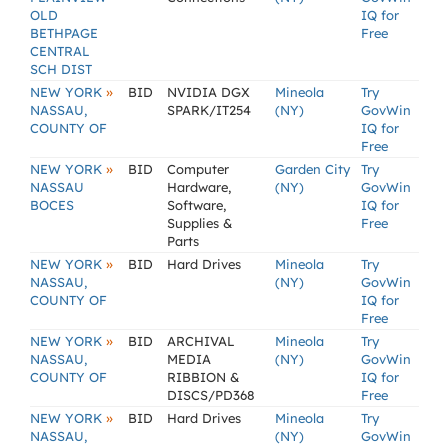
OLD
IQ for
BETHPAGE
Free
CENTRAL
SCH DIST
»
NEW YORK
BID
NVIDIA DGX
Mineola
Try
NASSAU,
SPARK/IT254
(NY)
GovWin
COUNTY OF
IQ for
Free
»
NEW YORK
BID
Computer
Garden City
Try
NASSAU
Hardware,
(NY)
GovWin
BOCES
Software,
IQ for
Supplies &
Free
Parts
»
NEW YORK
BID
Hard Drives
Mineola
Try
NASSAU,
(NY)
GovWin
COUNTY OF
IQ for
Free
»
NEW YORK
BID
ARCHIVAL
Mineola
Try
NASSAU,
MEDIA
(NY)
GovWin
COUNTY OF
RIBBION &
IQ for
DISCS/PD368
Free
»
NEW YORK
BID
Hard Drives
Mineola
Try
NASSAU,
(NY)
GovWin