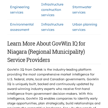
Infrastructure
Engineering
Stormwater
construction
services
services
services
Environmental
Infrastructure
Urban planning
assessment
services
services
Learn More About GovWin IQ for
Niagara (Regional Municipality)
Service Providers
GovWin IQ from Deltek is the industry-leading platform
providing the most comprehensive market intelligence for
U.S. federal, state, local and Canadian governments. GovWin
IQ is uniquely built, backed and continuously updated by
award-winning industry experts who receive first-hand
intelligence from government decision-makers. With this
intelligence, GovWin IQ enables companies to identify early
stage opportunities, plan strategically, build relationships and