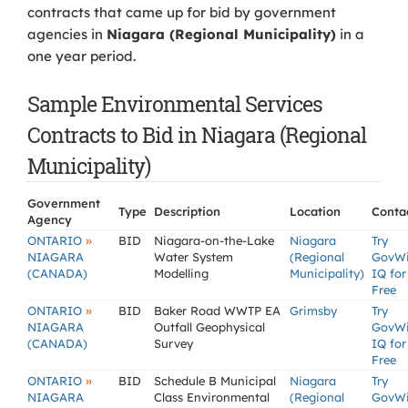
contracts that came up for bid by government
agencies in
Niagara (Regional Municipality)
in a
one year period.
Sample Environmental Services
Contracts to Bid in Niagara (Regional
Municipality)
Government
Type
Description
Location
Conta
Agency
»
ONTARIO
BID
Niagara-on-the-Lake
Niagara
Try
NIAGARA
Water System
(Regional
GovW
(CANADA)
Modelling
Municipality)
IQ for
Free
»
ONTARIO
BID
Baker Road WWTP EA
Grimsby
Try
NIAGARA
Outfall Geophysical
GovW
(CANADA)
Survey
IQ for
Free
»
ONTARIO
BID
Schedule B Municipal
Niagara
Try
NIAGARA
Class Environmental
(Regional
GovW