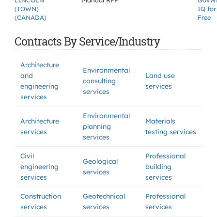
LINCOLN
Manual RFP
GovW
(TOWN)
IQ for
(CANADA)
Free
Contracts By Service/Industry
Architecture
Environmental
and
Land use
consulting
engineering
services
services
services
Environmental
Architecture
Materials
planning
services
testing services
services
Civil
Professional
Geological
engineering
building
services
services
services
Construction
Geotechnical
Professional
services
services
services