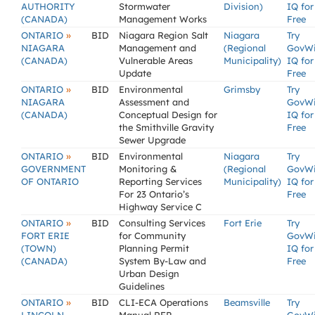
AUTHORITY
Stormwater
Division)
IQ for
(CANADA)
Management Works
Free
»
ONTARIO
BID
Niagara Region Salt
Niagara
Try
NIAGARA
Management and
(Regional
GovW
(CANADA)
Vulnerable Areas
Municipality)
IQ for
Update
Free
»
ONTARIO
BID
Environmental
Grimsby
Try
NIAGARA
Assessment and
GovW
(CANADA)
Conceptual Design for
IQ for
the Smithville Gravity
Free
Sewer Upgrade
»
ONTARIO
BID
Environmental
Niagara
Try
GOVERNMENT
Monitoring &
(Regional
GovW
OF ONTARIO
Reporting Services
Municipality)
IQ for
For 23 Ontario’s
Free
Highway Service C
»
ONTARIO
BID
Consulting Services
Fort Erie
Try
FORT ERIE
for Community
GovW
(TOWN)
Planning Permit
IQ for
(CANADA)
System By-Law and
Free
Urban Design
Guidelines
»
ONTARIO
BID
CLI-ECA Operations
Beamsville
Try