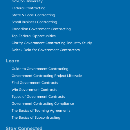
GovCon University
Federal Contracting
State & Local Contracting
Small Business Contracting
Canadian Government Contracting
Top Federal Opportunities
Clarity Government Contracting Industry Study
Deltek Dela for Government Contractors
Learn
Guide to Government Contracting
Government Contracting Project Lifecycle
Find Government Contracts
Win Government Contracts
Types of Government Contracts
Government Contracting Compliance
The Basics of Teaming Agreements
The Basics of Subcontracting
Stay Connected