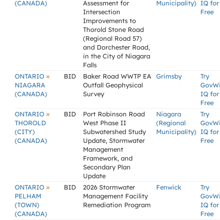
(CANADA)
Assessment for
Municipality)
IQ for
Intersection
Free
Improvements to
Thorold Stone Road
(Regional Road 57)
and Dorchester Road,
in the City of Niagara
Falls
»
ONTARIO
BID
Baker Road WWTP EA
Grimsby
Try
NIAGARA
Outfall Geophysical
GovW
(CANADA)
Survey
IQ for
Free
»
ONTARIO
BID
Port Robinson Road
Niagara
Try
THOROLD
West Phase II
(Regional
GovW
(CITY)
Subwatershed Study
Municipality)
IQ for
(CANADA)
Update, Stormwater
Free
Management
Framework, and
Secondary Plan
Update
»
ONTARIO
BID
2026 Stormwater
Fenwick
Try
PELHAM
Management Facility
GovW
(TOWN)
Remediation Program
IQ for
(CANADA)
Free