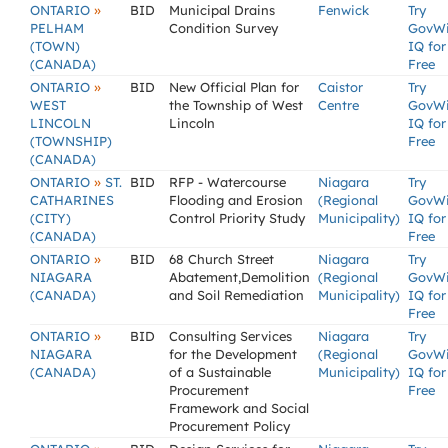
»
ONTARIO
BID
Municipal Drains
Fenwick
Try
PELHAM
Condition Survey
GovW
(TOWN)
IQ for
(CANADA)
Free
»
ONTARIO
BID
New Official Plan for
Caistor
Try
WEST
the Township of West
Centre
GovW
LINCOLN
Lincoln
IQ for
(TOWNSHIP)
Free
(CANADA)
»
ONTARIO
ST.
BID
RFP - Watercourse
Niagara
Try
CATHARINES
Flooding and Erosion
(Regional
GovW
(CITY)
Control Priority Study
Municipality)
IQ for
(CANADA)
Free
»
ONTARIO
BID
68 Church Street
Niagara
Try
NIAGARA
Abatement,Demolition
(Regional
GovW
(CANADA)
and Soil Remediation
Municipality)
IQ for
Free
»
ONTARIO
BID
Consulting Services
Niagara
Try
NIAGARA
for the Development
(Regional
GovW
(CANADA)
of a Sustainable
Municipality)
IQ for
Procurement
Free
Framework and Social
Procurement Policy