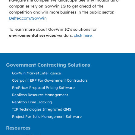
navigate the competitive landscape. See why thousands of
companies rely on GovWin IQ to get ahead of the
competition and win more business in the public sector.
Deltek.com/GovWin
To learn more about GovWin IQ's solutions for
environmental services
vendors,
click here
.
Government Contracting Solutions
GovWin Market Intelligence
Costpoint ERP For Government Contractors
ProPricer Proposal Pricing Software
Replicon Resource Management
Replicon Time Tracking
TIP Technologies Integrated QMS
Project Portfolio Management Software
Resources