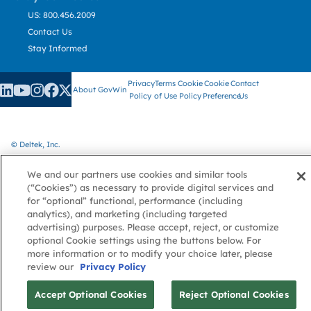
US: 800.456.2009
Contact Us
Stay Informed
Privacy
Terms
Cookie
Cookie
Contact
About GovWin
Policy
of Use
Policy
Preference
Us
© Deltek, Inc.
We and our partners use cookies and similar tools
(“Cookies”) as necessary to provide digital services and
for “optional” functional, performance (including
analytics), and marketing (including targeted
advertising) purposes. Please accept, reject, or customize
optional Cookie settings using the buttons below. For
more information or to modify your choice later, please
review our
Privacy Policy
Accept Optional Cookies
Reject Optional Cookies