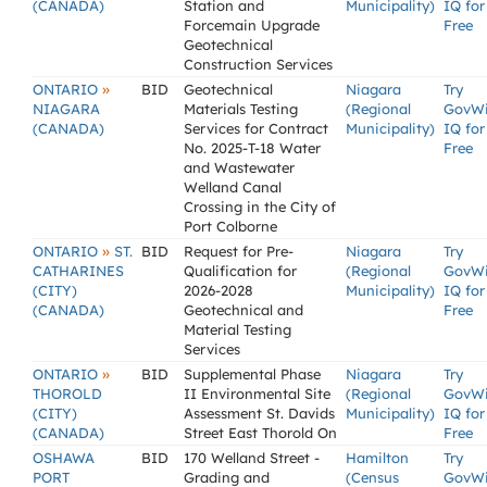
(CANADA)
Station and
Municipality)
IQ for
Forcemain Upgrade
Free
Geotechnical
Construction Services
»
ONTARIO
BID
Geotechnical
Niagara
Try
NIAGARA
Materials Testing
(Regional
GovW
(CANADA)
Services for Contract
Municipality)
IQ for
No. 2025-T-18 Water
Free
and Wastewater
Welland Canal
Crossing in the City of
Port Colborne
»
ONTARIO
ST.
BID
Request for Pre-
Niagara
Try
CATHARINES
Qualification for
(Regional
GovW
(CITY)
2026-2028
Municipality)
IQ for
(CANADA)
Geotechnical and
Free
Material Testing
Services
»
ONTARIO
BID
Supplemental Phase
Niagara
Try
THOROLD
II Environmental Site
(Regional
GovW
(CITY)
Assessment St. Davids
Municipality)
IQ for
(CANADA)
Street East Thorold On
Free
OSHAWA
BID
170 Welland Street -
Hamilton
Try
PORT
Grading and
(Census
GovW