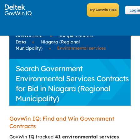
Logi
GovWin.com
»
Sample Contract
Data
»
Niagara (Regional
Municipality)
»
Environmental services
Search Government
Environmental Services Contracts
for Bid in Niagara (Regional
Municipality)
GovWin IQ: Find and Win Government
Contracts
GovWin IQ tracked
41 environmental services