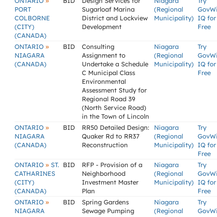
»
ONTARIO
BID
Design Services for
Niagara
Try
PORT
Sugarloaf Marina
(Regional
GovW
COLBORNE
District and Lockview
Municipality)
IQ for
(CITY)
Development
Free
(CANADA)
»
ONTARIO
BID
Consulting
Niagara
Try
NIAGARA
Assignment to
(Regional
GovW
(CANADA)
Undertake a Schedule
Municipality)
IQ for
C Municipal Class
Free
Environmental
Assessment Study for
Regional Road 39
(North Service Road)
in the Town of Lincoln
»
ONTARIO
BID
RR50 Detailed Design:
Niagara
Try
NIAGARA
Quaker Rd to RR37
(Regional
GovW
(CANADA)
Reconstruction
Municipality)
IQ for
Free
»
ONTARIO
ST.
BID
RFP - Provision of a
Niagara
Try
CATHARINES
Neighborhood
(Regional
GovW
(CITY)
Investment Master
Municipality)
IQ for
(CANADA)
Plan
Free
»
ONTARIO
BID
Spring Gardens
Niagara
Try
NIAGARA
Sewage Pumping
(Regional
GovW