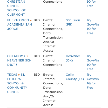
CHRISTIAN
Connections
IQ for
CENTER
Free
SCHOOL OF
CLERMONT
»
PUERTO RICO
BID
E-rate:
San Juan
Try
ACADEMIA SAN
Internal
(PR)
GovWin
JORGE
Connections,
IQ for
Data
Free
Transmission
And/Or
Internet
Access
»
OKLAHOMA
BID
E-rate:
Heavener
Try
HEAVENER SCH
Internal
(OK)
GovWin
DIST 3
Connections
IQ for
Free
»
TEXAS
ST.
BID
E-rate:
Collin
Try
PHILIP'S
Internal
County (TX)
GovWin
SCHOOL &
Connections,
IQ for
COMMUNITY
Data
Free
CENTER
Transmission
And/Or
Internet
Access