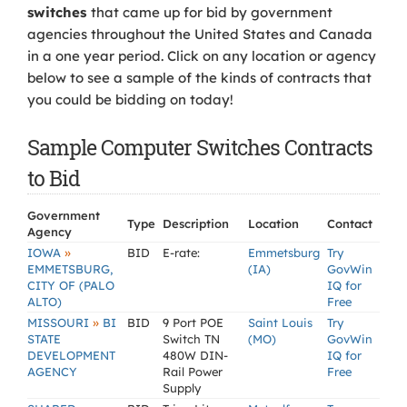
switches
that came up for bid by government
agencies throughout the United States and Canada
in a one year period. Click on any location or agency
below to see a sample of the kinds of contracts that
you could be bidding on today!
Sample Computer Switches Contracts
to Bid
Government
Type
Description
Location
Contact
Agency
»
IOWA
BID
E-rate:
Emmetsburg
Try
EMMETSBURG,
(IA)
GovWin
CITY OF (PALO
IQ for
ALTO)
Free
»
MISSOURI
BI
BID
9 Port POE
Saint Louis
Try
STATE
Switch TN
(MO)
GovWin
DEVELOPMENT
480W DIN-
IQ for
AGENCY
Rail Power
Free
Supply