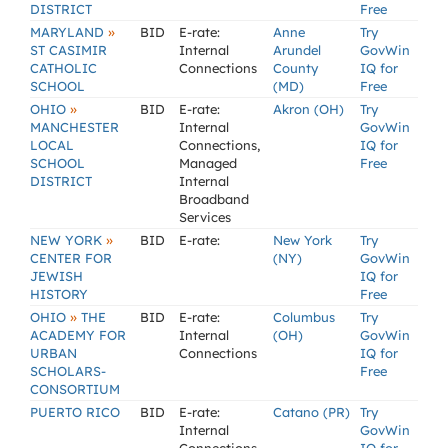
DISTRICT
Free
»
MARYLAND
BID
E-rate:
Anne
Try
ST CASIMIR
Internal
Arundel
GovWin
CATHOLIC
Connections
County
IQ for
SCHOOL
(MD)
Free
»
OHIO
BID
E-rate:
Akron (OH)
Try
MANCHESTER
Internal
GovWin
LOCAL
Connections,
IQ for
SCHOOL
Managed
Free
DISTRICT
Internal
Broadband
Services
»
NEW YORK
BID
E-rate:
New York
Try
CENTER FOR
(NY)
GovWin
JEWISH
IQ for
HISTORY
Free
»
OHIO
THE
BID
E-rate:
Columbus
Try
ACADEMY FOR
Internal
(OH)
GovWin
URBAN
Connections
IQ for
SCHOLARS-
Free
CONSORTIUM
PUERTO RICO
BID
E-rate:
Catano (PR)
Try
Internal
GovWin