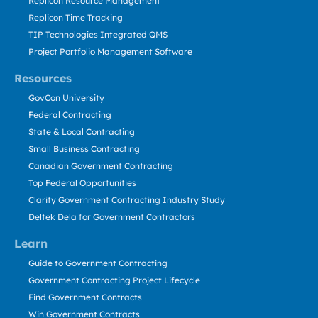
Replicon Resource Management
Replicon Time Tracking
TIP Technologies Integrated QMS
Project Portfolio Management Software
Resources
GovCon University
Federal Contracting
State & Local Contracting
Small Business Contracting
Canadian Government Contracting
Top Federal Opportunities
Clarity Government Contracting Industry Study
Deltek Dela for Government Contractors
Learn
Guide to Government Contracting
Government Contracting Project Lifecycle
Find Government Contracts
Win Government Contracts