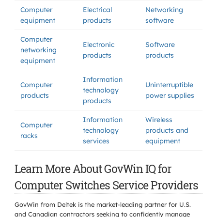
Computer
Electrical
Networking
equipment
products
software
Computer
Electronic
Software
networking
products
products
equipment
Information
Computer
Uninterruptible
technology
products
power supplies
products
Information
Wireless
Computer
technology
products and
racks
services
equipment
Learn More About GovWin IQ for
Computer Switches Service Providers
GovWin from Deltek is the market-leading partner for U.S.
and Canadian contractors seeking to confidently manage