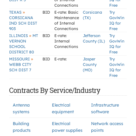
Connections
Free
»
TEXAS
BID
E-rate: Basic
Corsicana
Try
CORSICANA
Maintenance
(TX)
GovWin
IND SCH DIST
of Internal
IQ for
903
Connections
Free
»
ILLINOIS
MT
BID
E-rate:
Jefferson
Try
VERNON
Internal
County (IL)
GovWin
SCHOOL
Connections
IQ for
DISTRICT 80
Free
»
MISSOURI
BID
E-rate:
Jasper
Try
WEBB CITY
County
GovWin
SCH DIST 7
(MO)
IQ for
Free
Contracts By Service/Industry
Antenna
Electrical
Infrastructure
systems
equipment
software
Building
Electrical
Network access
products
power supplies
points