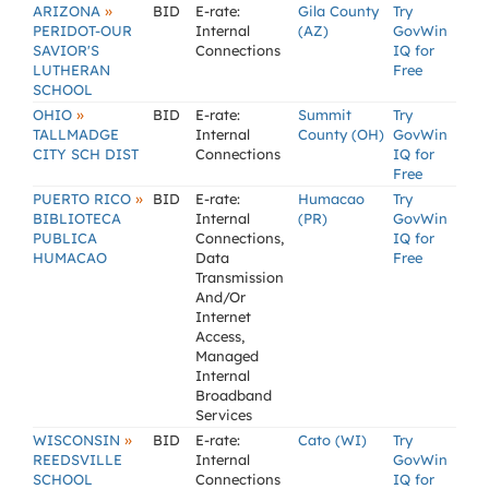
»
ARIZONA
BID
E-rate:
Gila County
Try
PERIDOT-OUR
Internal
(AZ)
GovWin
SAVIOR'S
Connections
IQ for
LUTHERAN
Free
SCHOOL
»
OHIO
BID
E-rate:
Summit
Try
TALLMADGE
Internal
County (OH)
GovWin
CITY SCH DIST
Connections
IQ for
Free
»
PUERTO RICO
BID
E-rate:
Humacao
Try
BIBLIOTECA
Internal
(PR)
GovWin
PUBLICA
Connections,
IQ for
HUMACAO
Data
Free
Transmission
And/Or
Internet
Access,
Managed
Internal
Broadband
Services
»
WISCONSIN
BID
E-rate:
Cato (WI)
Try
REEDSVILLE
Internal
GovWin
SCHOOL
Connections
IQ for