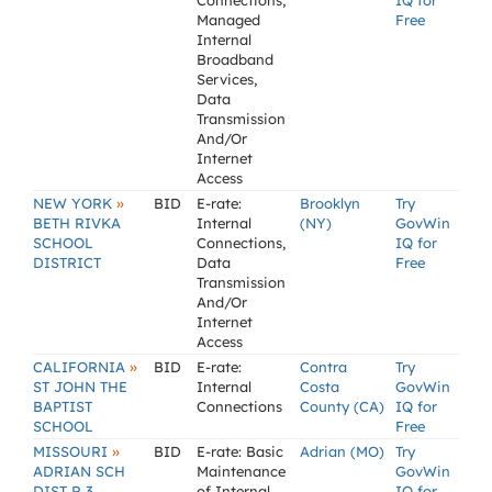
Connections,
IQ for
Managed
Free
Internal
Broadband
Services,
Data
Transmission
And/Or
Internet
Access
»
NEW YORK
BID
E-rate:
Brooklyn
Try
BETH RIVKA
Internal
(NY)
GovWin
SCHOOL
Connections,
IQ for
DISTRICT
Data
Free
Transmission
And/Or
Internet
Access
»
CALIFORNIA
BID
E-rate:
Contra
Try
ST JOHN THE
Internal
Costa
GovWin
BAPTIST
Connections
County (CA)
IQ for
SCHOOL
Free
»
MISSOURI
BID
E-rate: Basic
Adrian (MO)
Try
ADRIAN SCH
Maintenance
GovWin
DIST R 3
of Internal
IQ for