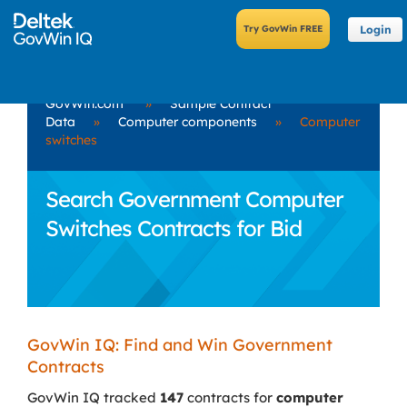
Login
GovWin.com
»
Sample Contract
Data
»
Computer components
»
Computer
switches
Search Government Computer
Switches Contracts for Bid
GovWin IQ: Find and Win Government
Contracts
GovWin IQ tracked
147
contracts for
computer