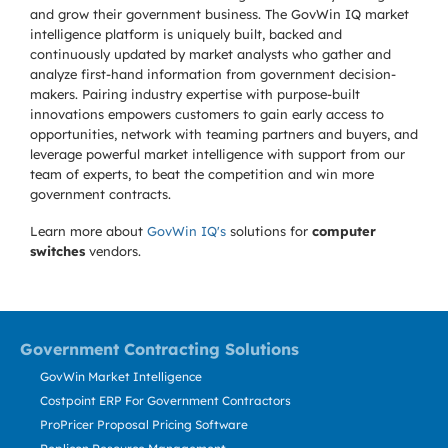
and grow their government business. The GovWin IQ market
intelligence platform is uniquely built, backed and
continuously updated by market analysts who gather and
analyze first-hand information from government decision-
makers. Pairing industry expertise with purpose-built
innovations empowers customers to gain early access to
opportunities, network with teaming partners and buyers, and
leverage powerful market intelligence with support from our
team of experts, to beat the competition and win more
government contracts.
Learn more about
GovWin IQ's
solutions for
computer
switches
vendors.
Government Contracting Solutions
GovWin Market Intelligence
Costpoint ERP For Government Contractors
ProPricer Proposal Pricing Software