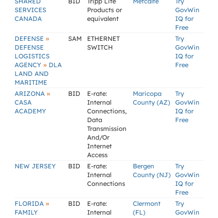
SHARED
BID
Tripp Lite
Metcalfe
Try
SERVICES
Products or
GovWin
CANADA
equivalent
IQ for
Free
»
DEFENSE
SAM
ETHERNET
Try
DEFENSE
SWITCH
GovWin
LOGISTICS
IQ for
»
AGENCY
DLA
Free
LAND AND
MARITIME
»
ARIZONA
BID
E-rate:
Maricopa
Try
CASA
Internal
County (AZ)
GovWin
ACADEMY
Connections,
IQ for
Data
Free
Transmission
And/Or
Internet
Access
NEW JERSEY
BID
E-rate:
Bergen
Try
Internal
County (NJ)
GovWin
Connections
IQ for
Free
»
FLORIDA
BID
E-rate:
Clermont
Try
FAMILY
Internal
(FL)
GovWin