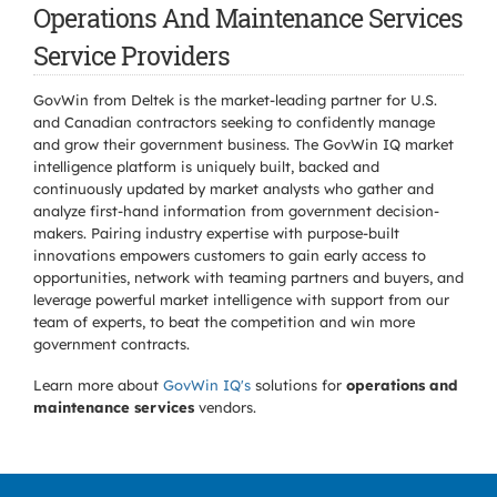
Operations And Maintenance Services
Service Providers
GovWin from Deltek is the market-leading partner for U.S.
and Canadian contractors seeking to confidently manage
and grow their government business. The GovWin IQ market
intelligence platform is uniquely built, backed and
continuously updated by market analysts who gather and
analyze first-hand information from government decision-
makers. Pairing industry expertise with purpose-built
innovations empowers customers to gain early access to
opportunities, network with teaming partners and buyers, and
leverage powerful market intelligence with support from our
team of experts, to beat the competition and win more
government contracts.
Learn more about
GovWin IQ's
solutions for
operations and
maintenance services
vendors.