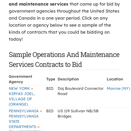
and maintenance services
that came up for bid by
government agencies throughout the United States
and Canada in a one year period. Click on any
location or agency below to see a sample of the
kinds of contracts that you could be bidding on
today!
Sample Operations And Maintenance
Services Contracts to Bid
Government
Type
Description
Location
Agency
»
NEW YORK
BID
Daj Boulevard Connector
Monroe (NY)
KIRYAS JOEL,
Road
VILLAGE OF
(ORANGE)
»
PENNSYLVANIA
BID
US 119 Sullivan NB/SB
PENNSYLVANIA
Bridges
STATE
»
DEPARTMENTS