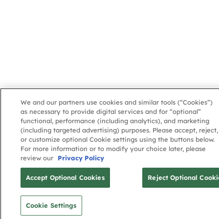
We and our partners use cookies and similar tools (“Cookies”)
as necessary to provide digital services and for “optional”
functional, performance (including analytics), and marketing
(including targeted advertising) purposes. Please accept, reject,
or customize optional Cookie settings using the buttons below.
For more information or to modify your choice later, please
review our
Privacy Policy
Accept Optional Cookies
Reject Optional Cooki
Cookie Settings