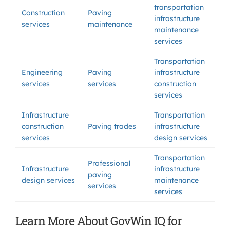
transportation
Construction
Paving
infrastructure
services
maintenance
maintenance
services
Transportation
Engineering
Paving
infrastructure
services
services
construction
services
Infrastructure
Transportation
construction
Paving trades
infrastructure
services
design services
Transportation
Professional
Infrastructure
infrastructure
paving
design services
maintenance
services
services
Learn More About GovWin IQ for