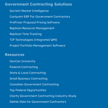
Government Contracting Solutions
GovWin Market Intelligence
Costpoint ERP For Government Contractors
ProPricer Proposal Pricing Software
Replicon Resource Management
Replicon Time Tracking
TIP Technologies Integrated QMS
Project Portfolio Management Software
Resources
GovCon University
Federal Contracting
State & Local Contracting
Small Business Contracting
Canadian Government Contracting
Top Federal Opportunities
Clarity Government Contracting Industry Study
Deltek Dela for Government Contractors