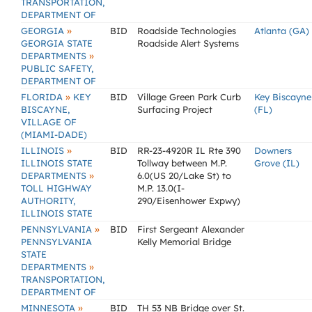
TRANSPORTATION,
DEPARTMENT OF
»
GEORGIA
BID
Roadside Technologies
Atlanta (GA)
GEORGIA STATE
Roadside Alert Systems
»
DEPARTMENTS
PUBLIC SAFETY,
DEPARTMENT OF
»
FLORIDA
KEY
BID
Village Green Park Curb
Key Biscayne
BISCAYNE,
Surfacing Project
(FL)
VILLAGE OF
(MIAMI-DADE)
»
ILLINOIS
BID
RR-23-4920R IL Rte 390
Downers
ILLINOIS STATE
Tollway between M.P.
Grove (IL)
»
DEPARTMENTS
6.0(US 20/Lake St) to
TOLL HIGHWAY
M.P. 13.0(I-
AUTHORITY,
290/Eisenhower Expwy)
ILLINOIS STATE
»
PENNSYLVANIA
BID
First Sergeant Alexander
PENNSYLVANIA
Kelly Memorial Bridge
STATE
»
DEPARTMENTS
TRANSPORTATION,
DEPARTMENT OF
»
MINNESOTA
BID
TH 53 NB Bridge over St.