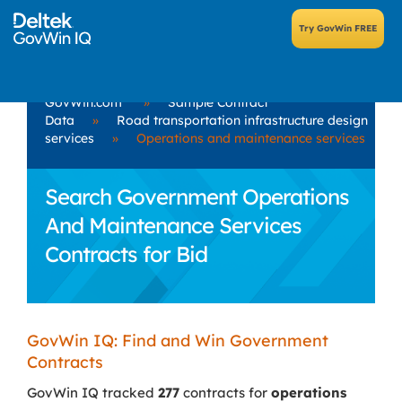
GovWin.com
»
Sample Contract
Data
»
Road transportation infrastructure design
services
»
Operations and maintenance services
Search Government Operations
And Maintenance Services
Contracts for Bid
GovWin IQ: Find and Win Government
Contracts
GovWin IQ tracked
277
contracts for
operations