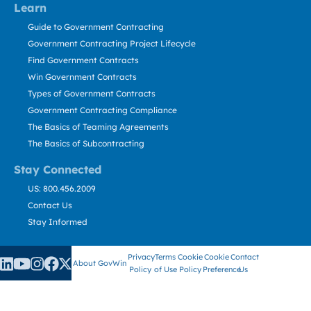
Learn
Guide to Government Contracting
Government Contracting Project Lifecycle
Find Government Contracts
Win Government Contracts
Types of Government Contracts
Government Contracting Compliance
The Basics of Teaming Agreements
The Basics of Subcontracting
Stay Connected
US: 800.456.2009
Contact Us
Stay Informed
Privacy
Terms
Cookie
Cookie
Contact
About GovWin
Policy
of Use
Policy
Preference
Us