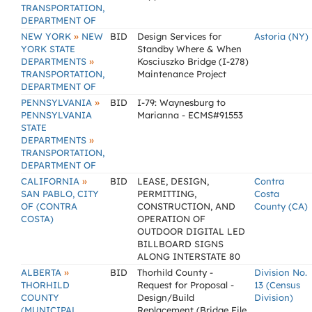
TRANSPORTATION,
DEPARTMENT OF
»
NEW YORK
NEW
BID
Design Services for
Astoria (NY)
YORK STATE
Standby Where & When
»
DEPARTMENTS
Kosciuszko Bridge (I-278)
TRANSPORTATION,
Maintenance Project
DEPARTMENT OF
»
PENNSYLVANIA
BID
I-79: Waynesburg to
PENNSYLVANIA
Marianna - ECMS#91553
STATE
»
DEPARTMENTS
TRANSPORTATION,
DEPARTMENT OF
»
CALIFORNIA
BID
LEASE, DESIGN,
Contra
SAN PABLO, CITY
PERMITTING,
Costa
OF (CONTRA
CONSTRUCTION, AND
County (CA)
COSTA)
OPERATION OF
OUTDOOR DIGITAL LED
BILLBOARD SIGNS
ALONG INTERSTATE 80
»
ALBERTA
BID
Thorhild County -
Division No.
THORHILD
Request for Proposal -
13 (Census
COUNTY
Design/Build
Division)
(MUNICIPAL
Replacement (Bridge File