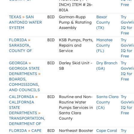
INCH) ITEM # 26-
Free
801A
»
TEXAS
SAN
BID
Gorman-Rupp
Bexar
Try
ANTONIO WATER
Pump & Rotating
County
GovWi
SYSTEM
Assembly
(TX)
IQ for
Free
»
FLORIDA
BID
KSB Pumps, Parts,
Manatee
Try
SARASOTA,
Repairs and
County
GovWi
COUNTY OF
Service
(FL)
IQ for
Free
»
GEORGIA
BID
Darley Skid Unit -
Dry Branch
Try
GEORGIA STATE
SB
(GA)
GovWi
»
DEPARTMENTS
IQ for
BOARDS,
Free
COMMISSIONS,
AND COUNCILS
»
CALIFORNIA
BID
Routine and Non-
Santa Clara
Try
CALIFORNIA
Routine Water
County
GovWi
STATE
Pumps Services in
(CA)
IQ for
»
DEPARTMENTS
Santa Clara
Free
TRANSPORTATION,
County
DEPARTMENT OF
»
FLORIDA
CAPE
BID
Northeast Booster
Cape Coral
Try