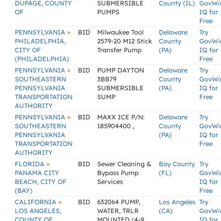
DUPAGE, COUNTY
SUBMERSIBLE
County (IL)
GovWi
OF
PUMPS
IQ for
Free
»
PENNSYLVANIA
BID
Milwaukee Tool
Delaware
Try
PHILADELPHIA,
2579-20 M12 Stick
County
GovWi
CITY OF
Transfer Pump
(PA)
IQ for
(PHILADELPHIA)
Free
»
PENNSYLVANIA
BID
PUMP DAYTON
Delaware
Try
SOUTHEASTERN
3BB79
County
GovWi
PENNSYLVANIA
SUBMERSIBLE
(PA)
IQ for
TRANSPORTATION
SUMP
Free
AUTHORITY
»
PENNSYLVANIA
BID
MAXX ICE P/N:
Delaware
Try
SOUTHEASTERN
185904400 ,
County
GovWi
PENNSYLVANIA
(PA)
IQ for
TRANSPORTATION
Free
AUTHORITY
»
FLORIDA
BID
Sewer Cleaning &
Bay County
Try
PANAMA CITY
Bypass Pump
(FL)
GovWi
BEACH, CITY OF
Services
IQ for
(BAY)
Free
»
CALIFORNIA
BID
632064 PUMP,
Los Angeles
Try
LOS ANGELES,
WATER, TRLR
(CA)
GovWi
COUNTY OF
MOUNTED (4-9
IQ for