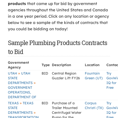
products
that came up for bid by government
agencies throughout the United States and Canada
in a one year period. Click on any location or agency
below to see a sample of the kinds of contracts that
you could be bidding on today!
Sample Plumbing Products Contracts
to Bid
Government
Type
Description
Location
Contac
Agency
»
UTAH
UTAH
BID
Central Region
Fountain
Try
STATE
Guzzler Lift FY26
Green (UT)
GovWi
»
DEPARTMENTS
IQ for
GOVERNMENT
Free
OPERATIONS,
DEPARTMENT OF
»
TEXAS
TEXAS
BID
Purchase of a
Corpus
Try
STATE
Trailer Mounted
Christi (TX)
GovWi
»
DEPARTMENTS
Centrifugal Water
IQ for
TRANSPORTATION,
Pump for the
Free