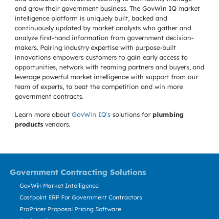
and grow their government business. The GovWin IQ market
intelligence platform is uniquely built, backed and
continuously updated by market analysts who gather and
analyze first-hand information from government decision-
makers. Pairing industry expertise with purpose-built
innovations empowers customers to gain early access to
opportunities, network with teaming partners and buyers, and
leverage powerful market intelligence with support from our
team of experts, to beat the competition and win more
government contracts.
Learn more about
GovWin IQ's
solutions for
plumbing
products
vendors.
Government Contracting Solutions
GovWin Market Intelligence
Costpoint ERP For Government Contractors
ProPricer Proposal Pricing Software