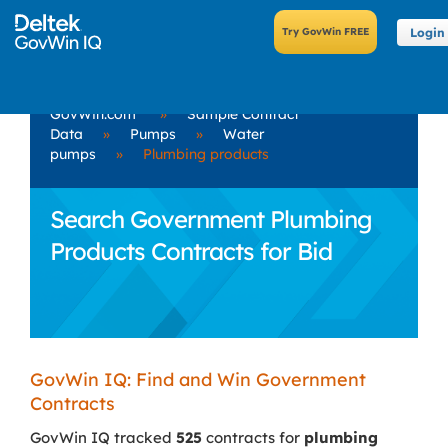
Login
GovWin.com
»
Sample Contract
Data
»
Pumps
»
Water
pumps
»
Plumbing products
Search Government Plumbing
Products Contracts for Bid
GovWin IQ: Find and Win Government
Contracts
GovWin IQ tracked
525
contracts for
plumbing