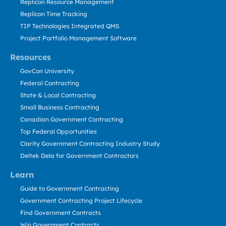
Replicon Resource Management
Replicon Time Tracking
TIP Technologies Integrated QMS
Project Portfolio Management Software
Resources
GovCon University
Federal Contracting
State & Local Contracting
Small Business Contracting
Canadian Government Contracting
Top Federal Opportunities
Clarity Government Contracting Industry Study
Deltek Dela for Government Contractors
Learn
Guide to Government Contracting
Government Contracting Project Lifecycle
Find Government Contracts
Win Government Contracts