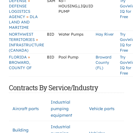
»
DEFENSE
SAM
43--
Try
DEFENSE
HOUSING,LIQUID
GovWi
LOGISTICS
PUMP
IQ for
»
AGENCY
DLA
Free
LAND AND
MARITIME
NORTHWEST
BID
Water Pumps
Hay River
Try
»
TERRITORIES
GovWi
INFRASTRUCTURE
IQ for
(CANADA)
Free
»
FLORIDA
BID
Pool Pump
Broward
Try
BROWARD,
County
GovWi
COUNTY OF
(FL)
IQ for
Free
Contracts By Service/Industry
Industrial
Aircraft parts
pumping
Vehicle parts
equipment
Industrial
Building