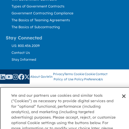
Types of Government Contracts
Government Contracting Compliance
The Basics of Teaming Agreements
The Basics of Subcontracting
Stay Connected
US: 800.456.2009
Contact Us
Stay Informed
Privacy
Terms
Cookie
Cookie
Contact
About GovWin
Policy
of Use
Policy
Preference
Us
We and our partners use cookies and similar tools
© Deltek, Inc.
(“Cookies”) as necessary to provide digital services and
for “optional” functional, performance (including
analytics), and marketing (including targeted
advertising) purposes. Please accept, reject, or customize
optional Cookie settings using the buttons below. For
more information or to modify your choice later, please