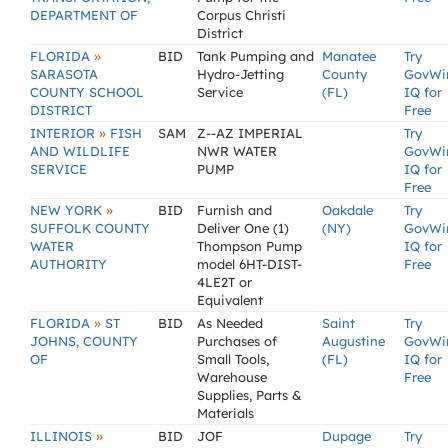
DEPARTMENT OF
Corpus Christi
District
»
FLORIDA
BID
Tank Pumping and
Manatee
Try
SARASOTA
Hydro-Jetting
County
GovWi
COUNTY SCHOOL
Service
(FL)
IQ for
DISTRICT
Free
»
INTERIOR
FISH
SAM
Z--AZ IMPERIAL
Try
AND WILDLIFE
NWR WATER
GovWi
SERVICE
PUMP
IQ for
Free
»
NEW YORK
BID
Furnish and
Oakdale
Try
SUFFOLK COUNTY
Deliver One (1)
(NY)
GovWi
WATER
Thompson Pump
IQ for
AUTHORITY
model 6HT-DIST-
Free
4LE2T or
Equivalent
»
FLORIDA
ST
BID
As Needed
Saint
Try
JOHNS, COUNTY
Purchases of
Augustine
GovWi
OF
Small Tools,
(FL)
IQ for
Warehouse
Free
Supplies, Parts &
Materials
»
ILLINOIS
BID
JOF
Dupage
Try