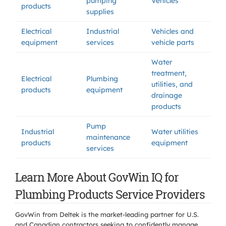
pumping
Vehicles
products
supplies
Electrical
Industrial
Vehicles and
equipment
services
vehicle parts
Water
treatment,
Electrical
Plumbing
utilities, and
products
equipment
drainage
products
Pump
Industrial
Water utilities
maintenance
products
equipment
services
Learn More About GovWin IQ for
Plumbing Products Service Providers
GovWin from Deltek is the market-leading partner for U.S.
and Canadian contractors seeking to confidently manage